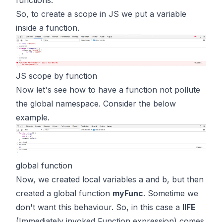
functions.
So, to create a scope in JS we put a variable
inside a function.
JS scope by function
Now let's see how to have a function not pollute
the global namespace. Consider the below
example.
global function
Now, we created local variables a and b, but then
created a global function
myFunc
. Sometime we
don't want this behaviour. So, in this case a
IIFE
(Immediately invoked Function expression)
comes