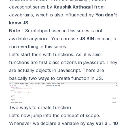
Javascript series by
Kaushik Kothagul
from
Javabrains
, which is also influenced by
You don't
know JS
.
Note
- Scratchpad used in this series is not
available anymore. You can use
JS BIN
instead, to
run everthing in this series.
Let's start then with functions. As, it is said
functions are first class citizens in javascript. They
are actually objects in Javascript. There are
basically two ways to create function in JS.
Two ways to create function
Let's now jump into the concept of scope.
Whenever we declare a variable by say
var a = 10