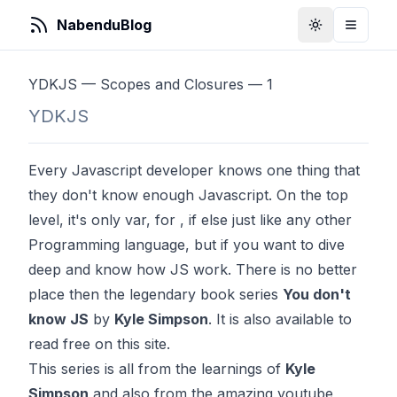
NabenduBlog
Toggle Them
Toggle
YDKJS — Scopes and Closures — 1
YDKJS
Every Javascript developer knows one thing that
they don't know enough Javascript. On the top
level, it's only var, for , if else just like any other
Programming language, but if you want to dive
deep and know how JS work. There is no better
place then the legendary book series
You don't
know JS
by
Kyle Simpson
. It is also available to
read free on this
site
.
This series is all from the learnings of
Kyle
Simpson
and also from the amazing youtube