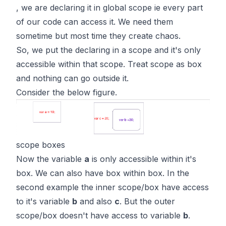
, we are declaring it in global scope ie every part
of our code can access it. We need them
sometime but most time they create chaos.
So, we put the declaring in a scope and it's only
accessible within that scope. Treat scope as box
and nothing can go outside it.
Consider the below figure.
scope boxes
Now the variable
a
is only accessible within it's
box. We can also have box within box. In the
second example the inner scope/box have access
to it's variable
b
and also
c
. But the outer
scope/box doesn't have access to variable
b
.