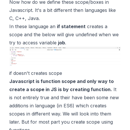
Now how do we define these scope/boxes in
Javascript. It's a bit different then languages like
C, C++, Java.
In these language an
if statement
creates a
scope and the below will give undefined when we
try to access variable
job
.
if doesn't creates scope
Javascript is function scope and only way to
create a scope in JS is by creating function.
It
is not entirely true and their have been some new
additions in language (in ES6) which creates
scopes in different way. We will look into them
later. But for most part you create scope using