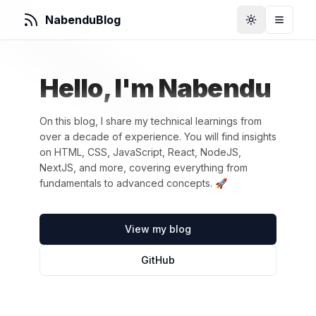
NabenduBlog
Toggle Them
Toggle
Hello, I'm Nabendu
On this blog, I share my technical learnings from
over a decade of experience. You will find insights
on HTML, CSS, JavaScript, React, NodeJS,
NextJS, and more, covering everything from
fundamentals to advanced concepts. 🚀
View my blog
GitHub