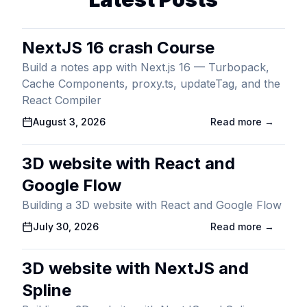
NextJS 16 crash Course
Build a notes app with Next.js 16 — Turbopack,
Cache Components, proxy.ts, updateTag, and the
React Compiler
Published On
August 3, 2026
Read more →
3D website with React and
Google Flow
Building a 3D website with React and Google Flow
Published On
July 30, 2026
Read more →
3D website with NextJS and
Spline