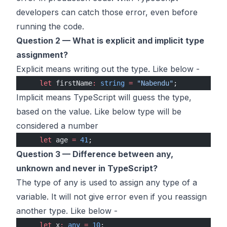
developers can catch those error, even before
running the code.
Question 2 — What is explicit and implicit type
assignment?
Explicit means writing out the type. Like below -
    let
 firstName
:
 string
 =
 "Nabendu"
;
Implicit means TypeScript will guess the type,
based on the value. Like below type will be
considered a number
    let
 age 
=
 41
;
Question 3 — Difference between any,
unknown and never in TypeScript?
The type of any is used to assign any type of a
variable. It will not give error even if you reassign
another type. Like below -
    let
 x
:
 any
 =
 10
;