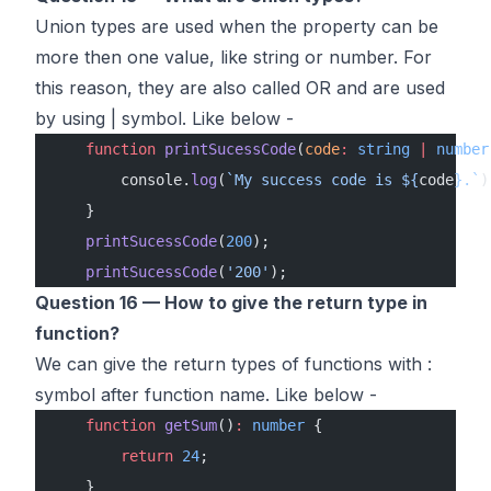
Union types are used when the property can be
more then one value, like string or number. For
this reason, they are also called OR and are used
by using | symbol. Like below -
    function
 printSucessCode
(
code
:
 string
 |
 number
        console.
log
(
`My success code is ${
code
}.`
)
    }
    printSucessCode
(
200
);
    printSucessCode
(
'200'
);
Question 16 — How to give the return type in
function?
We can give the return types of functions with :
symbol after function name. Like below -
    function
 getSum
()
:
 number
 {
        return
 24
;
    }