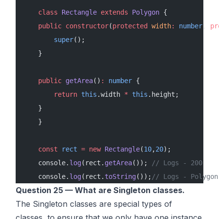
    class
 Rectangle
 extends
 Polygon
 {
    public
 constructor
(
protected
 width
:
 number
, 
pr
        super
();
    }
    public
 getArea
()
:
 number
 {
        return
 this
.width 
*
 this
.height;
    }
    }
    const
 rect
 =
 new
 Rectangle
(
10
,
20
);
    console.
log
(rect.
getArea
()); 
// Logs - 200
    console.
log
(rect.
toString
());
// Logs - Polygon
Question 25 — What are Singleton classes.
The Singleton classes are special types of
classes, to ensure that we only have one instance