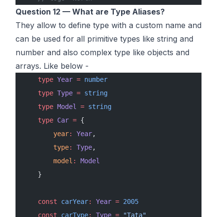
Question 12 — What are Type Aliases?
They allow to define type with a custom name and
can be used for all primitive types like string and
number and also complex type like objects and
arrays. Like below -
    type
 Year
 =
 number
    type
 Type
 =
 string
    type
 Model
 =
 string
    type
 Car
 =
 {
        year
:
 Year
,
        type
:
 Type
,
        model
:
 Model
    }
    const
 carYear
:
 Year
 =
 2005
    const
 carType
:
 Type
 =
 "Tata"