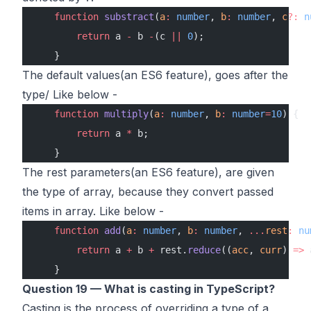
    function
 substract
(
a
:
 number
, 
b
:
 number
, 
c
?:
 n
        return
 a 
-
 b 
-
(c 
||
 0
);
    }
The default values(an ES6 feature), goes after the
type/ Like below -
    function
 multiply
(
a
:
 number
, 
b
:
 number
=
10
) {
        return
 a 
*
 b;
    }
The rest parameters(an ES6 feature), are given
the type of array, because they convert passed
items in array. Like below -
    function
 add
(
a
:
 number
, 
b
:
 number
, 
...
rest
:
 nu
        return
 a 
+
 b 
+
 rest.
reduce
((
acc
, 
curr
) 
=>
 
    }
Question 19 — What is casting in TypeScript?
Casting is the process of overriding a type of a