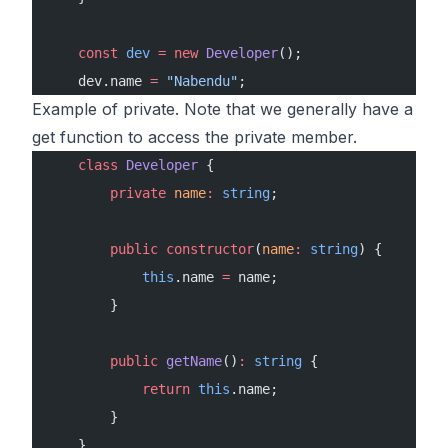
    const
 dev
 =
 new
 Developer
();
    dev.name 
=
 "Nabendu"
;
Example of private. Note that we generally have a
get function to access the private member.
    class
 Developer
 {
        private
 name
:
 string
;
        public
 constructor
(
name
:
 string
) {
            this
.name 
=
 name;
        }
        public
 getName
()
:
 string
 {
            return
 this
.name;
        }
    }