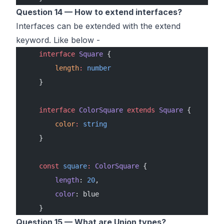
Question 14 — How to extend interfaces?
Interfaces can be extended with the extend
keyword. Like below -
    interface
 Square
 {
        length
:
 number
    }
    interface
 ColorSquare
 extends
 Square
 {
        color
:
 string
    }
    const
 square
:
 ColorSquare
 {
        length
: 
20
,
        color
: blue
    }
Question 15 — What are Union types?