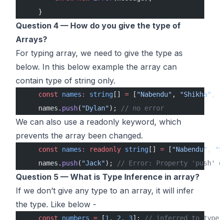
    }
Question 4 — How do you give the type of
Arrays?
For typing array, we need to give the type as
below. In this below example the array can
contain type of string only.
    const
 names
:
 string
[] 
=
 [
"Nabendu"
, 
"Shikha"
, 
    names.
push
(
"Dylan"
); 
// no error
We can also use a readonly keyword, which
prevents the array been changed.
    const
 names
:
 readonly
 string
[] 
=
 [
"Nabendu"
, 
"
    names.
push
(
"Jack"
); 
// Error: Property 'push' 
Question 5 — What is Type Inference in array?
If we don’t give any type to an array, it will infer
the type. Like below -
    const
 numbers
 =
 [
1
, 
2
, 
3
]; 
// inferred to type