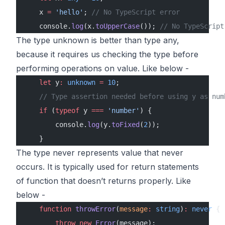
    x 
=
 'hello'
; 
// No TypeScript error
    console.
log
(x.
toUpperCase
()); 
// No TypeScript
The type unknown is better than type any,
because it requires us checking the type before
performing operations on value. Like below -
    let
 y
:
 unknown
 =
 10
;
    // Type assertion needed before using y as num
    if
 (
typeof
 y 
===
 'number'
) {
        console.
log
(y.
toFixed
(
2
));
    }
The type never represents value that never
occurs. It is typically used for return statements
of function that doesn’t returns properly. Like
below -
    function
 throwError
(
message
:
 string
)
:
 never
 {
        throw
 new
 Error
(message);