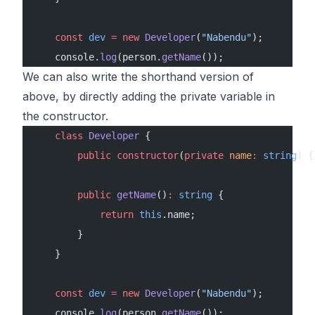
    const
 dev
 =
 new
 Developer
(
"Nabendu"
);
    console.
log
(person.
getName
());
We can also write the shorthand version of
above, by directly adding the private variable in
the constructor.
    class
 Developer
 {
        public
 constructor
(
private
 name
:
 string
) {
        public
 getName
()
:
 string
 {
            return
 this
.name;
        }
    }
    const
 dev
 =
 new
 Developer
(
"Nabendu"
);
    console.
log
(person.
getName
());