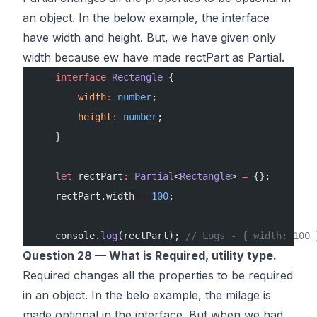
an object. In the below example, the interface
have width and height. But, we have given only
width because ew have made rectPart as Partial.
    interface
 Rectangle
 {
        width
:
 number
;
        height
:
 number
;
    }
    let
 rectPart
:
 Partial
<
Rectangle
> 
=
 {}; 
    rectPart.width 
=
 100
;
    console.
log
(rectPart); 
// Logs - { width: 100 
Question 28 — What is Required, utility type.
Required changes all the properties to be required
in an object. In the belo example, the milage is
made optional in the interface. But when we had