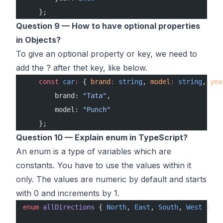
    };
Question 9 — How to have optional properties
in Objects?
To give an optional property or key, we need to
add the ? after thet key, like below.
    const
 car
:
 { 
brand
:
 string
, 
model
:
 string
, 
yea
        brand: 
"Tata"
,
        model: 
"Punch"
    };
Question 10 — Explain enum in TypeScript?
An enum is a type of variables which are
constants. You have to use the values within it
only. The values are numeric by default and starts
with 0 and increments by 1.
enum
 allDirections
 { 
North
, 
East
, 
South
, 
West
 }