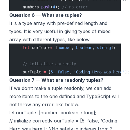
    numbers.
push
(
4
); 
// no error
Question 6 — What are tuples?
It is a type array with pre-defined length and
types. It is very useful in giving types of mixed
array with different types, like below.
    let
 ourTuple
:
 [
number
, 
boolean
, 
string
];
    // initialize correctly
    ourTuple 
=
 [
5
, 
false
, 
'Coding Hero was here'
];
Question 7 — What are readonly tuples?
If we don’t make a tuple readonly, we can add
more items to the one defined and TypeScript will
not throw any error, like below.
let ourTuple: [number, boolean, string];
// initialize correctly ourTuple = [5, false, 'Coding
Hero was here']; //No safety in indexes from 3