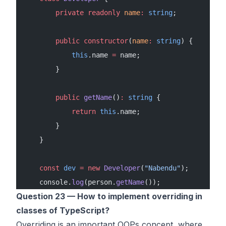
        private
 readonly
 name
:
 string
;
        public
 constructor
(
name
:
 string
) {
            this
.name 
=
 name;
        }
        public
 getName
()
:
 string
 {
            return
 this
.name;
        }
    }
    const
 dev
 =
 new
 Developer
(
"Nabendu"
);
    console.
log
(person.
getName
());
Question 23 — How to implement overriding in
classes of TypeScript?
Overriding is an important OOPs concept, where