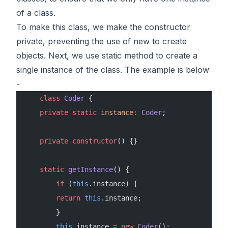
of a class.
To make this class, we make the constructor
private, preventing the use of new to create
objects. Next, we use static method to create a
single instance of the class. The example is below
-
    class
 Coder
 {
    private
 static
 instance
:
 Coder
;
    private
 constructor
() {}
    static
 getInstance
() {
        if
 (
this
.instance) {
        return
 this
.instance;
        }
        this
.instance 
=
 new
 Coder
();