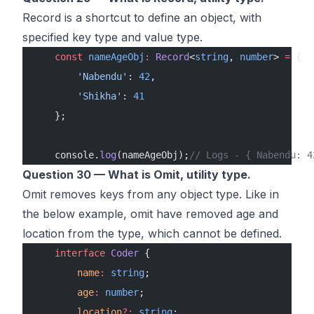
Record is a shortcut to define an object, with
specified key type and value type.
    const
 nameAgeObj
:
 Record
<
string
, 
number
> 
=
 {
        'Nabendu'
: 
42
,
        'Shikha'
: 
41
    };
    console.
log
(nameAgeObj);
// Logs - { Nabendu: 4
Question 30 — What is Omit, utility type.
Omit removes keys from any object type. Like in
the below example, omit have removed age and
location from the type, which cannot be defined.
    interface
 Coder
 {
        name
:
 string
;
        age
:
 number
;
        location
?:
 string
;