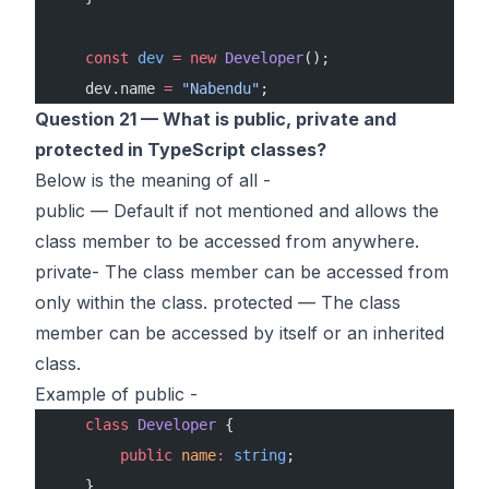
    const
 dev
 =
 new
 Developer
();
    dev.name 
=
 "Nabendu"
;
Question 21 — What is public, private and
protected in TypeScript classes?
Below is the meaning of all -
public — Default if not mentioned and allows the
class member to be accessed from anywhere.
private- The class member can be accessed from
only within the class. protected — The class
member can be accessed by itself or an inherited
class.
Example of public -
    class
 Developer
 {
        public
 name
:
 string
;
    }