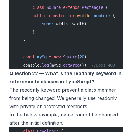
        class
 Square
 extends
 Rectangle
 {
        public
 constructor
(
width
:
 number
) {
            super
(width, width);
        }
    }
    const
 mySq
 =
 new
 Square
(
20
);
    console.
log
(mySq.
getArea
()); 
//Logs 400
Question 22 — What is the readonly keyword in
reference to classes in TypeScript?
The readonly keyword prevent a class member
from being changed. We generally use readonly
with private or protected members.
In the below example, name cannot be changed
after the initial definition.
    class
 Developer
 {