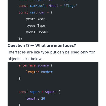
    const
 carModel
:
 Model
 =
 "Tiago"
    const
 car
:
 Car
 =
 {
        year: Year,
        type: Type,
        model: Model
    };
Question 13 — What are interfaces?
Interfaces are like type but can be used only for
objects. Like below -
    interface
 Square
 {
        length
:
 number
    }
    const
 square
:
 Square
 {
        length
: 
20
    }