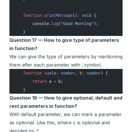
    function
 printMessage
()
:
 void
 {
        console.
log
(
"Good Morning"
);
    }
Question 17 — How to give type of parameters
in function?
We can give the type of parameters by mentioning
them after each parameter with : symbol.
    function
 sum
(
a
:
 number
, 
b
:
 number
) {
        return
 a 
+
 b;
    }
Question 18 — How to give optional, default and
rest parameters in function?
With default parameter, we can mark a parameter
as optional. Like this, where c is optional and
denoted by ?.