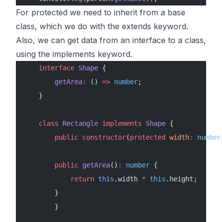
For protected we need to inherit from a base
class, which we do with the extends keyword.
Also, we can get data from an interface to a class,
using the implements keyword.
    interface
 Shape
 {
        getArea
:
 () 
=>
 number
;
    }
    class
 Rectangle
 implements
 Shape
 {
        public
 constructor
(
protected
 width
:
 number
        public
 getArea
()
:
 number
 {
            return
 this
.width 
*
 this
.height;
        }
        }