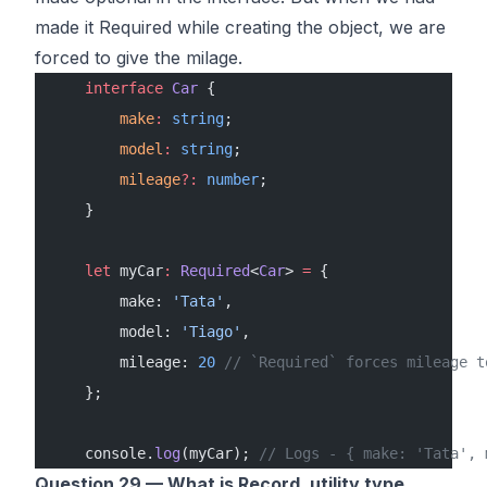
made it Required while creating the object, we are
forced to give the milage.
    interface
 Car
 {
        make
:
 string
;
        model
:
 string
;
        mileage
?:
 number
;
    }
    let
 myCar
:
 Required
<
Car
> 
=
 {
        make: 
'Tata'
,
        model: 
'Tiago'
,
        mileage: 
20
 // `Required` forces mileage t
    };
    console.
log
(myCar); 
// Logs - { make: 'Tata', 
Question 29 — What is Record, utility type.