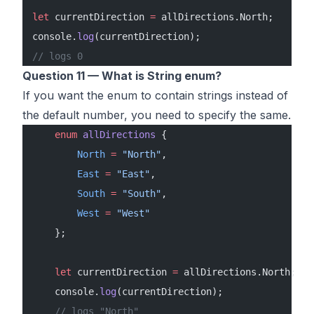
let
 currentDirection 
=
 allDirections.North;
console.
log
(currentDirection);
// logs 0
Question 11 — What is String enum?
If you want the enum to contain strings instead of
the default number, you need to specify the same.
    enum
 allDirections
 {
        North
 =
 "North"
,
        East
 =
 "East"
,
        South
 =
 "South"
,
        West
 =
 "West"
    };
    let
 currentDirection 
=
 allDirections.North;
    console.
log
(currentDirection);
    // logs "North"