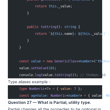
            return
 this
._value;
        }
        public
 toString
()
:
 string
 {
            return
 `${
this
.
name
}: ${
this
.
_value
}`
;
        }
    }
    const
 value
 =
 new
 GenericClass
<
number
>(
'theNum
    value.
setValue
(
10
);
    console.
log
(value.
toString
()); 
// theNum: 10
Type aliases example -
    type
 Numberic
<
T
> 
=
 { 
value
:
 T
 };
    const
 ageValue
:
 Numberic
<
number
> 
=
 { value: 
40
Question 27 — What is Partial, utility type.
Partial changes all the properties to be optional in