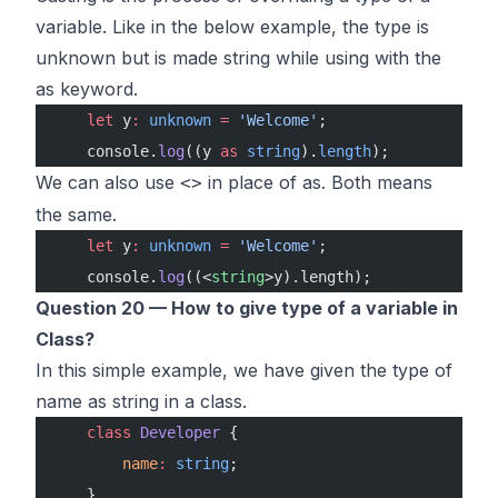
variable. Like in the below example, the type is
unknown but is made string while using with the
as keyword.
    let
 y
:
 unknown
 =
 'Welcome'
;
    console.
log
((y 
as
 string
).
length
);
We can also use
in place of as. Both means
<>
the same.
    let
 y
:
 unknown
 =
 'Welcome'
;
    console.
log
((<
string
>y).length);
Question 20 — How to give type of a variable in
Class?
In this simple example, we have given the type of
name as string in a class.
    class
 Developer
 {
        name
:
 string
;
    }