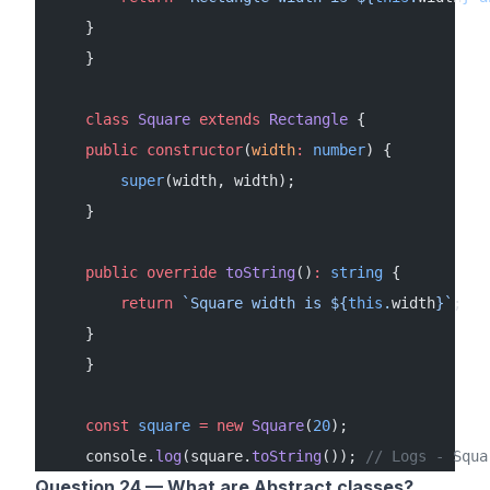
    }
    }
    class
 Square
 extends
 Rectangle
 {
    public
 constructor
(
width
:
 number
) {
        super
(width, width);
    }
    public
 override
 toString
()
:
 string
 {
        return
 `Square width is ${
this
.
width
}`
;
    }
    }
    const
 square
 =
 new
 Square
(
20
);
    console.
log
(square.
toString
()); 
// Logs - Squa
Question 24 — What are Abstract classes?