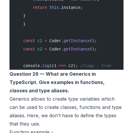
        return
 this
.instance;
    }
    }
    const
 c1
 =
 Coder.
getInstance
();
    const
 c2
 =
 Coder.
getInstance
();
    console.
log
(c1 
===
 c2); 
//Logs - true
Question 26 — What are Generics in
TypeScript. Give examples in functions,
classes and type aliases.
Generics allows to create type variables which
can be used to create classes, functions and type
aliases. Here, we don’t have to define the types
that they use.
Function example -