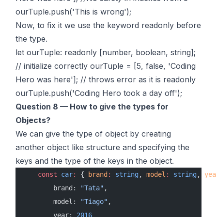
ourTuple.push('This is wrong');
Now, to fix it we use the keyword readonly before
the type.
let ourTuple: readonly [number, boolean, string];
// initialize correctly ourTuple = [5, false, 'Coding
Hero was here']; // throws error as it is readonly
ourTuple.push('Coding Hero took a day off');
Question 8 — How to give the types for
Objects?
We can give the type of object by creating
another object like structure and specifying the
keys and the type of the keys in the object.
    const
 car
:
 { 
brand
:
 string
, 
model
:
 string
, 
yea
        brand: 
"Tata"
,
        model: 
"Tiago"
,
        year: 
2016