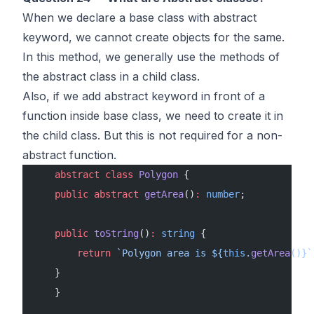
When we declare a base class with abstract
keyword, we cannot create objects for the same.
In this method, we generally use the methods of
the abstract class in a child class.
Also, if we add abstract keyword in front of a
function inside base class, we need to create it in
the child class. But this is not required for a non-
abstract function.
    abstract
 class
 Polygon
 {
    public
 abstract
 getArea
()
:
 number
;
    public
 toString
()
:
 string
 {
        return
 `Polygon area is ${
this
.
getArea
()
}`
    }
    }