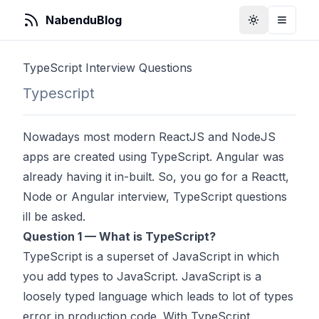
NabenduBlog
Toggle Them
Toggle
TypeScript Interview Questions
Typescript
Nowadays most modern ReactJS and NodeJS
apps are created using TypeScript. Angular was
already having it in-built. So, you go for a Reactt,
Node or Angular interview, TypeScript questions
ill be asked.
Question 1 — What is TypeScript?
TypeScript is a superset of JavaScript in which
you add types to JavaScript. JavaScript is a
loosely typed language which leads to lot of types
error in production code. With TypeScript