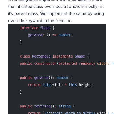
the inherited class overrides a function(mostly) in
it’s parent class. We implement the same by using
override keyword in the function.
    interface
 Shape
 {
        getArea
:
 () 
=>
 number
;
    }
    class
 Rectangle
 implements
 Shape
 {
    public
 constructor
(
protected
 readonly
 width
:
 n
    public
 getArea
()
:
 number
 {
        return
 this
.width 
*
 this
.height;
    }
    public
 toString
()
:
 string
 {
        return
 `Rectangle width is ${
this
.
width
} a