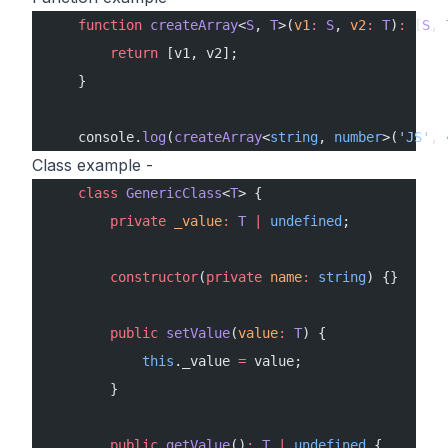
    function
 createArray
<
S
, 
T
>(
v1
:
 S
, 
v2
:
 T
)
:
 [
S
, 
        return
 [v1, v2];
    }
    console.
log
(
createArray
<
string
, 
number
>(
'JS'
, 
Class example -
    class
 GenericClass
<
T
> {
        private
 _value
:
 T
 |
 undefined
;
        constructor
(
private
 name
:
 string
) {}
        public
 setValue
(
value
:
 T
) {
            this
._value 
=
 value;
        }
        public
 getValue
()
:
 T
 |
 undefined
 {