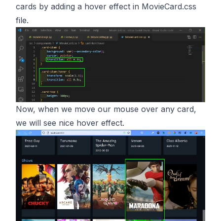
cards by adding a hover effect in MovieCard.css
file.
Now, when we move our mouse over any card,
we will see nice hover effect.