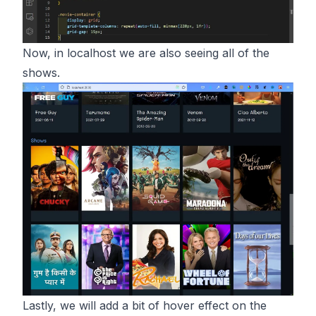
Now, in localhost we are also seeing all of the
shows.
Lastly, we will add a bit of hover effect on the