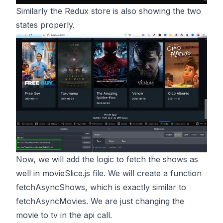
Similarly the Redux store is also showing the two
states properly.
Now, we will add the logic to fetch the shows as
well in movieSlice.js file. We will create a function
fetchAsyncShows, which is exactly similar to
fetchAsyncMovies. We are just changing the
movie to tv in the api call.