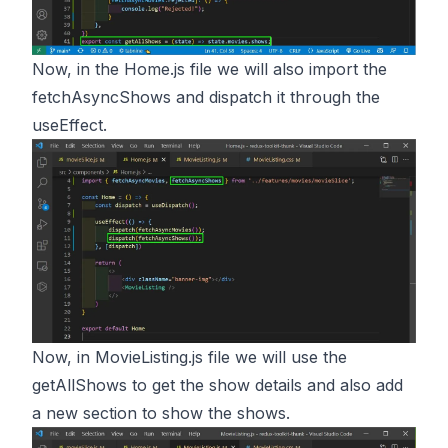
Now, in the Home.js file we will also import the
fetchAsyncShows and dispatch it through the
useEffect.
Now, in MovieListing.js file we will use the
getAllShows to get the show details and also add
a new section to show the shows.