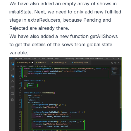
We have also added an empty array of shows in
initialState. Next, we need to only add new fulfilled
stage in extraReducers, because Pending and
Rejected are already there.
We have also added a new function getAllShows
to get the details of the sows from global state
variable.