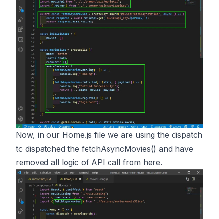
Now, in our Home.js file we are using the dispatch
to dispatched the fetchAsyncMovies() and have
removed all logic of API call from here.