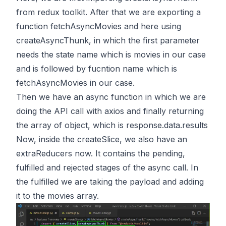
from redux toolkit. After that we are exporting a
function fetchAsyncMovies and here using
createAsyncThunk, in which the first parameter
needs the state name which is movies in our case
and is followed by fucntion name which is
fetchAsyncMovies in our case.
Then we have an async function in which we are
doing the API call with axios and finally returning
the array of object, which is response.data.results
Now, inside the createSlice, we also have an
extraReducers now. It contains the pending,
fulfilled and rejected stages of the async call. In
the fulfilled we are taking the payload and adding
it to the movies array.