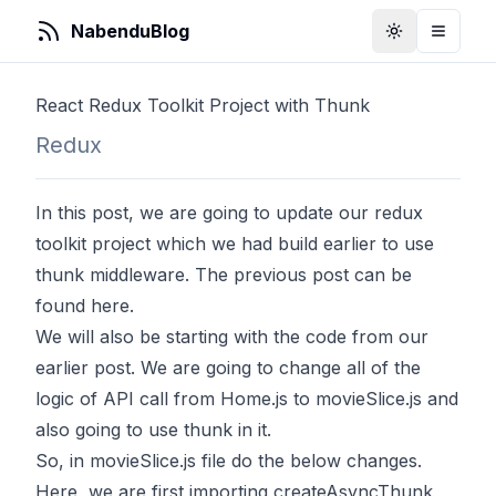
NabenduBlog
Toggle Them
Toggle
React Redux Toolkit Project with Thunk
Redux
In this post, we are going to update our redux
toolkit project which we had build earlier to use
thunk middleware. The previous post can be
found
here
.
We will also be starting with the code from our
earlier post. We are going to change all of the
logic of API call from Home.js to movieSlice.js and
also going to use thunk in it.
So, in movieSlice.js file do the below changes.
Here, we are first importing createAsyncThunk