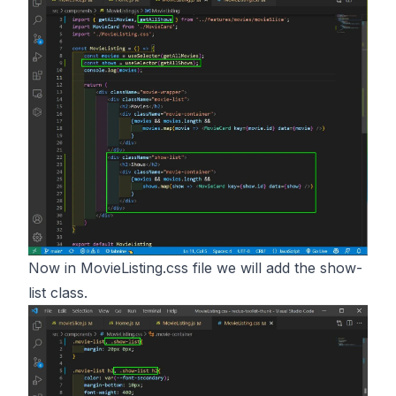
Now in MovieListing.css file we will add the show-
list class.