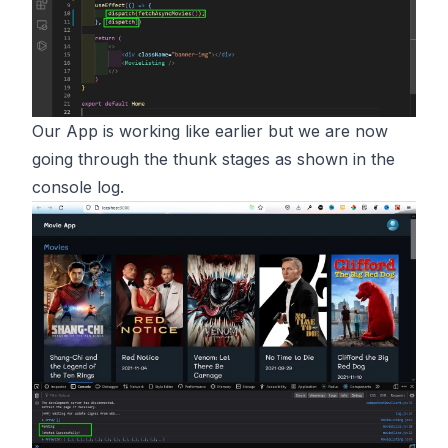
Our App is working like earlier but we are now
going through the thunk stages as shown in the
console log.