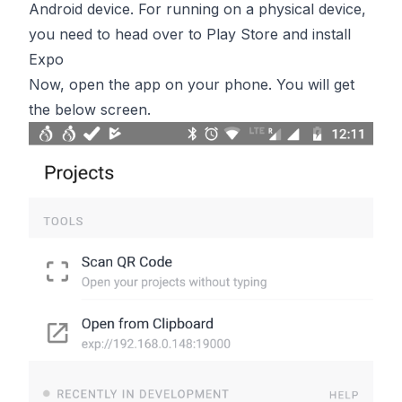
Android device. For running on a physical device,
you need to head over to Play Store and install
Expo
Now, open the app on your phone. You will get
the below screen.