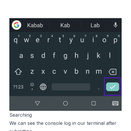
Searching
We can see the console log in our terminal after