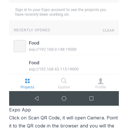
Expo App
Click on Scan QR Code, it will open Camera. Point
it to the QR code in the browser and you will the