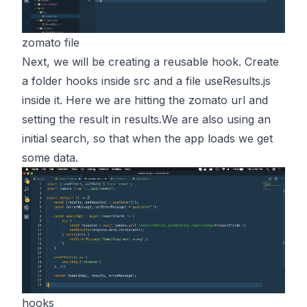
zomato file
Next, we will be creating a reusable hook. Create
a folder hooks inside src and a file useResults.js
inside it. Here we are hitting the zomato url and
setting the result in results.We are also using an
initial search, so that when the app loads we get
some data.
hooks