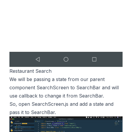
Restaurant Search
We will be passing a state from our parent
component SearchScreen to SearchBar and will
use callback to change it from SearchBar.
So, open SearchScreen.js and add a state and
pass it to SearchBar.