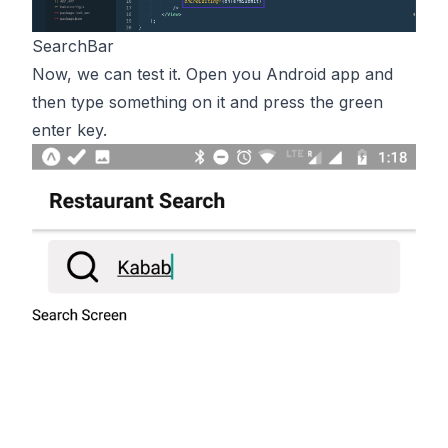
SearchBar
Now, we can test it. Open you Android app and
then type something on it and press the green
enter key.