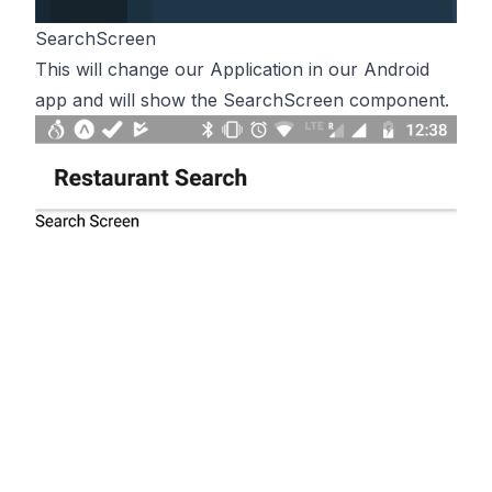
SearchScreen
This will change our Application in our Android
app and will show the SearchScreen component.