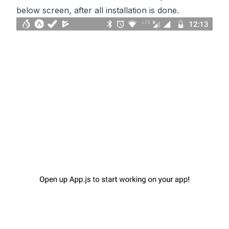
below screen, after all installation is done.