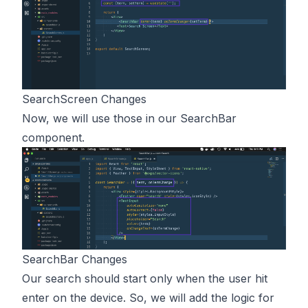
SearchScreen Changes
Now, we will use those in our SearchBar
component.
SearchBar Changes
Our search should start only when the user hit
enter on the device. So, we will add the logic for