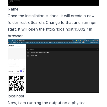
Name
Once the installation is done, it will create a new
folder restroSearch. Change to that and run npm
start. It will open the
http://localhost:19002 /
in
browser.
localhost
Now, i am running the output on a physical