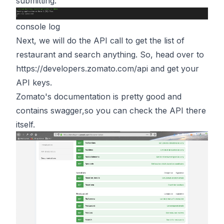
submitting.
console log
Next, we will do the API call to get the list of
restaurant and search anything. So, head over to
https://developers.zomato.com/api
and get your
API keys.
Zomato's documentation is pretty good and
contains swagger,so you can check the API there
itself.