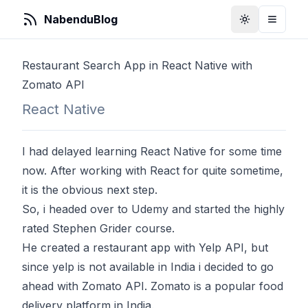
NabenduBlog
Toggle Them
Toggle
Restaurant Search App in React Native with
Zomato API
React Native
I had delayed learning React Native for some time
now. After working with React for quite sometime,
it is the obvious next step.
So, i headed over to Udemy and started the highly
rated Stephen Grider
course
.
He created a restaurant app with Yelp API, but
since yelp is not available in India i decided to go
ahead with Zomato API. Zomato is a popular food
delivery platform in India.