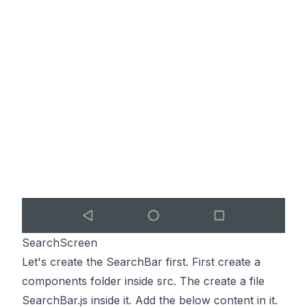
SearchScreen
Let's create the SearchBar first. First create a
components folder inside src. The create a file
SearchBar.js inside it. Add the below content in it.