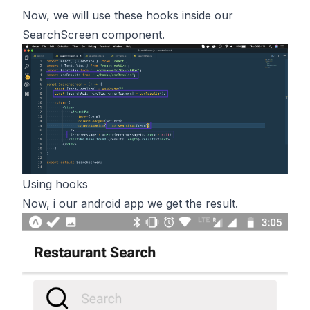
Now, we will use these hooks inside our
SearchScreen component.
Using hooks
Now, i our android app we get the result.