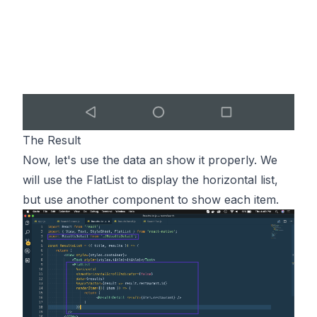
The Result
Now, let's use the data an show it properly. We
will use the FlatList to display the horizontal list,
but use another component to show each item.