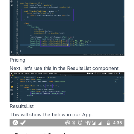
Pricing
Next, let's use this in the ResultsList component.
ResultsList
This will show the below in our App.