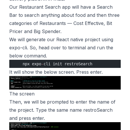
Our Restaurant Search app will have a Search
Bar to search anything about food and then three
categories of Restaurants — Cost Effective, Bit
Pricer and Big Spender.
We will generate our React native project using
expo-cli. So, head over to terminal and run the
below command.
    npx expo
-
cli init restroSearch
It will show the below screen. Press enter.
The screen
Then, we will be prompted to enter the name of
the project. Type the same name restroSearch
and press enter.