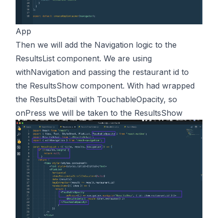
App
Then we will add the Navigation logic to the
ResultsList component. We are using
withNavigation and passing the restaurant id to
the ResultsShow component. With had wrapped
the ResultsDetail with TouchableOpacity, so
onPress we will be taken to the ResultsShow