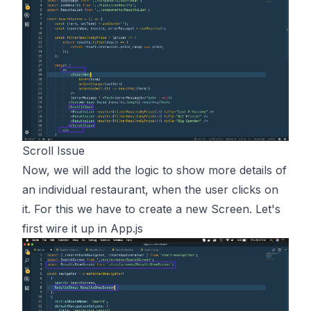
Scroll Issue
Now, we will add the logic to show more details of
an individual restaurant, when the user clicks on
it. For this we have to create a new Screen. Let's
first wire it up in App.js