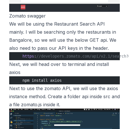
Zomato swagger
We will be using the Restaurant Search API
mainly. I will be searching only the restaurants in
Bangalore, so we will use the below GET api. We
also need to pass our API keys in the header.
    https
:
//developers.zomato.com/api/v2.1/search?
Next, we will head over to terminal and install
axios
    npm install axios
Next to use the zomato API, we will use the axios
instance method. Create a folder api inside src and
a file zomato.js inside it.