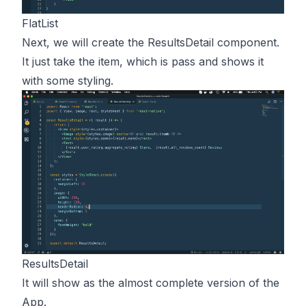
FlatList
Next, we will create the ResultsDetail component.
It just take the item, which is pass and shows it
with some styling.
ResultsDetail
It will show as the almost complete version of the
App.