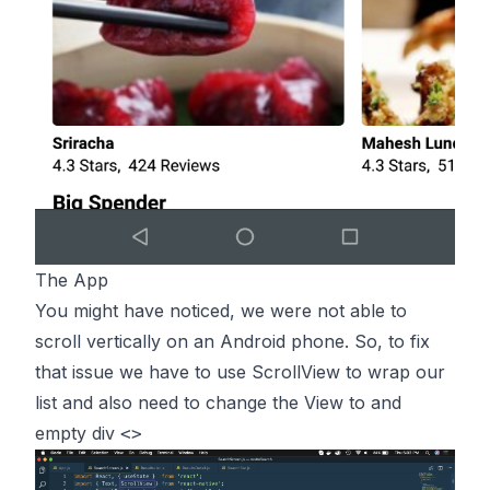
The App
You might have noticed, we were not able to
scroll vertically on an Android phone. So, to fix
that issue we have to use ScrollView to wrap our
list and also need to change the View to and
empty div
<>