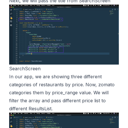
Next, we will pass the title from SearchScreen
SearchScreen
In our app, we are showing three different
categories of restaurants by price. Now, zomato
categories them by price_range value. We will
filter the array and pass different price list to
different ResultsList.