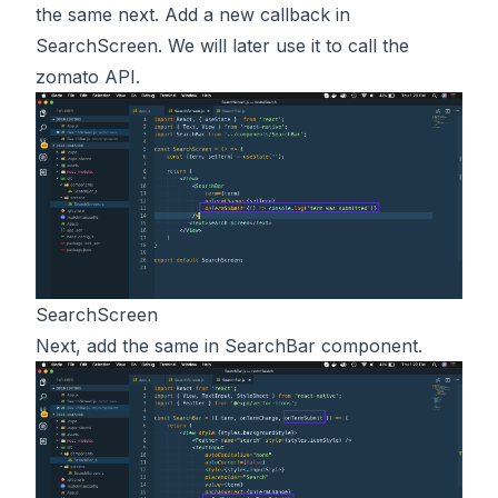
the same next. Add a new callback in
SearchScreen. We will later use it to call the
zomato API.
SearchScreen
Next, add the same in SearchBar component.