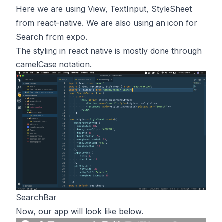
Here we are using View, TextInput, StyleSheet
from react-native. We are also using an icon for
Search from expo.
The styling in react native is mostly done through
camelCase notation.
SearchBar
Now, our app will look like below.