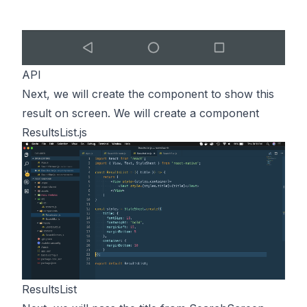
API
Next, we will create the component to show this
result on screen. We will create a component
ResultsList.js
ResultsList