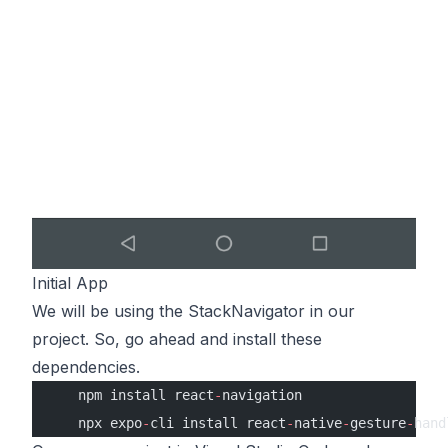
Initial App
We will be using the StackNavigator in our
project. So, go ahead and install these
dependencies.
    npm install react
-
navigation
    npx expo
-
cli install react
-
native
-
gesture
-
hand