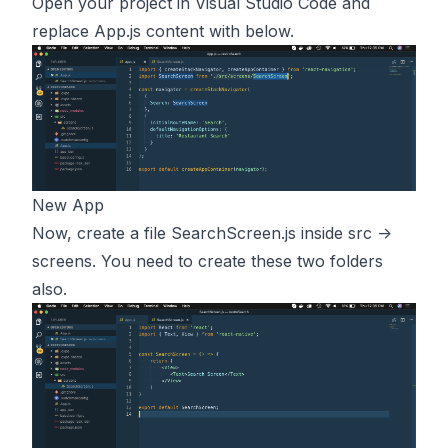
Open your project in Visual Studio Code and
replace App.js content with below.
New App
Now, create a file SearchScreen.js inside src ->
screens. You need to create these two folders
also.