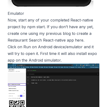
Emulator
Now, start any of your completed React-native
project by npm start. If you don’t have any yet,
create one using my previous blog to create a
Restaurant Search React-native app
here
.
Click on Run on Android device/emulator and it
will try to open it. First time it will also install expo
app on the Android simulator.