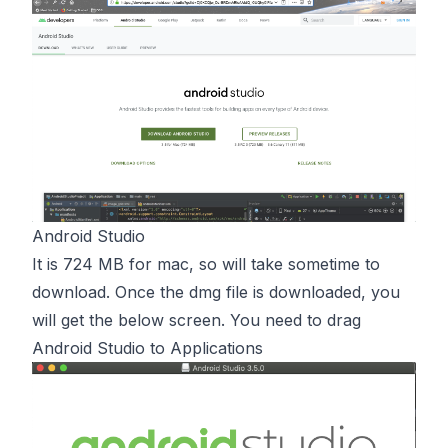
Android Studio
It is 724 MB for mac, so will take sometime to
download. Once the dmg file is downloaded, you
will get the below screen. You need to drag
Android Studio to Applications