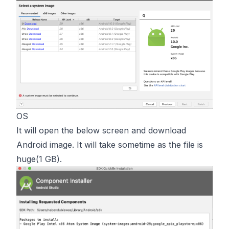
OS
It will open the below screen and download
Android image. It will take sometime as the file is
huge(1 GB).