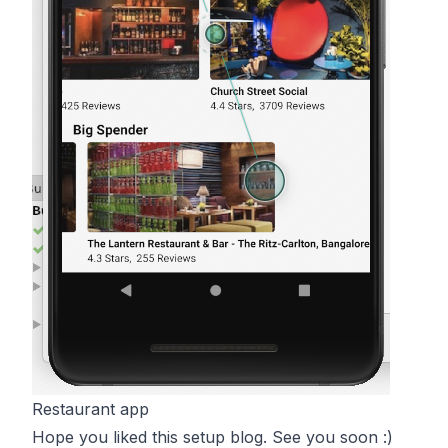
Restaurant app
Hope you liked this setup blog. See you soon :)