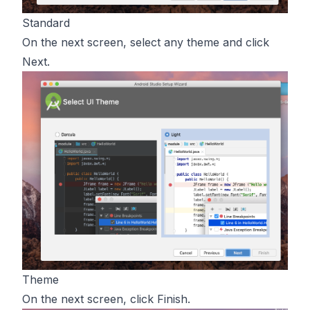
Standard
On the next screen, select any theme and click
Next.
Theme
On the next screen, click Finish.