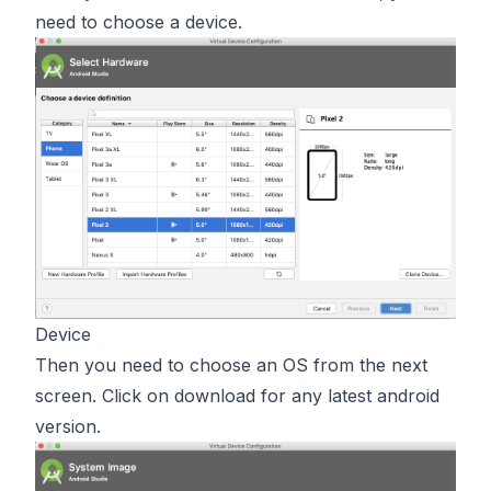
need to choose a device.
Device
Then you need to choose an OS from the next
screen. Click on download for any latest android
version.