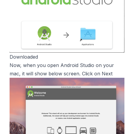
Downloaded
Now, when you open Android Studio on your
mac, it will show below screen. Click on Next