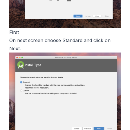
First
On next screen choose Standard and click on
Next.