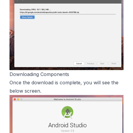
Downloading Components
Once the download is complete, you will see the
below screen.