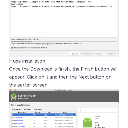
Huge installation
Once the Download is finish, the Finish button will
appear. Click on it and then the Next button on
the earlier screen.