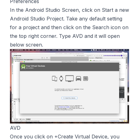
Preferences
In the Android Studio Screen, click on Start a new
Android Studio Project. Take any default setting
for a project and then click on the Search icon on
the top right corner. Type AVD and it will open
below screen.
AVD
Once you click on +Create Virtual Device, you