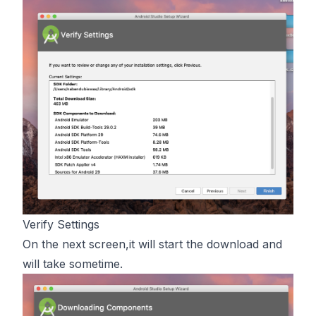
Verify Settings
On the next screen,it will start the download and
will take sometime.