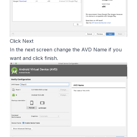
Click Next
In the next screen change the AVD Name if you
want and click finish.