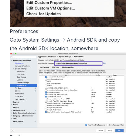
Preferences
Goto System Settings -> Android SDK and copy
the Android SDK location, somewhere.