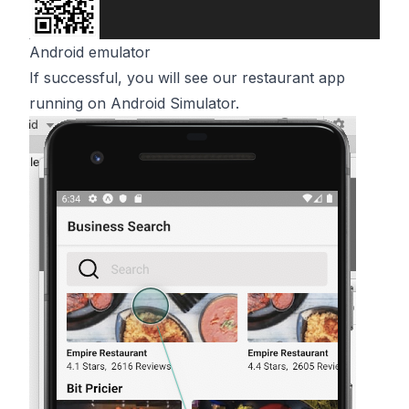
Android emulator
If successful, you will see our restaurant app
running on Android Simulator.