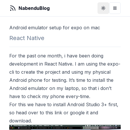
NabenduBlog
Toggle Them
Toggle
Android emulator setup for expo on mac
React Native
For the past one month, i have been doing
development in React Native. I am using the expo-
cli to create the project and using my physical
Android phone for testing. It’s time to install the
Android emulator on my laptop, so that i don’t
have to check my phone every-time.
For this we have to install Android Studio 3+ first,
so head over to this
link
or google it and
download.