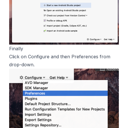
Finally
Click on Configure and then Preferences from
drop-down.