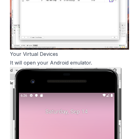
Your Virtual Devices
It will open your Android emulator.