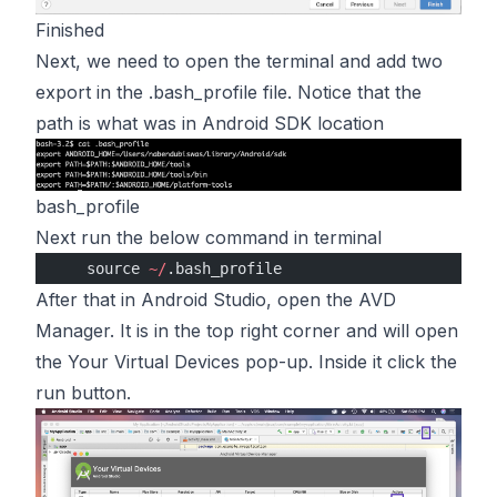
Finished
Next, we need to open the terminal and add two
export in the .bash_profile file. Notice that the
path is what was in Android SDK location
bash_profile
Next run the below command in terminal
    source 
~/
.bash_profile
After that in Android Studio, open the AVD
Manager. It is in the top right corner and will open
the Your Virtual Devices pop-up. Inside it click the
run button.