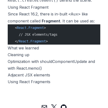
behind the scene.
React.createElement()
Using React Fragment
Since React 16.2, there is in-built
like
<Aux>
component called
Fragment
. It can be used as:
  <
React.Fragment
>
    // JSX elements/tags
  </
React.Fragment
>
What we learned
Cleaning up
Optimization with shouldComponentUpdate and
with React.memo()
Adjacent JSX elements
Using React Fragments
Mail
Twitter
GitHub