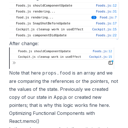
After change:
Note that here
is an array and we
props.food
are comparing the references or the pointers, not
the values of the state. Previously we created
copy of our state in App.js or created new
pointers; that is why this logic works fine here.
Optimizing Functional Components with
React.memo()