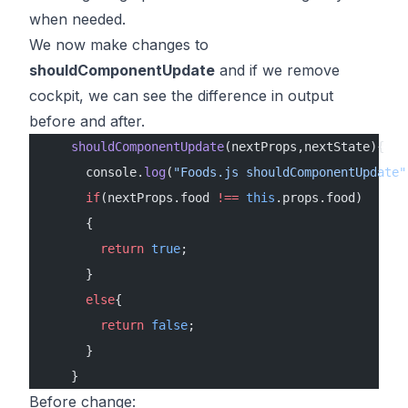
when needed.
We now make changes to
shouldComponentUpdate
and if we remove
cockpit, we can see the difference in output
before and after.
    shouldComponentUpdate
(nextProps,nextState){
      console.
log
(
"Foods.js shouldComponentUpdate"
      if
(nextProps.food 
!==
 this
.props.food)
      {
        return
 true
;
      }
      else
{
        return
 false
;
      }
    }
Before change: