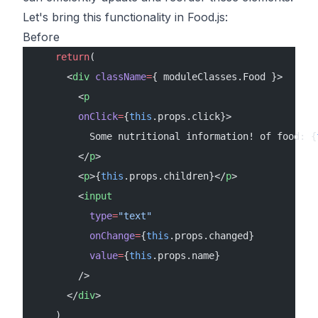
Let's bring this functionality in Food.js:
Before
    return
( 
      <
div
 className
=
{ moduleClasses.Food }> 
        <
p
        onClick
=
{
this
.props.click}>
          Some nutritional information! of food: {
        </
p
>
        <
p
>{
this
.props.children}</
p
>
        <
input
          type
=
"text"
          onChange
=
{
this
.props.changed} 
          value
=
{
this
.props.name}
        />
      </
div
>    
    )