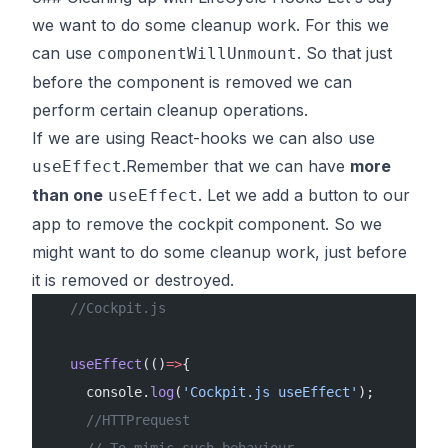
we want to do some cleanup work. For this we
can use
. So that just
componentWillUnmount
before the component is removed we can
perform certain cleanup operations.
If we are using React-hooks we can also use
.Remember that we can have
more
useEffect
than one
. Let we add a button to our
useEffect
app to remove the cockpit component. So we
might want to do some cleanup work, just before
it is removed or destroyed.
   //Cockpit.js
   useEffect
(()
=>
{
     console.
log
(
'Cockpit.js useEffect'
);
     //HTTPrequest