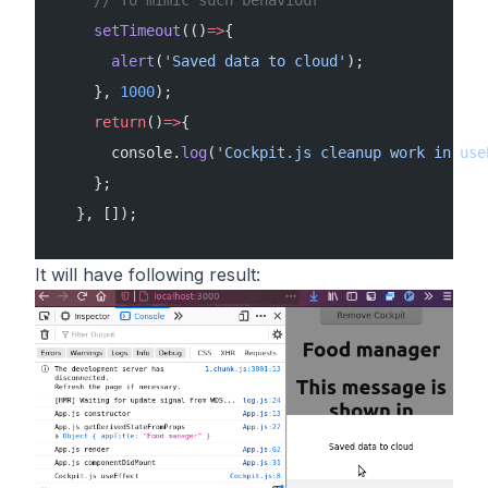
     // To mimic such behaviour
     setTimeout
(()
=>
{
       alert
(
'Saved data to cloud'
);
     }, 
1000
);
     return
()
=>
{
       console.
log
(
'Cockpit.js cleanup work in use
     };
   }, []);
It will have following result: