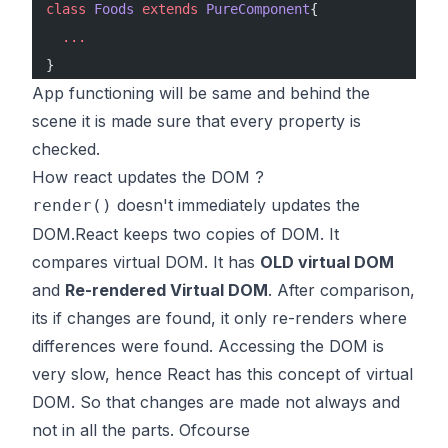
class
 Foods
 extends
 PureComponent
{
  ...
}
App functioning will be same and behind the
scene it is made sure that every property is
checked.
How react updates the DOM ?
doesn't immediately updates the
render()
DOM.React keeps two copies of DOM. It
compares virtual DOM. It has
OLD virtual DOM
and
Re-rendered Virtual DOM
. After comparison,
its if changes are found, it only re-renders where
differences were found. Accessing the DOM is
very slow, hence React has this concept of virtual
DOM. So that changes are made not always and
not in all the parts. Ofcourse