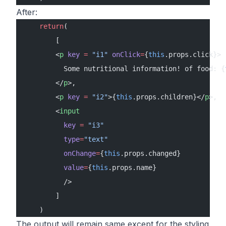
After:
    return
( 
        [
        <
p
 key
 =
 "i1"
 onClick
=
{
this
.props.click}>
          Some nutritional information! of food: {
        </
p
>,
        <
p
 key
 =
 "i2"
>{
this
.props.children}</
p
>,
        <
input
          key
 =
 "i3"
          type
=
"text"
          onChange
=
{
this
.props.changed} 
          value
=
{
this
.props.name}
          />
        ]
    )
The output will remain same except for the styling