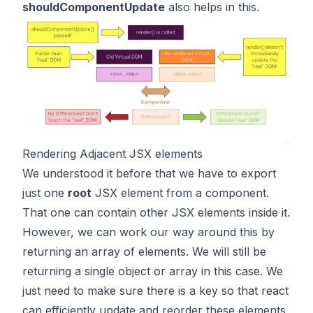
shouldComponentUpdate
also helps in this.
Rendering Adjacent JSX elements
We understood it before that we have to export
just one
root
JSX element from a component.
That one can contain other JSX elements inside it.
However, we can work our way around this by
returning an array of elements. We will still be
returning a single object or array in this case. We
just need to make sure there is a key so that react
can efficiently update and reorder these elements.