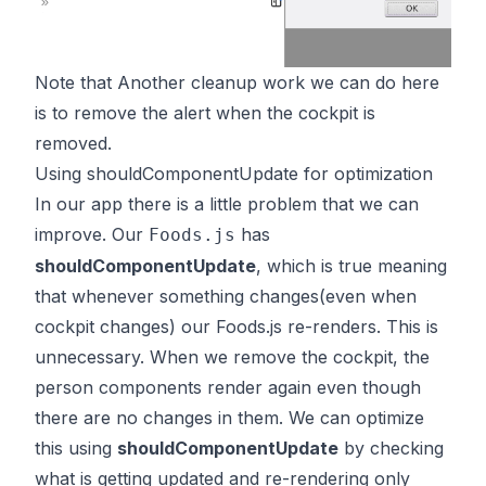
Note that Another cleanup work we can do here
is to remove the alert when the cockpit is
removed.
Using shouldComponentUpdate for optimization
In our app there is a little problem that we can
improve. Our
has
Foods.js
shouldComponentUpdate
, which is true meaning
that whenever something changes(even when
cockpit changes) our Foods.js re-renders. This is
unnecessary. When we remove the cockpit, the
person components render again even though
there are no changes in them. We can optimize
this using
shouldComponentUpdate
by checking
what is getting updated and re-rendering only