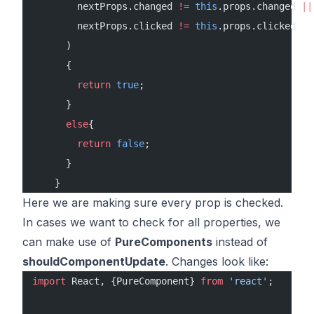
        nextProps.changed 
!=
 this
.props.changed 
||
        nextProps.clicked 
!=
 this
.props.clicked
      )
      {
        return
 true
;
      }
      else
{
        return
 false
;
      }
    }
Here we are making sure every prop is checked.
In cases we want to check for all properties, we
can make use of
PureComponents
instead of
shouldComponentUpdate
. Changes look like:
import
 React, {PureComponent} 
from
 'react'
;