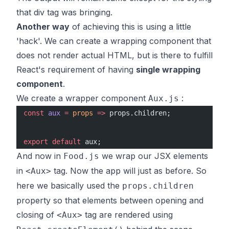
that div tag was bringing.
Another way
of achieving this is using a little
'hack'. We can create a wrapping component that
does not render actual HTML, but is there to fulfill
React's requirement of having
single wrapping
component
.
We create a wrapper component
:
Aux.js
const
 aux
 =
 props
 =>
 props.children;
export
 default
 aux;
And now in
we wrap our JSX elements
Food.js
in
tag. Now the app will just as before. So
<Aux>
here we basically used the
props.children
property so that elements between opening and
closing of
tag are rendered using
<Aux>