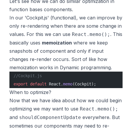
Let's see how we can do similar optimization in
function bases components.
In our 'Cockpit.js' (functional), we can improve by
only re-rendering when there are some change in
values. For this we can use
. This
React.memo();
basically uses
memoization
where we keep
snapshots of component and only if input
changes re-render occurs. Sort of like how
memoization works in Dynamic programming.
//Cockpit.js
export
 default
 React.
memo
(Cockpit);
When to optimize?
Now that we have idea about how we could begin
optimizing we may want to use
React.memo();
and
everywhere. But
shouldComponentUpdate
sometimes our components may need to re-