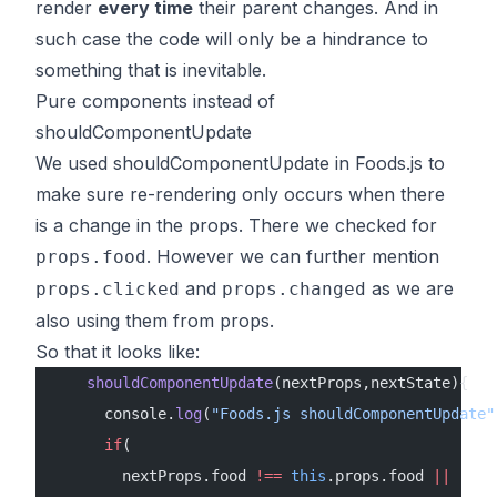
render
every time
their parent changes. And in
such case the code will only be a hindrance to
something that is inevitable.
Pure components instead of
shouldComponentUpdate
We used shouldComponentUpdate in Foods.js to
make sure re-rendering only occurs when there
is a change in the props. There we checked for
. However we can further mention
props.food
and
as we are
props.clicked
props.changed
also using them from props.
So that it looks like:
    shouldComponentUpdate
(nextProps,nextState){
      console.
log
(
"Foods.js shouldComponentUpdate"
      if
(
        nextProps.food 
!==
 this
.props.food 
||