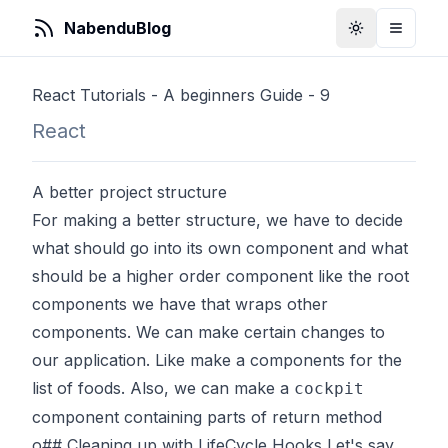
NabenduBlog
Toggle Them
Toggle
React Tutorials - A beginners Guide - 9
React
A better project structure
For making a better structure, we have to decide
what should go into its own component and what
should be a higher order component like the root
components we have that wraps other
components. We can make certain changes to
our application. Like make a components for the
list of foods. Also, we can make a
cockpit
component containing parts of return method
o## Cleaning up with LifeCycle Hooks Let's say