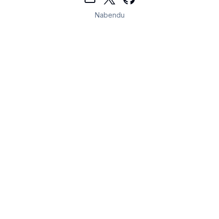
Nabendu