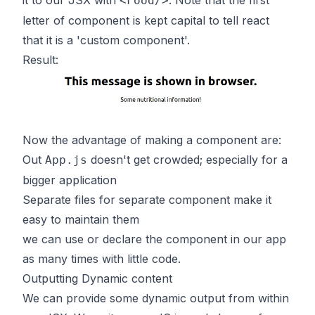
it to our JSX with
. Note that the first
<Food/>
letter of component is kept capital to tell react
that it is a 'custom component'.
Result:
Now the advantage of making a component are:
Out
doesn't get crowded; especially for a
App.js
bigger application
Separate files for separate component make it
easy to maintain them
we can use or declare the component in our app
as many times with little code.
Outputting Dynamic content
We can provide some dynamic output from within