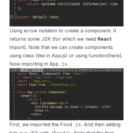
Using arrow notation to create a component. It
returns some JSX (for which we need
React
import). Note that we can create components
using class (like in App.js) or using function(here).
Now importing in
App.js
First, we imported the
. And then adding
Food.js