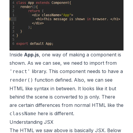
Inside
App.js
, one way of making a component is
shown. As we can see, we need to import from
library. This component needs to have a
'react'
function defined. Also, we can see
render()
HTML like syntax in between. It looks like it but
behind the scene is converted to js only. There
are certain differences from normal HTML like the
here is different.
className
Understanding JSX
The HTML we saw above is basically JSX. Below