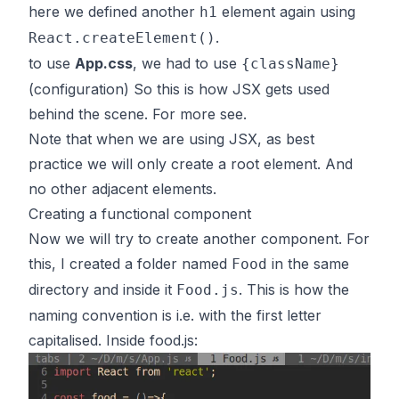
here we defined another
element again using
h1
.
React.createElement()
to use
App.css
, we had to use
{className}
(configuration) So this is how JSX gets used
behind the scene. For more
see
.
Note that when we are using JSX, as best
practice we will only create a root element. And
no other adjacent elements.
Creating a functional component
Now we will try to create another component. For
this, I created a folder named
in the same
Food
directory and inside it
. This is how the
Food.js
naming convention is i.e. with the first letter
capitalised. Inside food.js: