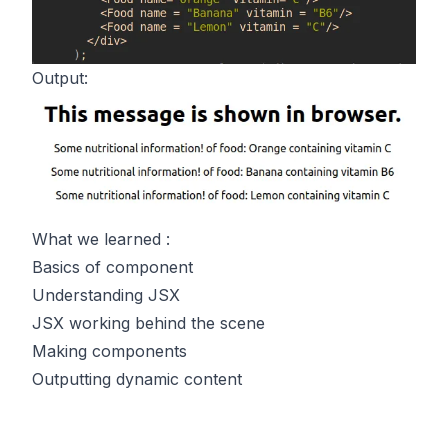
Output:
What we learned :
Basics of component
Understanding JSX
JSX working behind the scene
Making components
Outputting dynamic content