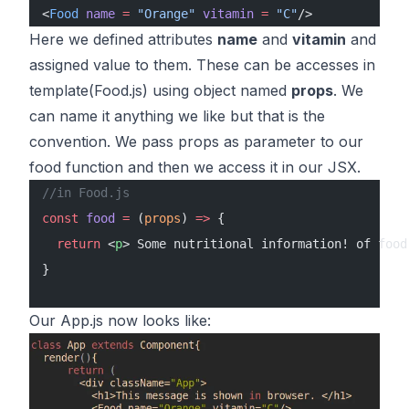
<
Food
 name
 =
 "Orange"
 vitamin
 =
 "C"
/>
Here we defined attributes
name
and
vitamin
and
assigned value to them. These can be accesses in
template(Food.js) using object named
props
. We
can name it anything we like but that is the
convention. We pass props as parameter to our
food function and then we access it in our JSX.
//in Food.js
const
 food
 =
 (
props
) 
=>
 {
  return
 <
p
> Some nutritional information! of food
}
Our App.js now looks like: