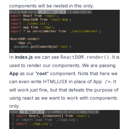
components will be nested in this only.
In
index.js
we can see
. It is
ReactDOM.render()
used to render our components. We are passing
App
as our
'root'
component. Note that here we
can even write HTML/JSX in place of
. It
App />
will work just fine, but that defeats the purpose of
using react as we want to work with components
only.