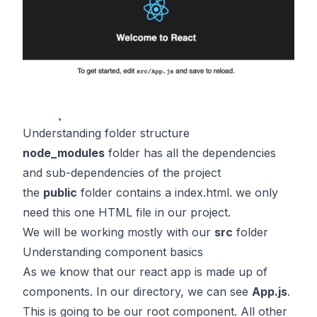
Understanding folder structure
node_modules
folder has all the dependencies
and sub-dependencies of the project
the
public
folder contains a index.html. we only
need this one HTML file in our project.
We will be working mostly with our
src
folder
Understanding component basics
As we know that our react app is made up of
components. In our directory, we can see
App.js
.
This is going to be our root component. All other