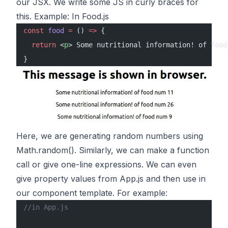
our JSX. We write some JS in curly braces for
this. Example: In Food.js
const
 food
 =
 () 
=>
 {
  return
 <
p
> Some nutritional information! of food
}
Here, we are generating random numbers using
Math.random(). Similarly, we can make a function
call or give one-line expressions. We can even
give property values from App.js and then use in
our component template. For example:
//in App.js