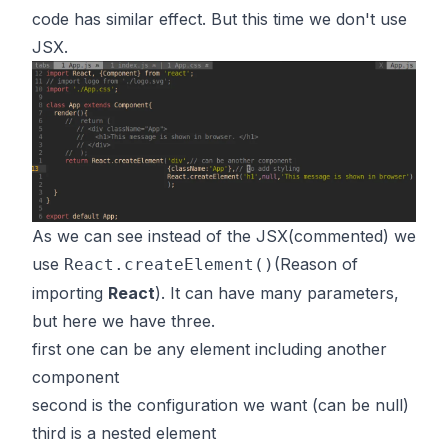
code has similar effect. But this time we don't use
JSX.
As we can see instead of the JSX(commented) we
use
(Reason of
React.createElement()
importing
React
). It can have many parameters,
but here we have three.
first one can be any element including another
component
second is the configuration we want (can be null)
third is a nested element