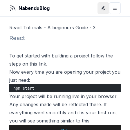
NabenduBlog
Toggle Them
Toggle
React Tutorials - A beginners Guide - 3
React
To get started with building a project follow the
steps on
this link
.
Now every time you are opening your project you
just need:
npm start
Your project will be running live in your browser.
Any changes made will be reflected there. If
everything went smoothly and it is your first run,
you will see something similar to this