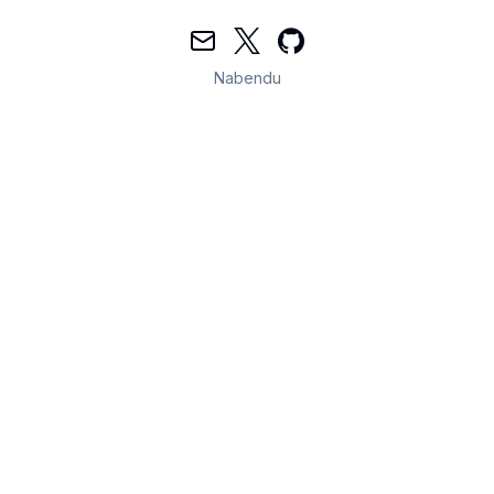
Mail
Twitter
GitHub
Nabendu