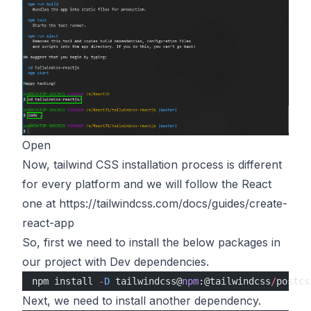
Open
Now, tailwind CSS installation process is different
for every platform and we will follow the React
one at
https://tailwindcss.com/docs/guides/create-
react-app
So, first we need to install the below packages in
our project with Dev dependencies.
npm install 
-
D
 tailwindcss@
npm
:@tailwindcss
/
postcs
Next, we need to install another dependency.