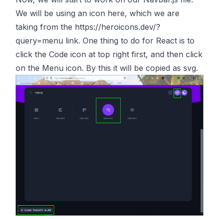
We will be using an icon here, which we are
taking from the
https://heroicons.dev/?
query=menu
link. One thing to do for React is to
click the Code icon at top right first, and then click
on the Menu icon. By this it will be copied as svg.