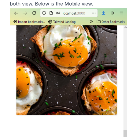
both view. Below is the Mobile view.