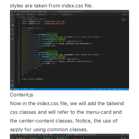
styles are taken from index.css file.
Content.js
Now in the index.css file, we will add the tailwind
css classes and will refer to the menu-card and
the center-content classes. Notice, the use of
apply for using common classes.