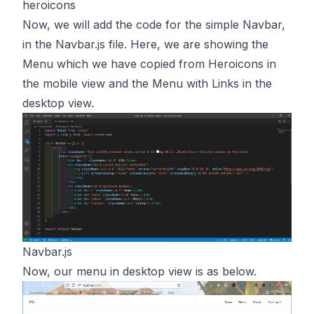
heroicons
Now, we will add the code for the simple Navbar,
in the Navbar.js file. Here, we are showing the
Menu which we have copied from Heroicons in
the mobile view and the Menu with Links in the
desktop view.
Navbar.js
Now, our menu in desktop view is as below.