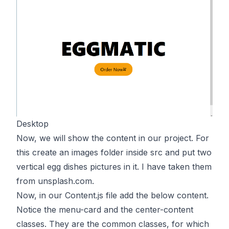
Desktop
Now, we will show the content in our project. For
this create an images folder inside src and put two
vertical egg dishes pictures in it. I have taken them
from unsplash.com.
Now, in our Content.js file add the below content.
Notice the menu-card and the center-content
classes. They are the common classes, for which