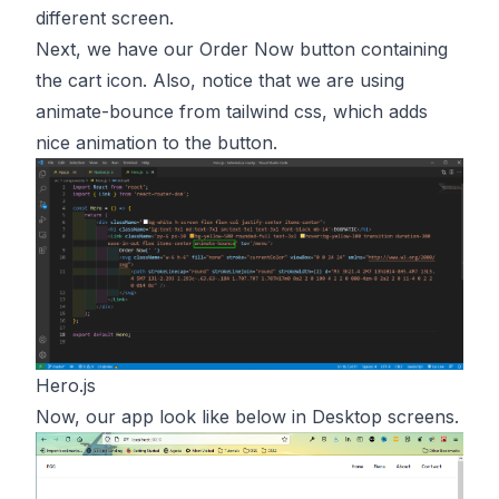
different screen.
Next, we have our Order Now button containing
the cart icon. Also, notice that we are using
animate-bounce from tailwind css, which adds
nice animation to the button.
Hero.js
Now, our app look like below in Desktop screens.