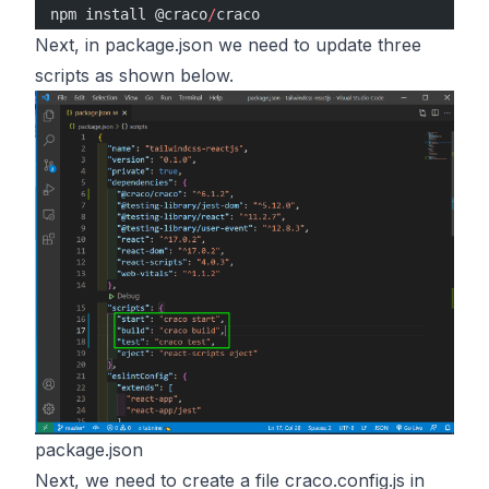
npm install @craco
/
craco
Next, in package.json we need to update three
scripts as shown below.
package.json
Next, we need to create a file craco.config.js in