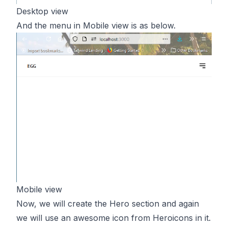
Desktop view
And the menu in Mobile view is as below.
Mobile view
Now, we will create the Hero section and again
we will use an awesome icon from Heroicons in it.