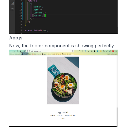
App.js
Now, the footer component is showing perfectly.