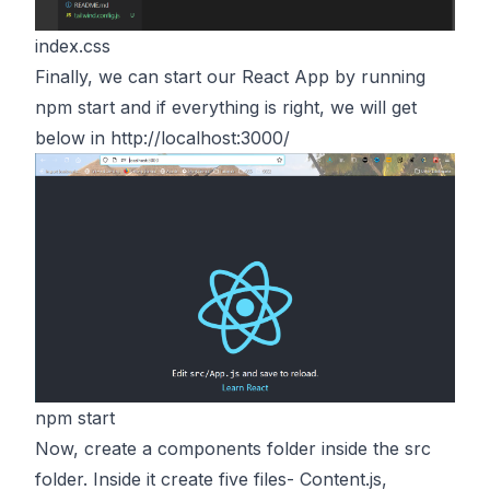
index.css
Finally, we can start our React App by running
npm start and if everything is right, we will get
below in
http://localhost:3000/
npm start
Now, create a components folder inside the src
folder. Inside it create five files- Content.js,