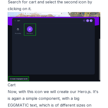
Search for cart and select the second icon by
clicking on it.
Cart
Now, with this icon we will create our Hero.js. It's
is again a simple component, with a big
EGGMATIC text, which is of different sizes on