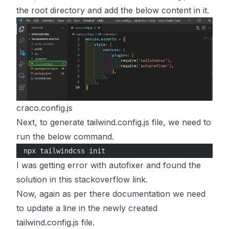
the root directory and add the below content in it.
craco.config.js
Next, to generate tailwind.config.js file, we need to
run the below command.
npx tailwindcss init
I was getting error with autofixer and found the
solution in this stackoverflow link.
Now, again as per there documentation we need
to update a line in the newly created
tailwind.config.js file.