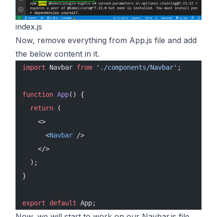
index.js
Now, remove everything from App.js file and add
the below content in it.
import
 Navbar 
from
 './components/Navbar'
;
function
 App
() {
  return
 (
    <>
      <
Navbar
 />
    </>
  );
}
export
 default
 App;
Now, we will start to work on our Navbar.js file.