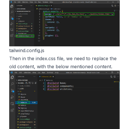
tailwind.config.js
Then in the index.css file, we need to replace the
old content, with the below mentioned content.