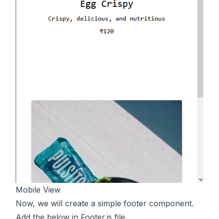
Mobile View
Now, we will create a simple footer component.
Add the below in Footer.js file.