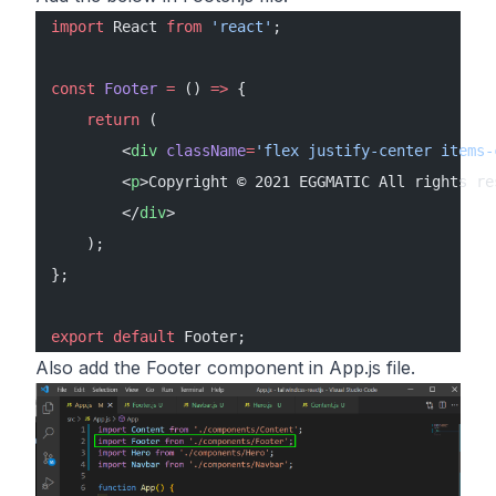
import
 React 
from
 'react'
;
const
 Footer
 =
 () 
=>
 {
    return
 (
        <
div
 className
=
'flex justify-center items-
        <
p
>Copyright © 2021 EGGMATIC All rights re
        </
div
>
    );
};
export
 default
 Footer;
Also add the Footer component in App.js file.