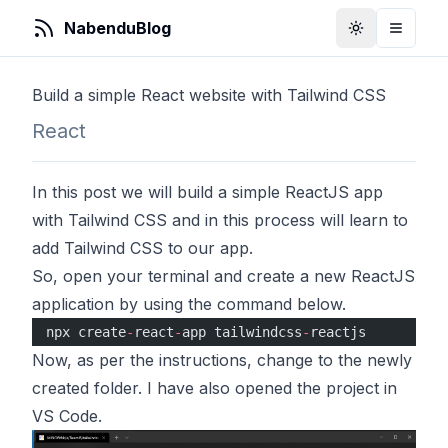
NabenduBlog
Toggle Them
Toggle
Build a simple React website with Tailwind CSS
React
In this post we will build a simple ReactJS app
with Tailwind CSS and in this process will learn to
add Tailwind CSS to our app.
So, open your terminal and create a new ReactJS
application by using the command below.
npx create
-
react
-
app tailwindcss
-
reactjs
Now, as per the instructions, change to the newly
created folder. I have also opened the project in
VS Code.