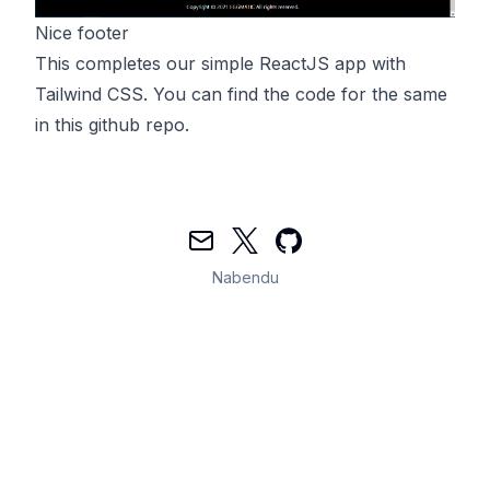
Nice footer
This completes our simple ReactJS app with
Tailwind CSS. You can find the code for the same
in this
github
repo.
Mail
Twitter
GitHub
Nabendu