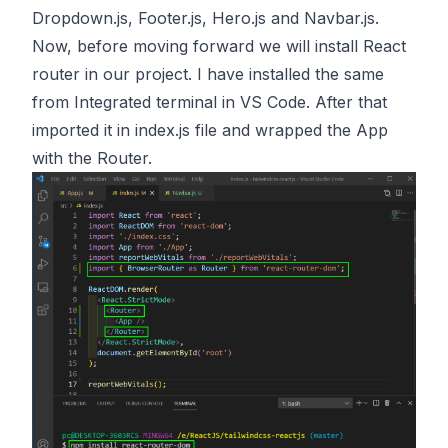
Dropdown.js, Footer.js, Hero.js and Navbar.js.
Now, before moving forward we will install React
router in our project. I have installed the same
from Integrated terminal in VS Code. After that
imported it in index.js file and wrapped the App
with the Router.