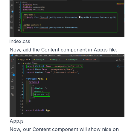
index.css
Now, add the Content component in App.js file.
App.js
Now, our Content component will show nice on