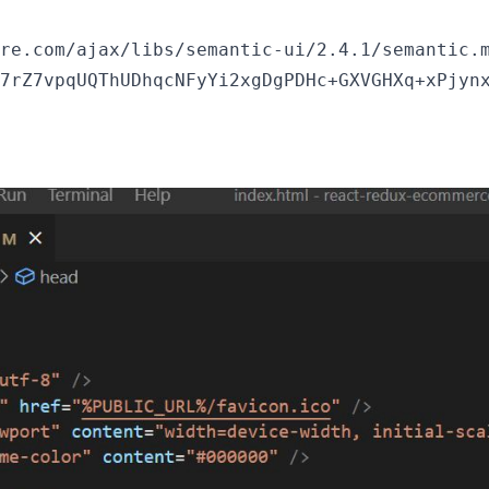
re.com/ajax/libs/semantic-ui/2.4.1/semantic.m
7rZ7vpqUQThUDhqcNFyYi2xgDgPDHc+GXVGHXq+xPjynx