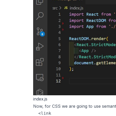
index.js
Now, for CSS we are going to use semanti
  <link
