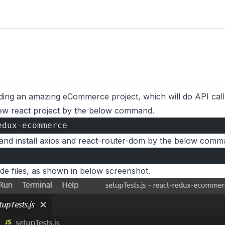
ding an amazing eCommerce project, which will do API call 
 new react project by the below command.
edux
-
ecommerce 
y and install axios and react-router-dom by the below comm
 
de files, as shown in below screenshot.