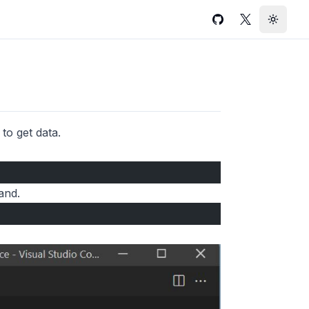
GitHub
Twitter
Toggle
to get data.
and.