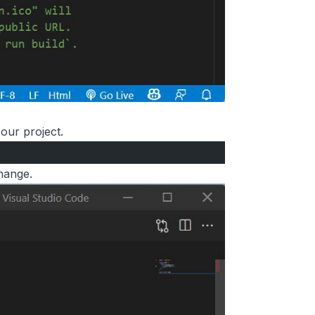
our project.
hange.