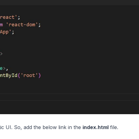
c UI. So, add the below link in the
index.html
file.