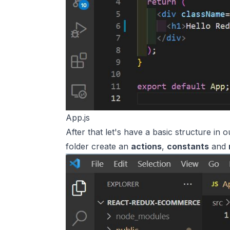
App.js
After that let's have a basic structure in 
folder create an
actions
,
constants
and