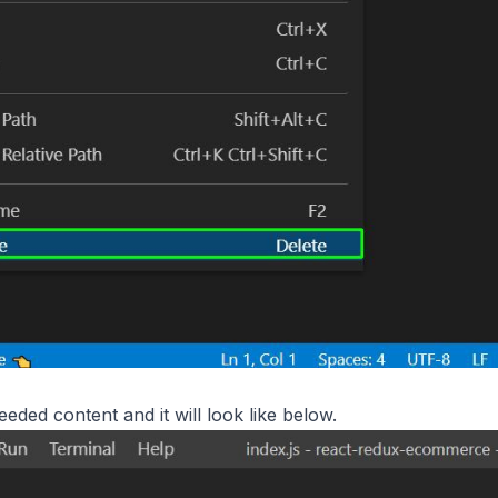
eded content and it will look like below.