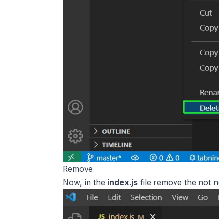
Remove
Now, in the
index.js
file remove the not ne