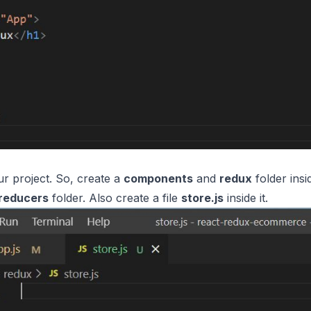
our project. So, create a
components
and
redux
folder insi
reducers
folder. Also create a file
store.js
inside it.