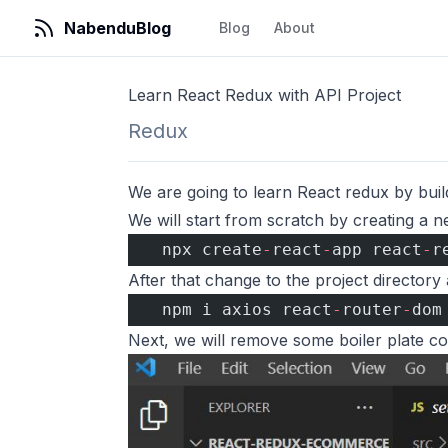
NabenduBlog
Blog
About
Learn React Redux with API Project
Redux
We are going to learn React redux by buil
We will start from scratch by creating a
  npx create
-
react
-
app react
-
r
After that change to the project director
  npm i axios react
-
router
-
dom
Next, we will remove some boiler plate co