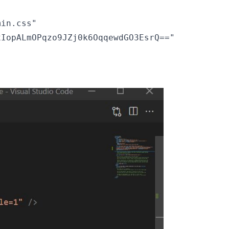
in.css"

IopALmOPqzo9JZj0k6OqqewdGO3EsrQ=="
