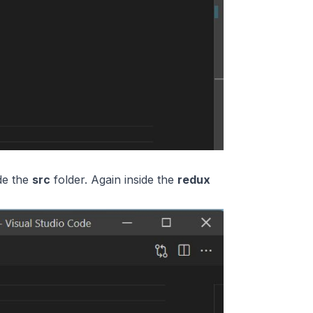
de the
src
folder. Again inside the
redux