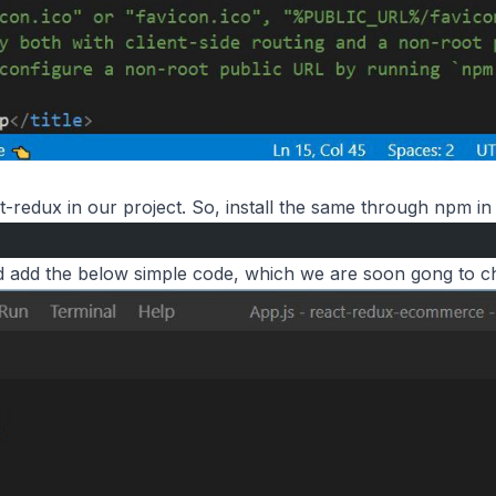
t-redux in our project. So, install the same through npm in 
 add the below simple code, which we are soon gong to c