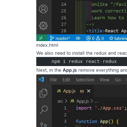
index.html
We also need to install the redux and reac
    npm i redux react
-
redux 
Next, in the
App.js
remove everything and