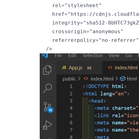
    rel="stylesheet"

    href="https://cdnjs.cloudfla
    integrity="sha512-8bHTC73gkZ
    crossorigin="anonymous"

    referrerpolicy="no-referrer"
