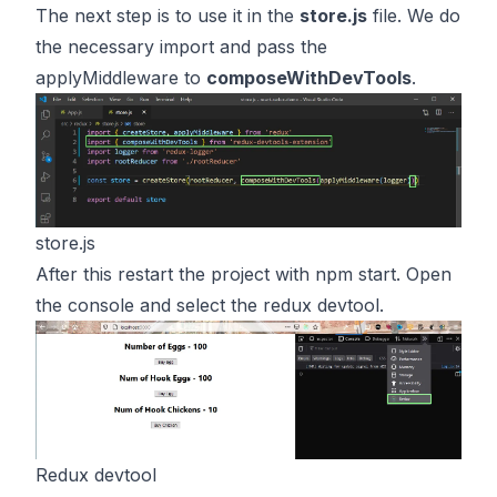
The next step is to use it in the
store.js
file. We do
the necessary import and pass the
applyMiddleware to
composeWithDevTools
.
store.js
After this restart the project with npm start. Open
the console and select the redux devtool.
Redux devtool