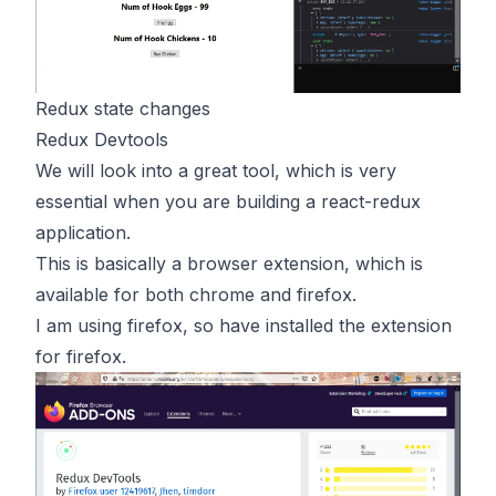
Redux state changes
Redux Devtools
We will look into a great tool, which is very
essential when you are building a react-redux
application.
This is basically a browser extension, which is
available for both chrome and firefox.
I am using firefox, so have installed the extension
for firefox.