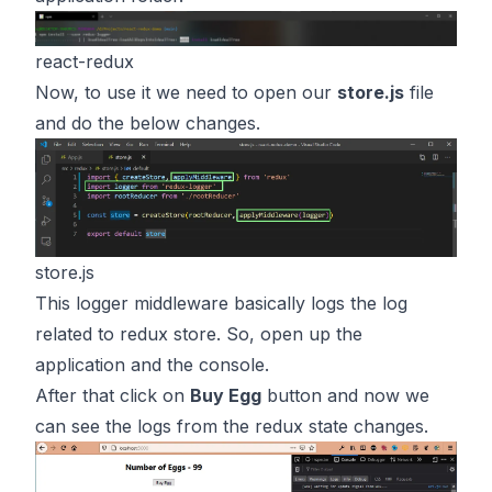
react-redux
Now, to use it we need to open our
store.js
file
and do the below changes.
store.js
This logger middleware basically logs the log
related to redux store. So, open up the
application and the console.
After that click on
Buy Egg
button and now we
can see the logs from the redux state changes.