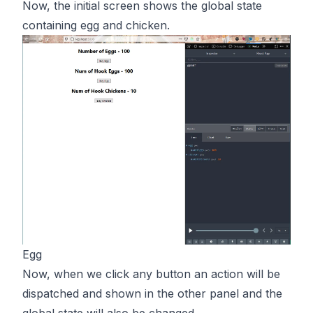
Now, the initial screen shows the global state
containing egg and chicken.
Egg
Now, when we click any button an action will be
dispatched and shown in the other panel and the
global state will also be changed.