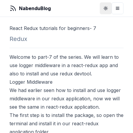
NabenduBlog
Toggle Them
Toggle
React Redux tutorials for beginners- 7
Redux
Welcome to part-7 of the series. We will learn to
use logger middleware in a react-redux app and
also to install and use redux devtool.
Logger Middleware
We had earlier seen how to install and use logger
middleware in our redux application, now we will
see the same in react-redux application.
The first step is to install the package, so open the
terminal and install it in our react-redux
application folder.