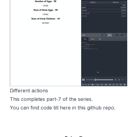
Different actions
This completes part-7 of the series.
You can find code till here in
this
github repo.