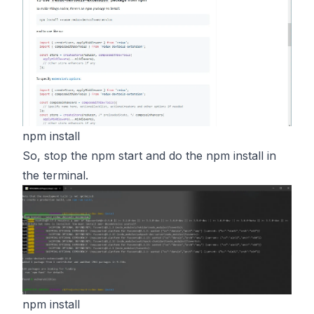
npm install
So, stop the npm start and do the npm install in
the terminal.
npm install