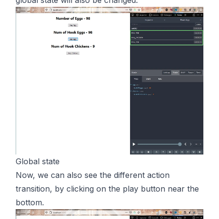
Global state
Now, we can also see the different action
transition, by clicking on the play button near the
bottom.