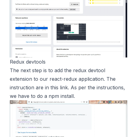
Redux devtools
The next step is to add the redux devtool
extension to our react-redux application. The
instruction are in this
link
. As per the instructions,
we have to do a npm install.