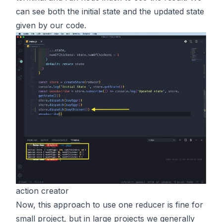
can see both the initial state and the updated state
given by our code.
action creator
Now, this approach to use one reducer is fine for
small project, but in large projects we generally