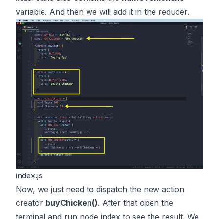
variable. And then we will add it in the reducer.
index.js
Now, we just need to dispatch the new action
creator
buyChicken()
. After that open the
terminal and run node index to see the result. We