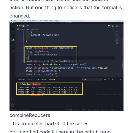
action. But one thing to notice is that the format is
changed.
combineReducers
This completes part-3 of the series.
You can find code till here in
this
github repo.