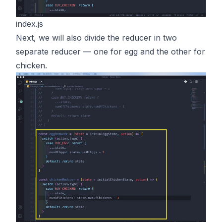
index.js
Next, we will also divide the reducer in two
separate reducer — one for egg and the other for
chicken.