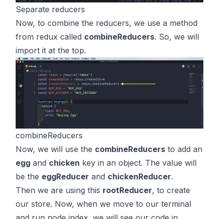
Separate reducers
Now, to combine the reducers, we use a method
from redux called
combineReducers
. So, we will
import it at the top.
combineReducers
Now, we will use the
combineReducers
to add an
egg
and
chicken
key in an object. The value will
be the
eggReducer
and
chickenReducer
.
Then we are using this
rootReducer
, to create
our store. Now, when we move to our terminal
and run node index, we will see our code in