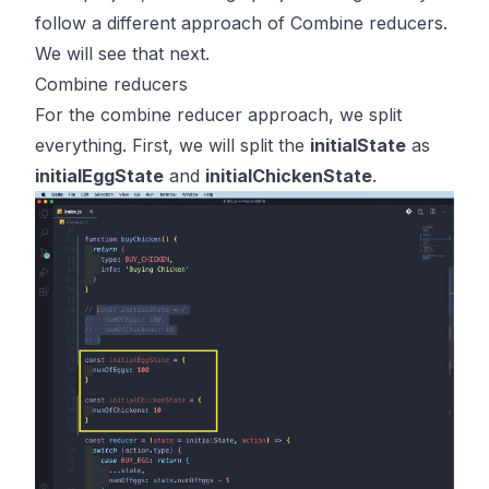
follow a different approach of Combine reducers.
We will see that next.
Combine reducers
For the combine reducer approach, we split
everything. First, we will split the
initialState
as
initialEggState
and
initialChickenState
.