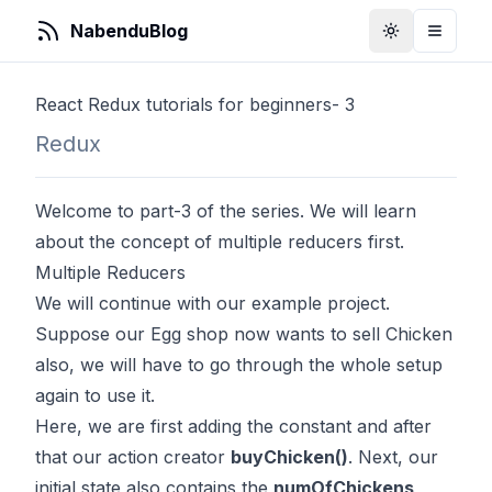
NabenduBlog
Toggle Them
Toggle
React Redux tutorials for beginners- 3
Redux
Welcome to part-3 of the series. We will learn
about the concept of multiple reducers first.
Multiple Reducers
We will continue with our example project.
Suppose our Egg shop now wants to sell Chicken
also, we will have to go through the whole setup
again to use it.
Here, we are first adding the constant and after
that our action creator
buyChicken()
. Next, our
initial state also contains the
numOfChickens