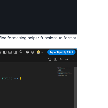
 define formatting helper functions to format