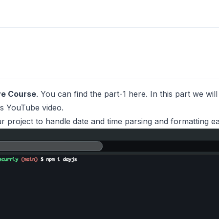
ve Course
. You can find the part-1
here
. In this part we wi
is
YouTube video.
ur project to handle date and time parsing and formatting eas