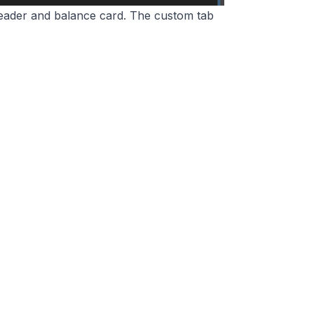
 header and balance card. The custom tab