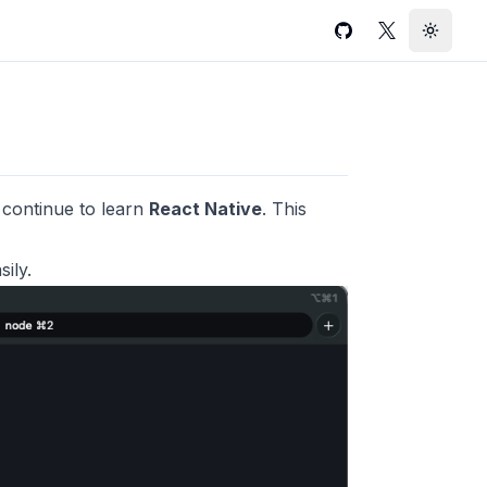
GitHub
Twitter
Toggle
ll continue to learn
React Native
. This
ily.