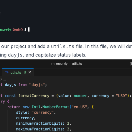
e our project and add a
file. In this file, we will
utils.ts
sing
, and capitalize status labels.
dayjs