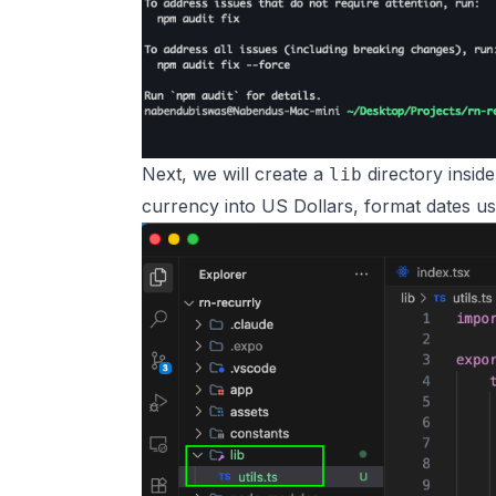
Next, we will create a
directory insid
lib
currency into US Dollars, format dates u