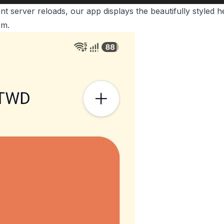
t server reloads, our app displays the beautifully styled
om.