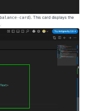
). This card displays the
balance-card
.