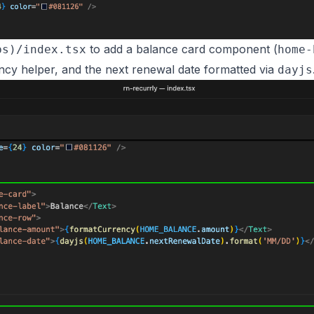
to add a balance card component (
bs)/index.tsx
home-
cy helper, and the next renewal date formatted via
dayjs