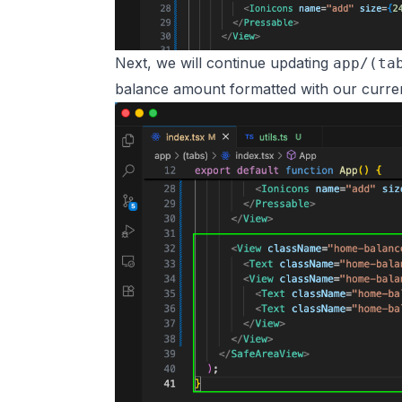
Next, we will continue updating
app/(ta
balance amount formatted with our curren