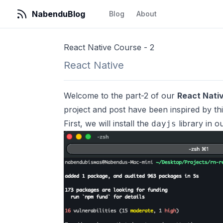
NabenduBlog
Blog
About
React Native Course - 2
React Native
Welcome to the part-2 of our
React Nati
project and post have been inspired by
th
First, we will install the
library in o
dayjs