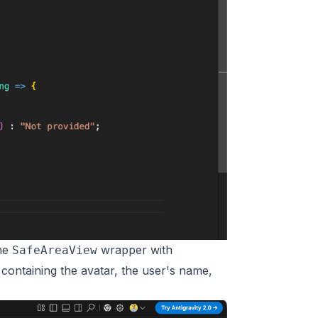
the
wrapper with
SafeAreaView
 containing the avatar, the user's name,