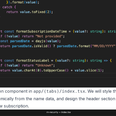
een component in
. We will style 
app/(tabs)/index.tsx
namically from the name data, and design the header section
w subscription.