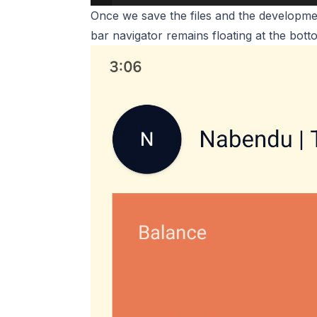
Once we save the files and the developmen
bar navigator remains floating at the bott