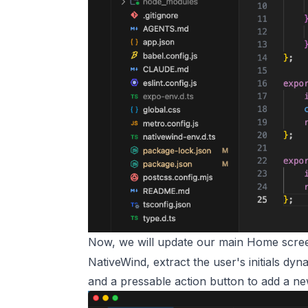
Now, we will update our main Home scr
NativeWind, extract the user's initials dy
and a pressable action button to add a ne