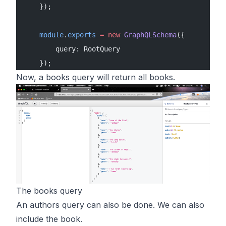
    });
    module
.
exports
 =
 new
 GraphQLSchema
({
        query: RootQuery
    });
Now, a books query will return all books.
The books query
An authors query can also be done. We can also
include the book.