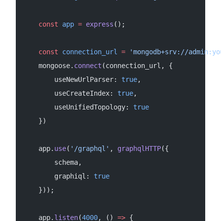
    const
 app
 =
 express
();
    const
 connection_url
 =
 'mongodb+srv://admin:yo
    mongoose.
connect
(connection_url, {
        useNewUrlParser: 
true
,
        useCreateIndex: 
true
,
        useUnifiedTopology: 
true
    })
    app.
use
(
'/graphql'
, 
graphqlHTTP
({
        schema,
        graphiql: 
true
    }));
    app.
listen
(
4000
, () 
=>
 {