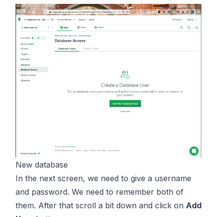
New database
In the next screen, we need to give a username
and password. We need to remember both of
them. After that scroll a bit down and click on
Add