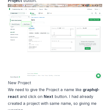
Project
button.
New Project
We need to give the Project a name like
graphql-
react
and click on
Next
button. I had already
created a project with same name, so giving me