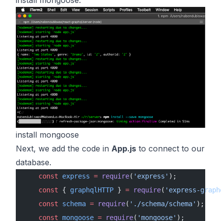
install mongoose.
install mongoose
Next, we add the code in
App.js
to connect to our
database.
    const
 express
 =
 require
(
'express'
);
    const
 { 
graphqlHTTP
 } 
=
 require
(
'express-graph
    const
 schema
 =
 require
(
'./schema/schema'
);
    const
 mongoose
 =
 require
(
'mongoose'
);