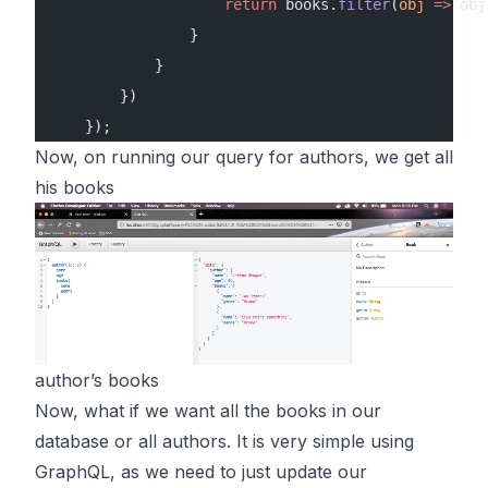
                    return
 books.
filter
(
obj
 =>
 obj
                }
            }
        })
    });
Now, on running our query for authors, we get all
his books
author’s books
Now, what if we want all the books in our
database or all authors. It is very simple using
GraphQL, as we need to just update our