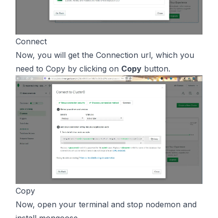
Connect
Now, you will get the Connection url, which you
need to Copy by clicking on
Copy
button.
Copy
Now, open your terminal and stop nodemon and