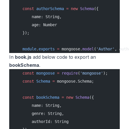
    const
 authorSchema
 =
 new
 Schema
({
        name: String,
        age: Number
    });
    module
.
exports
 =
 mongoose.
model
(
'Author'
, auth
In
book.js
add below code to export an
bookSchema
.
    const
 mongoose
 =
 require
(
'mongoose'
);
    const
 Schema
 =
 mongoose.Schema;
    const
 bookSchema
 =
 new
 Schema
({
        name: String,
        genre: String,
        authorId: String