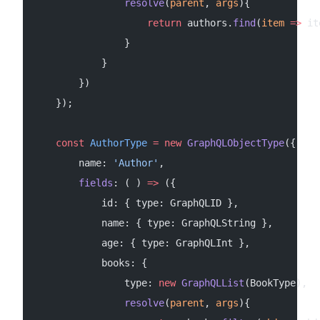
                resolve
(
parent
, 
args
){
                    return
 authors.
find
(
item
 =>
 it
                }
            }
        })
    });
    const
 AuthorType
 =
 new
 GraphQLObjectType
({
        name: 
'Author'
,
        fields
: ( ) 
=>
 ({
            id: { type: GraphQLID },
            name: { type: GraphQLString },
            age: { type: GraphQLInt },
            books: {
                type: 
new
 GraphQLList
(BookType),
                resolve
(
parent
, 
args
){