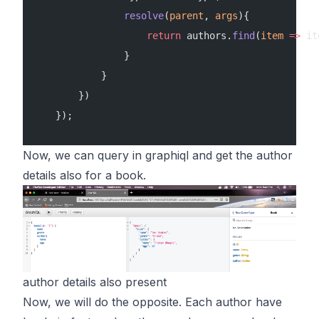
                resolve
(
parent
, 
args
){
                    return
 authors.
find
(
item
 =>
 it
                }
            }
        })
    });
Now, we can query in graphiql and get the author
details also for a book.
author details also present
Now, we will do the opposite. Each author have