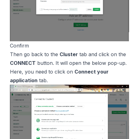
Confirm
Then go back to the
Cluster
tab and click on the
CONNECT
button. It will open the below pop-up.
Here, you need to click on
Connect your
application
tab.