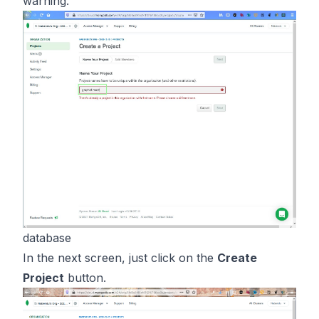
warning.
database
In the next screen, just click on the
Create
Project
button.