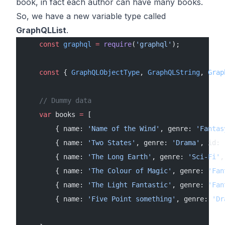
book, in fact each author can have many books.
So, we have a new variable type called
GraphQLList
.
    const
 graphql
 =
 require
(
'graphql'
);
    const
 { 
GraphQLObjectType
, 
GraphQLString
, 
Grap
    // Dummy data
    var
 books 
=
 [
        { name: 
'Name of the Wind'
, genre: 
'Fantas
        { name: 
'Two States'
, genre: 
'Drama'
, id: 
        { name: 
'The Long Earth'
, genre: 
'Sci-Fi'
,
        { name: 
'The Colour of Magic'
, genre: 
'Fan
        { name: 
'The Light Fantastic'
, genre: 
'Fan
        { name: 
'Five Point something'
, genre: 
'Dr