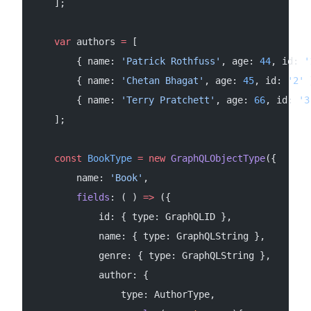
    ];
    var
 authors 
=
 [
        { name: 
'Patrick Rothfuss'
, age: 
44
, id: 
'
        { name: 
'Chetan Bhagat'
, age: 
45
, id: 
'2'
 
        { name: 
'Terry Pratchett'
, age: 
66
, id: 
'3
    ];
    const
 BookType
 =
 new
 GraphQLObjectType
({
        name: 
'Book'
,
        fields
: ( ) 
=>
 ({
            id: { type: GraphQLID },
            name: { type: GraphQLString },
            genre: { type: GraphQLString },
            author: {
                type: AuthorType,