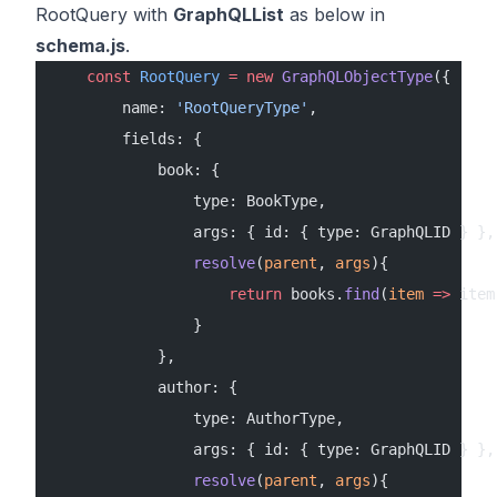
RootQuery with
GraphQLList
as below in
schema.js
.
    const
 RootQuery
 =
 new
 GraphQLObjectType
({
        name: 
'RootQueryType'
,
        fields: {
            book: {
                type: BookType,
                args: { id: { type: GraphQLID } },
                resolve
(
parent
, 
args
){
                    return
 books.
find
(
item
 =>
 item
                }
            },
            author: {
                type: AuthorType,
                args: { id: { type: GraphQLID } },
                resolve
(
parent
, 
args
){