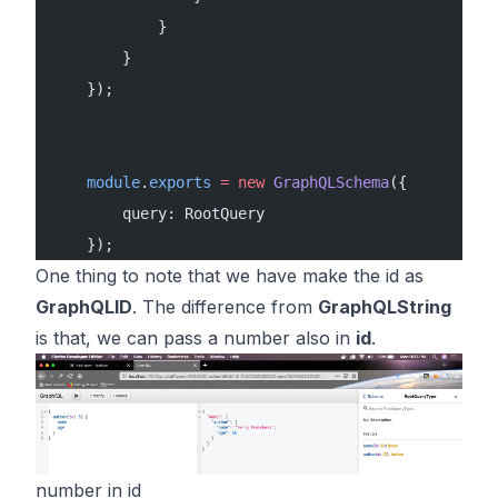
            }
        }
    });
    module
.
exports
 =
 new
 GraphQLSchema
({
        query: RootQuery
    });
One thing to note that we have make the id as
GraphQLID
. The difference from
GraphQLString
is that, we can pass a number also in
id
.
number in id