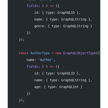
        fields
: ( ) 
=>
 ({
            id: { type: GraphQLID },
            name: { type: GraphQLString },
            genre: { type: GraphQLString }
        })
    });
    const
 AuthorType
 =
 new
 GraphQLObjectType
({
        name: 
'Author'
,
        fields
: ( ) 
=>
 ({
            id: { type: GraphQLID },
            name: { type: GraphQLString },
            age: { type: GraphQLInt }
        })
    });