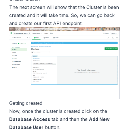
The next screen will show that the Cluster is been
created and it will take time. So, we can go back
and create our first API endpoint.
Getting created
Now, once the cluster is created click on the
Database Access
tab and then the
Add New
Database User
button.