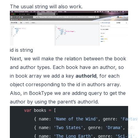
The usual string will also work.
id is string
Next, we will make the relation between the book
and author types. Each book have an author, so
in
book array
we add a key
authorId
, for each
object corresponding to the id in
authors array
.
Also, in BookType we are adding query to get the
author by using the parent’s authorId.
    var
 books 
=
 [
        { name: 
'Name of the Wind'
, genre: 
'Fantas
        { name: 
'Two States'
, genre: 
'Drama'
, id: 
        { name: 
'The Long Earth'
, genre: 
'Sci-Fi'
,