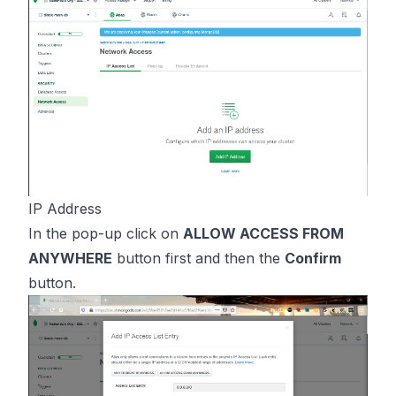
IP Address
In the pop-up click on
ALLOW ACCESS FROM
ANYWHERE
button first and then the
Confirm
button.