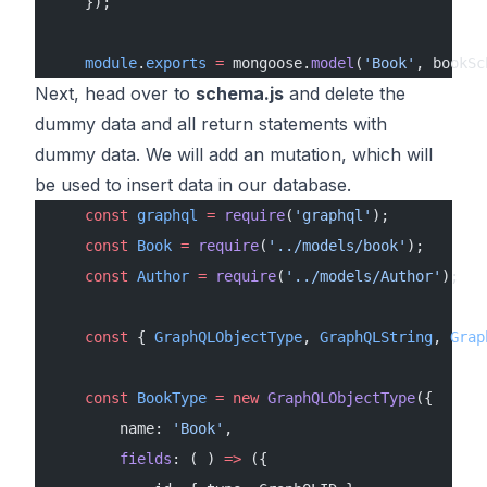
    });
    module
.
exports
 =
 mongoose.
model
(
'Book'
, bookSc
Next, head over to
schema.js
and delete the
dummy data and all return statements with
dummy data. We will add an mutation, which will
be used to insert data in our database.
    const
 graphql
 =
 require
(
'graphql'
);
    const
 Book
 =
 require
(
'../models/book'
);
    const
 Author
 =
 require
(
'../models/Author'
);
    const
 { 
GraphQLObjectType
, 
GraphQLString
, 
Grap
    const
 BookType
 =
 new
 GraphQLObjectType
({
        name: 
'Book'
,
        fields
: ( ) 
=>
 ({