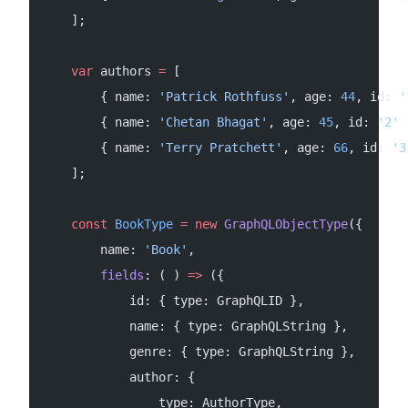
    ];
    var
 authors 
=
 [
        { name: 
'Patrick Rothfuss'
, age: 
44
, id: 
'
        { name: 
'Chetan Bhagat'
, age: 
45
, id: 
'2'
 
        { name: 
'Terry Pratchett'
, age: 
66
, id: 
'3
    ];
    const
 BookType
 =
 new
 GraphQLObjectType
({
        name: 
'Book'
,
        fields
: ( ) 
=>
 ({
            id: { type: GraphQLID },
            name: { type: GraphQLString },
            genre: { type: GraphQLString },
            author: {
                type: AuthorType,