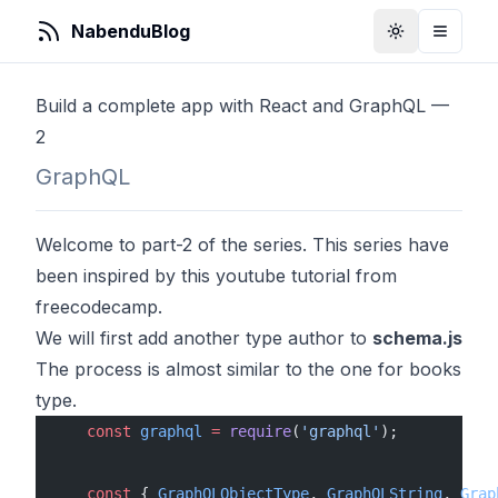
NabenduBlog
Toggle Them
Toggle
Build a complete app with React and GraphQL —
2
GraphQL
Welcome to part-2 of the series. This series have
been inspired by
this
youtube tutorial from
freecodecamp.
We will first add another type author to
schema.js
The process is almost similar to the one for books
type.
    const
 graphql
 =
 require
(
'graphql'
);
    const
 { 
GraphQLObjectType
, 
GraphQLString
, 
Grap