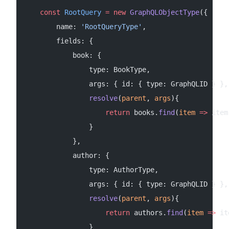
    const
 RootQuery
 =
 new
 GraphQLObjectType
({
        name: 
'RootQueryType'
,
        fields: {
            book: {
                type: BookType,
                args: { id: { type: GraphQLID } },
                resolve
(
parent
, 
args
){
                    return
 books.
find
(
item
 =>
 item
                }
            },
            author: {
                type: AuthorType,
                args: { id: { type: GraphQLID } },
                resolve
(
parent
, 
args
){
                    return
 authors.
find
(
item
 =>
 it
                }