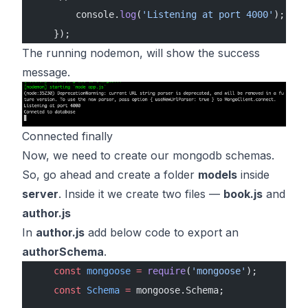
        console.
log
(
'Listening at port 4000'
);
    });
The running nodemon, will show the success
message.
Connected finally
Now, we need to create our mongodb schemas.
So, go ahead and create a folder
models
inside
server
. Inside it we create two files —
book.js
and
author.js
In
author.js
add below code to export an
authorSchema
.
    const
 mongoose
 =
 require
(
'mongoose'
);
    const
 Schema
 =
 mongoose.Schema;