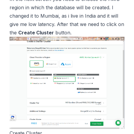
region in which the database will be created. I
changed it to Mumbai, as i live in India and it will
give me low latency. After that we need to click on
the
Create Cluster
button.
Create Cluster