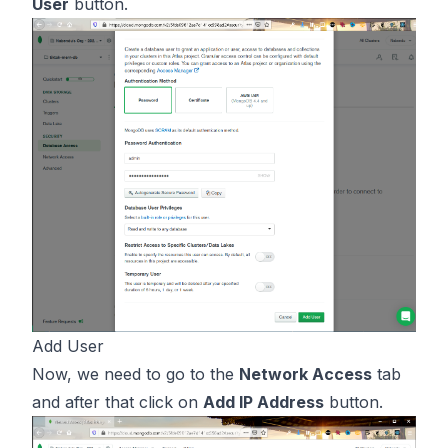
User
button.
Add User
Now, we need to go to the
Network Access
tab
and after that click on
Add IP Address
button.