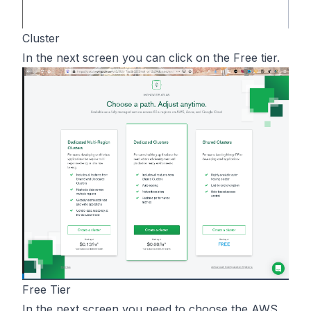
Cluster
In the next screen you can click on the Free tier.
Free Tier
In the next screen you need to choose the AWS