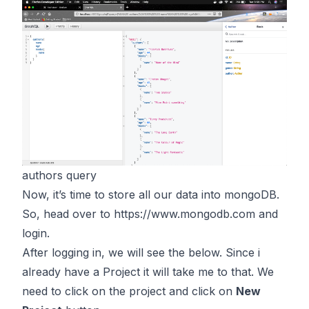
authors query
Now, it’s time to store all our data into mongoDB.
So, head over to
https://www.mongodb.com
and
login.
After logging in, we will see the below. Since i
already have a Project it will take me to that. We
need to click on the project and click on
New