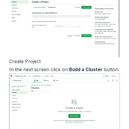
Create Project
In the next screen click on
Build a Cluster
button.