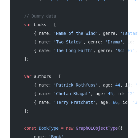
    // Dummy data
    var
 books 
=
 [
        { name: 
'Name of the Wind'
, genre: 
'Fantas
        { name: 
'Two States'
, genre: 
'Drama'
, id: 
        { name: 
'The Long Earth'
, genre: 
'Sci-Fi'
,
    ];
    var
 authors 
=
 [
        { name: 
'Patrick Rothfuss'
, age: 
44
, id: 
'
        { name: 
'Chetan Bhagat'
, age: 
45
, id: 
'2'
 
        { name: 
'Terry Pratchett'
, age: 
66
, id: 
'3
    ];
    const
 BookType
 =
 new
 GraphQLObjectType
({
        name: 
'Book'
,