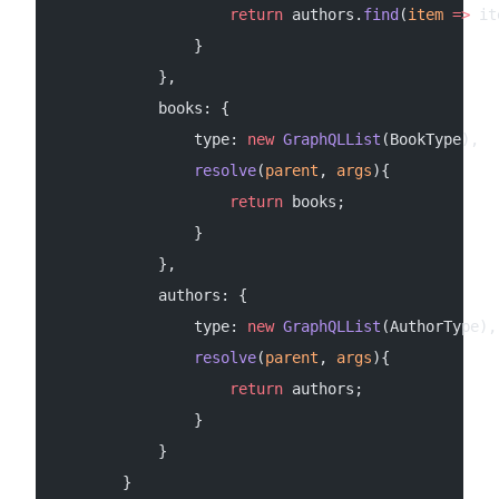
                    return
 authors.
find
(
item
 =>
 it
                }
            },
            books: {
                type: 
new
 GraphQLList
(BookType),
                resolve
(
parent
, 
args
){
                    return
 books;
                }
            },
            authors: {
                type: 
new
 GraphQLList
(AuthorType),
                resolve
(
parent
, 
args
){
                    return
 authors;
                }
            }
        }