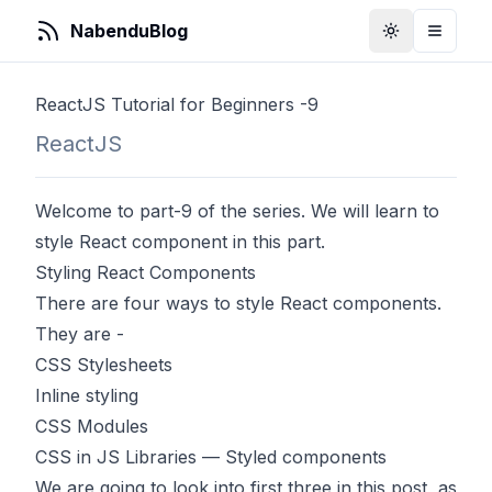
NabenduBlog
Toggle Them
Toggle
ReactJS Tutorial for Beginners -9
ReactJS
Welcome to part-9 of the series. We will learn to
style React component in this part.
Styling React Components
There are four ways to style React components.
They are -
CSS Stylesheets
Inline styling
CSS Modules
CSS in JS Libraries — Styled components
We are going to look into first three in this post, as