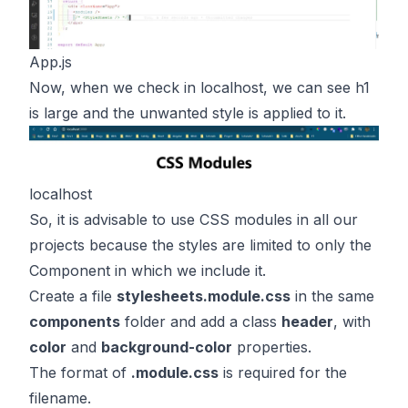
App.js
Now, when we check in localhost, we can see h1
is large and the unwanted style is applied to it.
localhost
So, it is advisable to use CSS modules in all our
projects because the styles are limited to only the
Component in which we include it.
Create a file
stylesheets.module.css
in the same
components
folder and add a class
header
, with
color
and
background-color
properties.
The format of
.module.css
is required for the
filename.