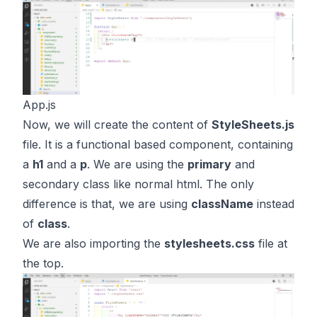
App.js
Now, we will create the content of
StyleSheets.js
file. It is a functional based component, containing
a
h1
and a
p
. We are using the
primary
and
secondary class like normal html. The only
difference is that, we are using
className
instead
of
class
.
We are also importing the
stylesheets.css
file at
the top.