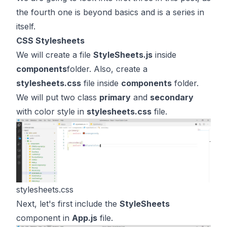
the fourth one is beyond basics and is a series in
itself.
CSS Stylesheets
We will create a file
StyleSheets.js
inside
components
folder. Also, create a
stylesheets.css
file inside
components
folder.
We will put two class
primary
and
secondary
with color style in
stylesheets.css
file.
stylesheets.css
Next, let's first include the
StyleSheets
component in
App.js
file.