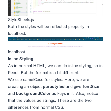
StyleSheets.js
Both the styles will be reflected properly in
localhost.
localhost
Inline Styling
As in normal HTML, we can do inline styling, so in
React. But the format is a bit different.
We use camelCase for styles. Here, we are
creating an object
parastyled
and give
fontSize
and
backgroundColor
as keys in it. Also, notice
that the values ae strings. These are the two
differences from normal CSS.