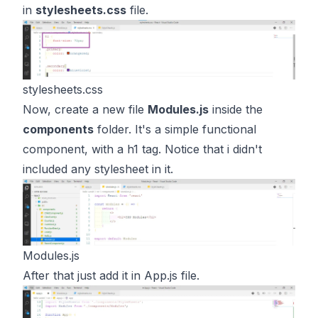
in
stylesheets.css
file.
stylesheets.css
Now, create a new file
Modules.js
inside the
components
folder. It's a simple functional
component, with a h1 tag. Notice that i didn't
included any stylesheet in it.
Modules.js
After that just add it in App.js file.