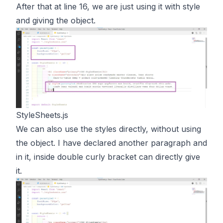
After that at line 16, we are just using it with style
and giving the object.
StyleSheets.js
We can also use the styles directly, without using
the object. I have declared another paragraph and
in it, inside double curly bracket can directly give
it.