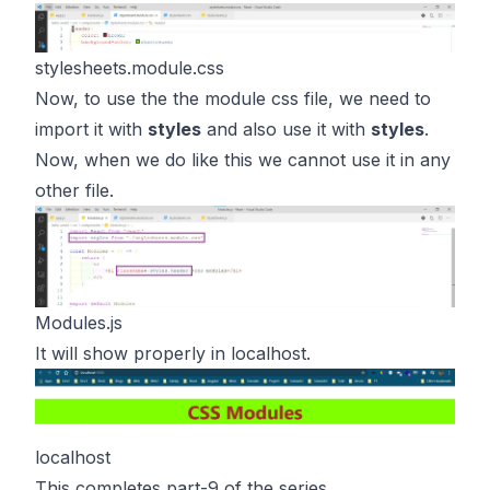
stylesheets.module.css
Now, to use the the module css file, we need to
import it with
styles
and also use it with
styles
.
Now, when we do like this we cannot use it in any
other file.
Modules.js
It will show properly in localhost.
localhost
This completes part-9 of the series.