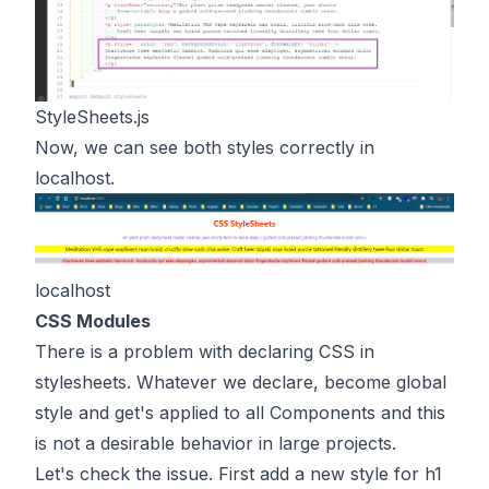
StyleSheets.js
Now, we can see both styles correctly in
localhost.
localhost
CSS Modules
There is a problem with declaring CSS in
stylesheets. Whatever we declare, become global
style and get's applied to all Components and this
is not a desirable behavior in large projects.
Let's check the issue. First add a new style for h1