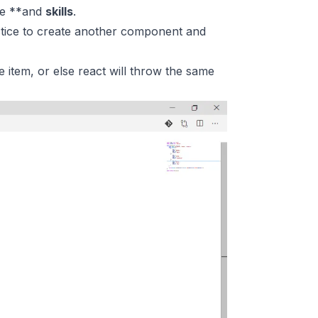
ge **and
skills
.
actice to create another component and
 item, or else react will throw the same