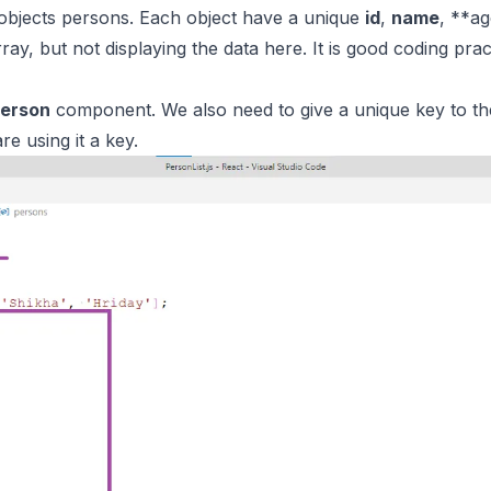
objects persons. Each object have a unique
id
,
name
, **a
ray, but not displaying the data here. It is good coding pr
erson
component. We also need to give a unique key to the
re using it a key.