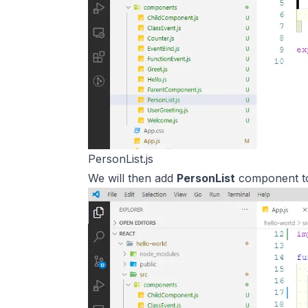
PersonList.js
We will then add
PersonList
component 