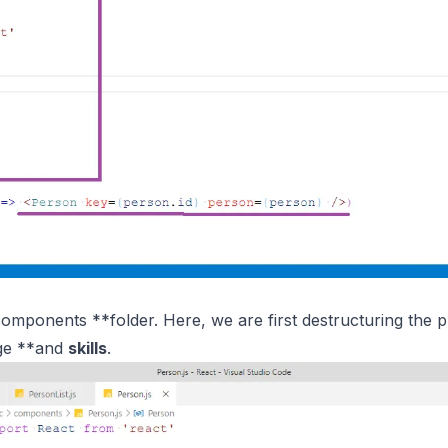
*components **folder. Here, we are first destructuring the 
ge **and
skills
.