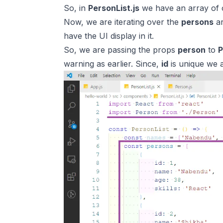
So, in
PersonList.js
we have an array of 
Now, we are iterating over the
persons
ar
have the UI display in it.
So, we are passing the props
person
to
P
warning as earlier. Since,
id
is unique we a