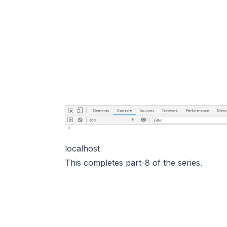
localhost
This completes part-8 of the series.