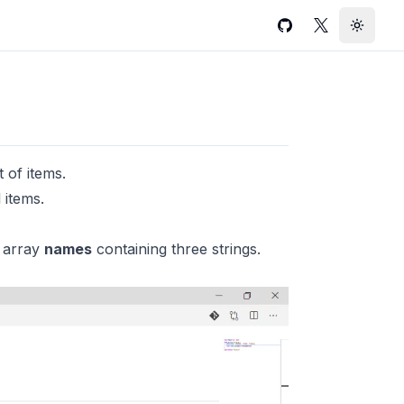
GitHub
Twitter
Toggle
 of items.
 items.
 array
names
containing three strings.