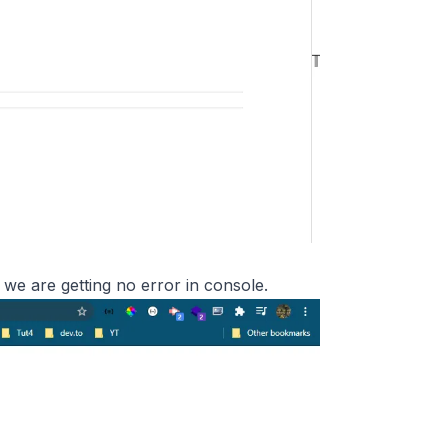
 we are getting no error in console.