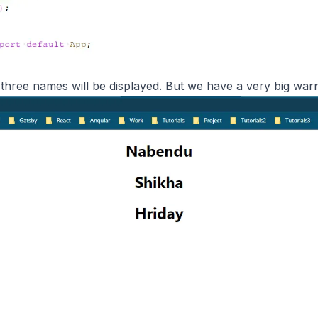
 three names will be displayed. But we have a very big war