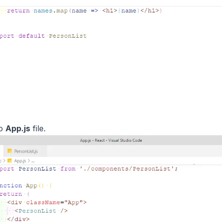
to
App.js
file.