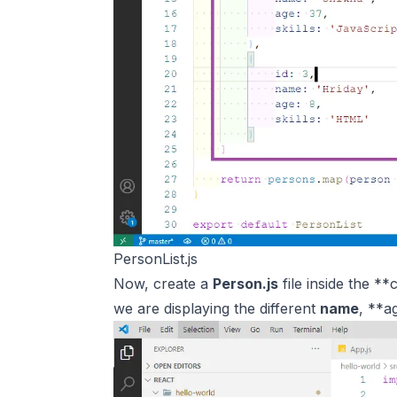
PersonList.js
Now, create a
Person.js
file inside the *
we are displaying the different
name
, **a