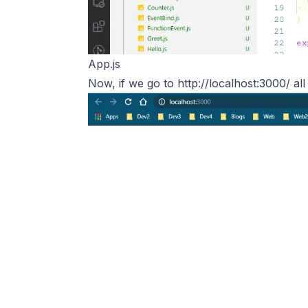
App.js
Now, if we go to
http://localhost:3000/
all