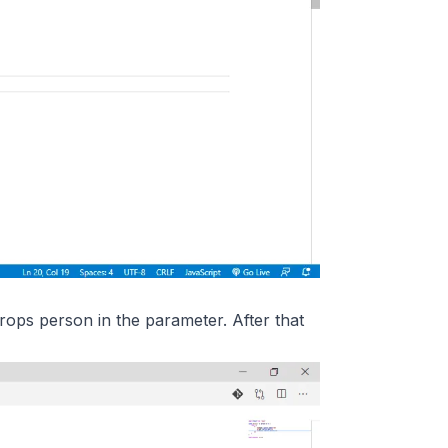
props person in the parameter. After that