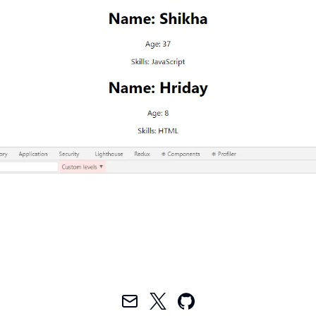
Mail
Twitter
GitHub