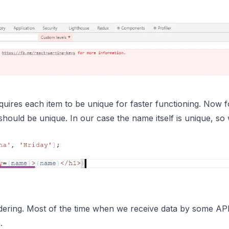
requires each item to be unique for faster functioning. Now f
should be unique. In our case the name itself is unique, so 
ndering. Most of the time when we receive data by some API 
.