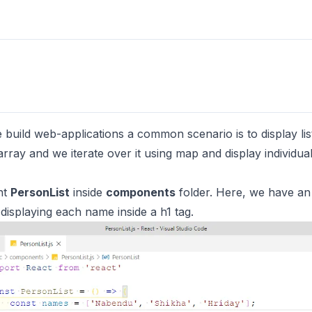
build web-applications a common scenario is to display list
rray and we iterate over it using map and display individual
nt
PersonList
inside
components
folder. Here, we have an
 displaying each name inside a h1 tag.