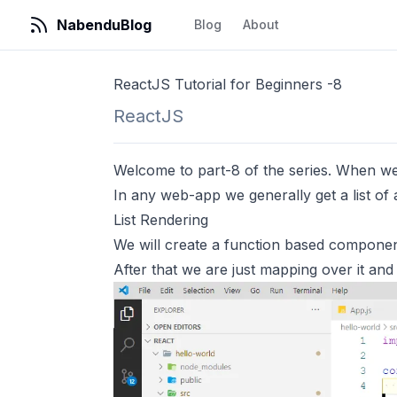
NabenduBlog
Blog
About
ReactJS Tutorial for Beginners -8
ReactJS
Welcome to part-8 of the series. When we 
In any web-app we generally get a list of a
List Rendering
We will create a function based compone
After that we are just mapping over it and