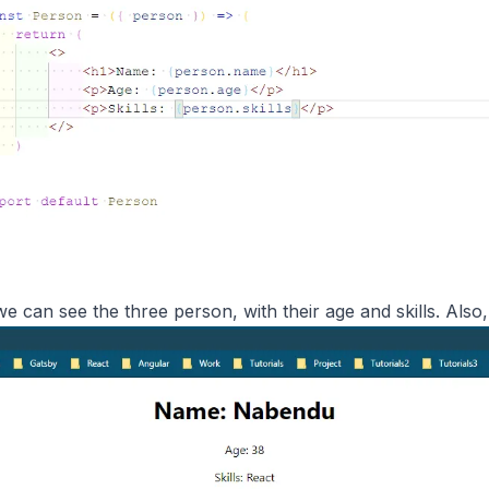
e can see the three person, with their age and skills. Also,