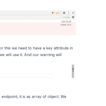
or this we need to have a key attribute in
we will use it. And our warning will
endpoint, it is as array of object. We