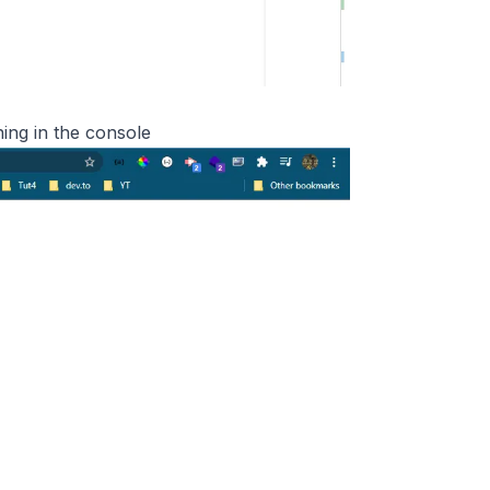
ning in the console