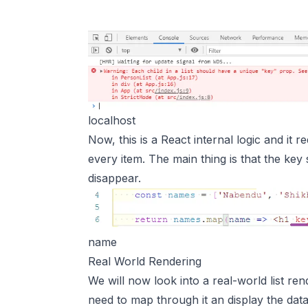
localhost
Now, this is a React internal logic and it 
every item. The main thing is that the key 
disappear.
name
Real World Rendering
We will now look into a real-world list re
need to map through it an display the data