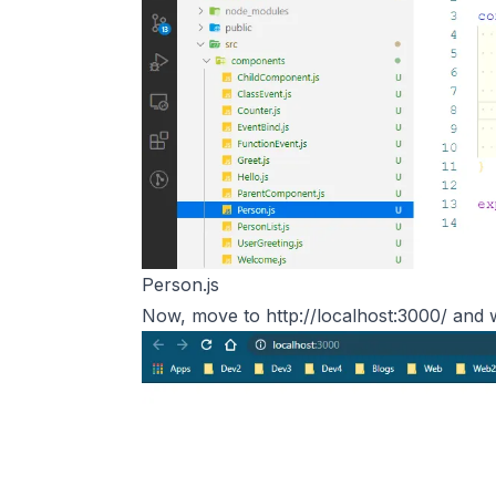
Person.js
Now, move to
http://localhost:3000/
and w