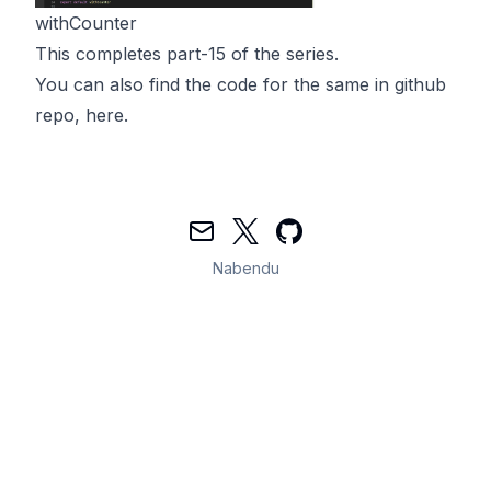
withCounter
This completes part-15 of the series.
You can also find the code for the same in github
repo,
here
.
Mail
Twitter
GitHub
Nabendu