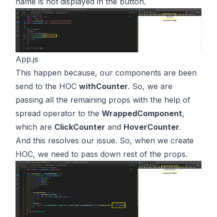
name is not displayed in the button.
App.js
This happen because, our components are been
send to the HOC
withCounter
. So, we are
passing all the remaining props with the help of
spread operator to the
WrappedComponent
,
which are
ClickCounter
and
HoverCounter
.
And this resolves our issue. So, when we create
HOC, we need to pass down rest of the props.