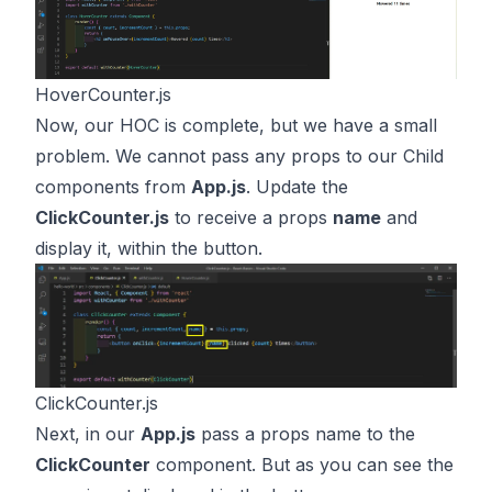
HoverCounter.js
Now, our HOC is complete, but we have a small
problem. We cannot pass any props to our Child
components from
App.js
. Update the
ClickCounter.js
to receive a props
name
and
display it, within the button.
ClickCounter.js
Next, in our
App.js
pass a props name to the
ClickCounter
component. But as you can see the