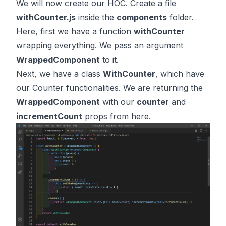
We will now create our HOC. Create a file
withCounter.js
inside the
components
folder.
Here, first we have a function
withCounter
wrapping everything. We pass an argument
WrappedComponent
to it.
Next, we have a class
WithCounter
, which have
our Counter functionalities. We are returning the
WrappedComponent
with our
counter
and
incrementCount
props from here.