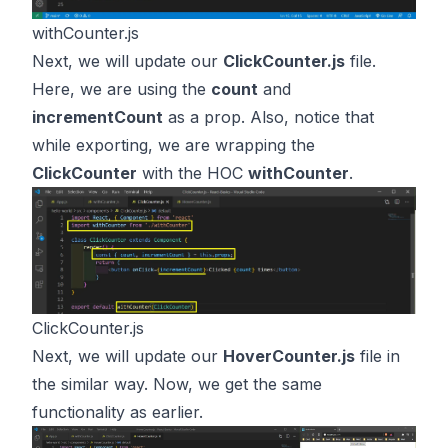
withCounter.js
Next, we will update our
ClickCounter.js
file.
Here, we are using the
count
and
incrementCount
as a prop. Also, notice that
while exporting, we are wrapping the
ClickCounter
with the HOC
withCounter
.
ClickCounter.js
Next, we will update our
HoverCounter.js
file in
the similar way. Now, we get the same
functionality as earlier.