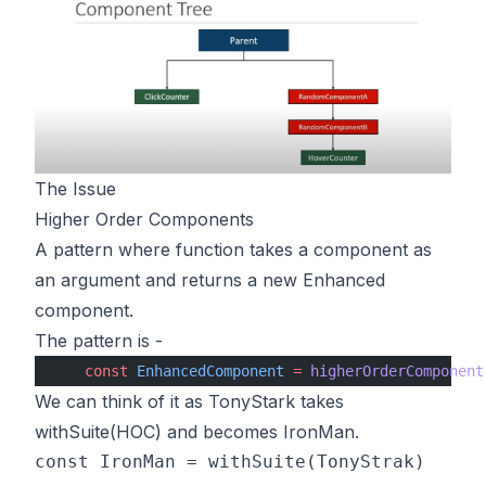
The Issue
Higher Order Components
A pattern where function takes a component as
an argument and returns a new Enhanced
component.
The pattern is -
    const
 EnhancedComponent
 =
 higherOrderComponent
We can think of it as TonyStark takes
withSuite(HOC) and becomes IronMan.