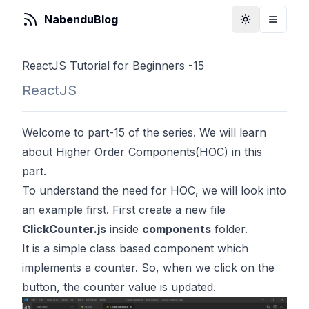
NabenduBlog
Toggle Them
Toggle
ReactJS Tutorial for Beginners -15
ReactJS
Welcome to part-15 of the series. We will learn
about Higher Order Components(HOC) in this
part.
To understand the need for HOC, we will look into
an example first. First create a new file
ClickCounter.js
inside
components
folder.
It is a simple class based component which
implements a counter. So, when we click on the
button, the counter value is updated.