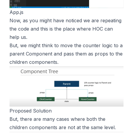
App.js
Now, as you might have noticed we are repeating
the code and this is the place where HOC can
help us.
But, we might think to move the counter logic to a
parent Component and pass them as props to the
children components.
Proposed Solution
But, there are many cases where both the
children components are not at the same level.