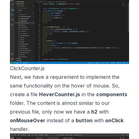
ClickCounter.js
Next, we have a requirement to implement the
same functionality on the hover of mouse. So,
create a file
HoverCounter.js
in the
components
folder. The content is almost similar to our
previous file, only now we have a
h2
with
onMouseOver
instead of a
button
with
onClick
handler.