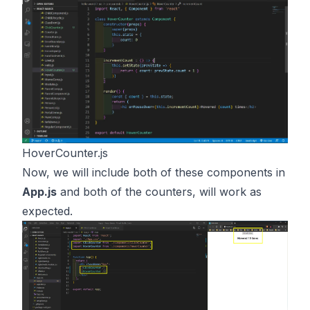
HoverCounter.js
Now, we will include both of these components in
App.js
and both of the counters, will work as
expected.