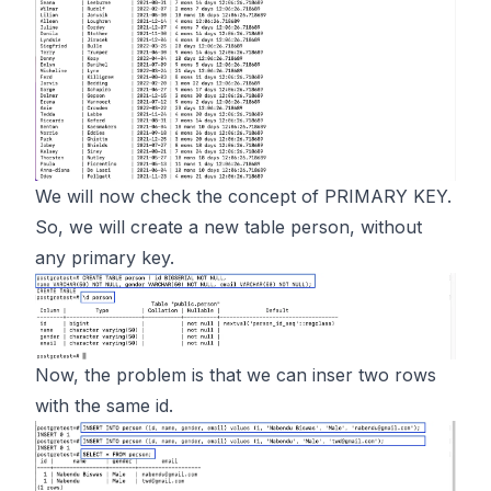
We will now check the concept of PRIMARY KEY.
So, we will create a new table person, without
any primary key.
Now, the problem is that we can inser two rows
with the same id.