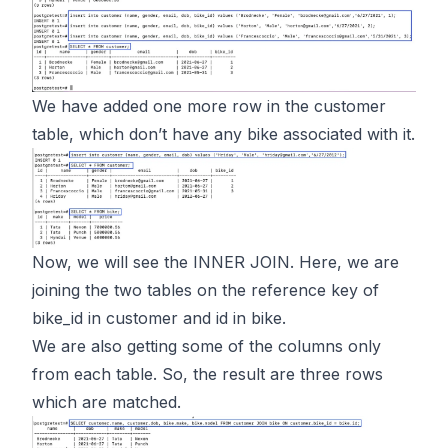
We have added one more row in the customer
table, which don’t have any bike associated with it.
Now, we will see the INNER JOIN. Here, we are
joining the two tables on the reference key of
bike_id in customer and id in bike.
We are also getting some of the columns only
from each table. So, the result are three rows
which are matched.