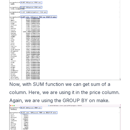
Now, with SUM function we can get sum of a
column. Here, we are using it in the price column.
Again, we are using the GROUP BY on make.