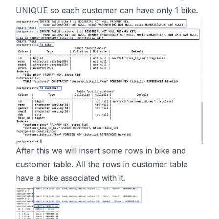
UNIQUE so each customer can have only 1 bike.
After this we will insert some rows in bike and
customer table. All the rows in customer table
have a bike associated with it.