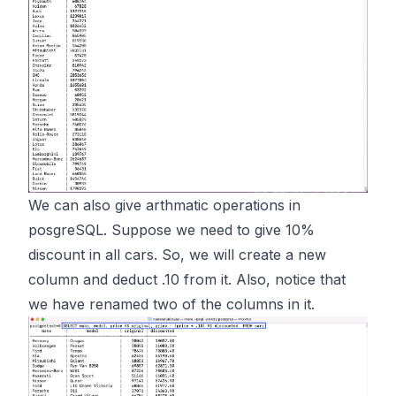
We can also give arthmatic operations in
posgreSQL. Suppose we need to give 10%
discount in all cars. So, we will create a new
column and deduct .10 from it. Also, notice that
we have renamed two of the columns in it.