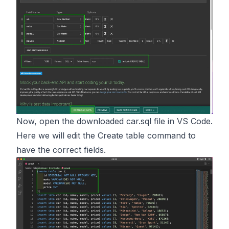
Now, open the downloaded car.sql file in VS Code.
Here we will edit the Create table command to
have the correct fields.