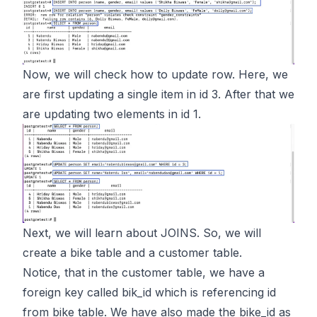
Now, we will check how to update row. Here, we
are first updating a single item in id 3. After that we
are updating two elements in id 1.
Next, we will learn about JOINS. So, we will
create a bike table and a customer table.
Notice, that in the customer table, we have a
foreign key called bik_id which is referencing id
from bike table. We have also made the bike_id as