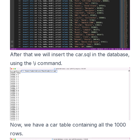
After that we will insert the car.sql in the database,
using the \i command.
Now, we have a car table containing all the 1000
rows.