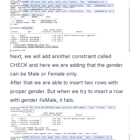
Next, we will add another constraint called
CHECK and here we are adding that the gender
can be Male or Female only.
After that we are able to insert two rows with
proper gender. But when we try to insert a row
with gender FeMale, it fails.