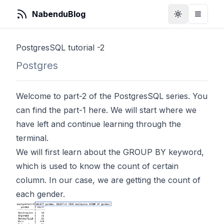
NabenduBlog
Toggle Them
Toggle
PostgresSQL tutorial -2
Postgres
Welcome to part-2 of the PostgresSQL series. You
can find the part-1
here
. We will start where we
have left and continue learning through the
terminal.
We will first learn about the GROUP BY keyword,
which is used to know the count of certain
column. In our case, we are getting the count of
each gender.