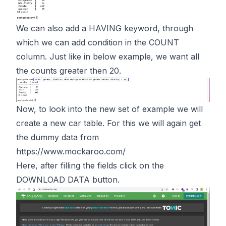
We can also add a HAVING keyword, through
which we can add condition in the COUNT
column. Just like in below example, we want all
the counts greater then 20.
Now, to look into the new set of example we will
create a new car table. For this we will again get
the dummy data from
https://www.mockaroo.com/
Here, after filling the fields click on the
DOWNLOAD DATA button.