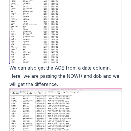
We can also get the AGE from a date column.
Here, we are passing the NOW() and dob and we
will get the difference.