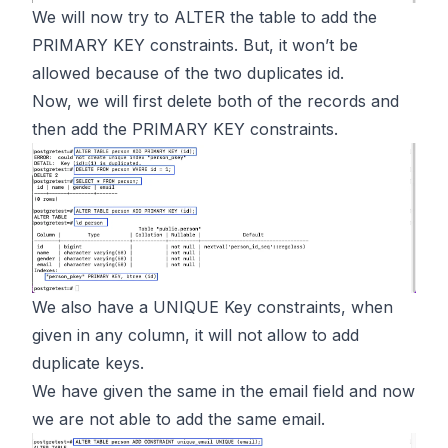
We will now try to ALTER the table to add the
PRIMARY KEY constraints. But, it won’t be
allowed because of the two duplicates id.
Now, we will first delete both of the records and
then add the PRIMARY KEY constraints.
We also have a UNIQUE Key constraints, when
given in any column, it will not allow to add
duplicate keys.
We have given the same in the email field and now
we are not able to add the same email.