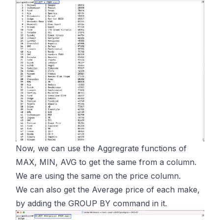
Now, we can use the Aggregrate functions of
MAX, MIN, AVG to get the same from a column.
We are using the same on the price column.
We can also get the Average price of each make,
by adding the GROUP BY command in it.