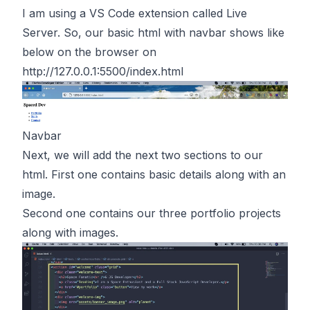
I am using a VS Code extension called Live
Server. So, our basic html with navbar shows like
below on the browser on
http://127.0.0.1:5500/index.html
Navbar
Next, we will add the next two sections to our
html. First one contains basic details along with an
image.
Second one contains our three portfolio projects
along with images.