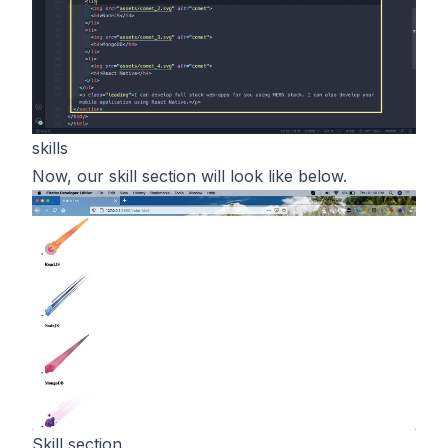
skills
Now, our skill section will look like below.
Skill section