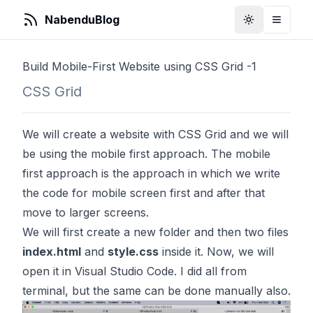
NabenduBlog
Toggle Them
Toggle
Build Mobile-First Website using CSS Grid -1
CSS Grid
We will create a website with CSS Grid and we will
be using the mobile first approach. The mobile
first approach is the approach in which we write
the code for mobile screen first and after that
move to larger screens.
We will first create a new folder and then two files
index.html
and
style.css
inside it. Now, we will
open it in Visual Studio Code. I did all from
terminal, but the same can be done manually also.