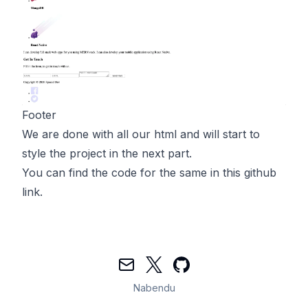
Footer
We are done with all our html and will start to
style the project in the next part.
You can find the code for the same in
this
github
link.
Mail
Twitter
GitHub
Nabendu