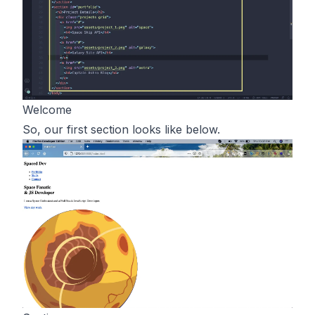
Welcome
So, our first section looks like below.