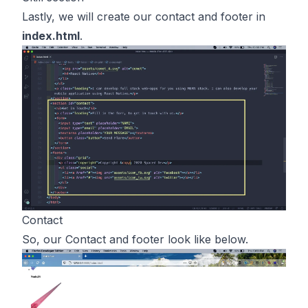
Lastly, we will create our contact and footer in
index.html
.
Contact
So, our Contact and footer look like below.