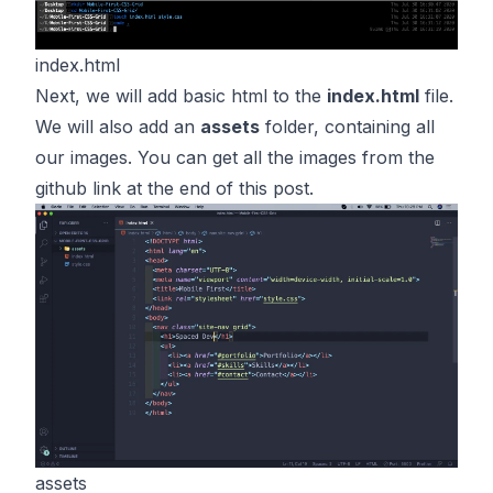
index.html
Next, we will add basic html to the
index.html
file.
We will also add an
assets
folder, containing all
our images. You can get all the images from the
github link at the end of this post.
assets