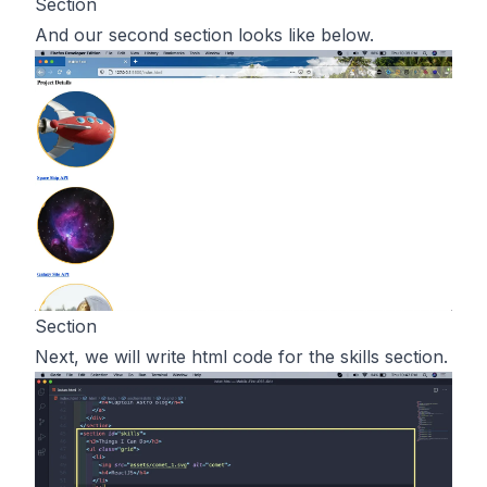
Section
And our second section looks like below.
Section
Next, we will write html code for the skills section.