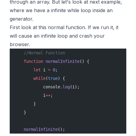
through an array. But let's look at next example,
where we have a infinite while loop inside an
generator.
First look at this normal function. If we run it, it
will cause an infinite loop and crash your
browser.
    //Normal Function
    function
 normalInfinite
() {
        let
 i 
=
 0
;
        while
(
true
) {
            console.
log
(i);
            i
++
;
        }
    }
    normalInfinite
();