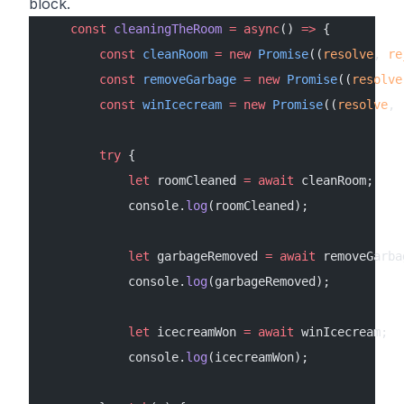
block.
    const
 cleaningTheRoom
 =
 async
() 
=>
 {
        const
 cleanRoom
 =
 new
 Promise
((
resolve
, 
re
        const
 removeGarbage
 =
 new
 Promise
((
resolve
        const
 winIcecream
 =
 new
 Promise
((
resolve
, 
        try
 {
            let
 roomCleaned 
=
 await
 cleanRoom;
            console.
log
(roomCleaned);
            let
 garbageRemoved 
=
 await
 removeGarba
            console.
log
(garbageRemoved);
            let
 icecreamWon 
=
 await
 winIcecream;
            console.
log
(icecreamWon);