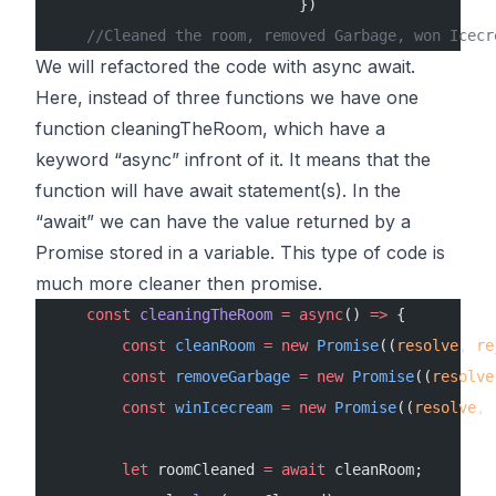
                            })
    //Cleaned the room, removed Garbage, won Icecr
We will refactored the code with async await.
Here, instead of three functions we have one
function
cleaningTheRoom
, which have a
keyword “async” infront of it. It means that the
function will have await statement(s). In the
“await” we can have the value returned by a
Promise stored in a variable. This type of code is
much more cleaner then promise.
    const
 cleaningTheRoom
 =
 async
() 
=>
 {
        const
 cleanRoom
 =
 new
 Promise
((
resolve
, 
re
        const
 removeGarbage
 =
 new
 Promise
((
resolve
        const
 winIcecream
 =
 new
 Promise
((
resolve
, 
        let
 roomCleaned 
=
 await
 cleanRoom;