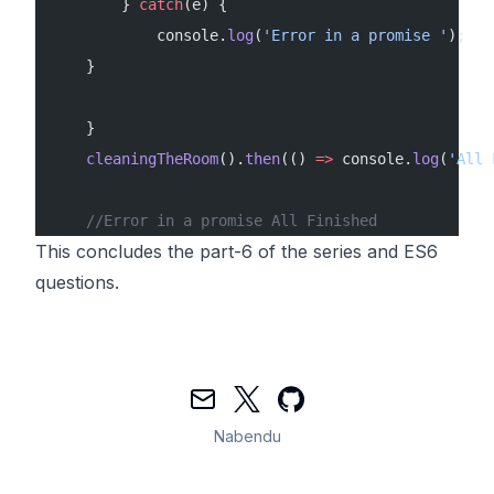
        } 
catch
(e) {
            console.
log
(
'Error in a promise '
);
    }
    }
    cleaningTheRoom
().
then
(() 
=>
 console.
log
(
'All 
    //Error in a promise All Finished
This concludes the part-6 of the series and ES6
questions.
Mail
Twitter
GitHub
Nabendu