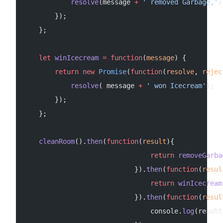
            resolve
(message 
+
 ' removed Garbage,'
)
        });
    };
    let
 winIcecream
 =
 function
(
message
) {
        return
 new
 Promise
(
function
(
resolve
, 
rejec
            resolve
( message 
+
 ' won Icecream'
);
        });
    };
    cleanRoom
().
then
(
function
(
result
){
                                return
 removeGarba
                            }).
then
(
function
(
resul
                                return
 winIcecream
                            }).
then
(
function
(
resul
                                console.
log
(result