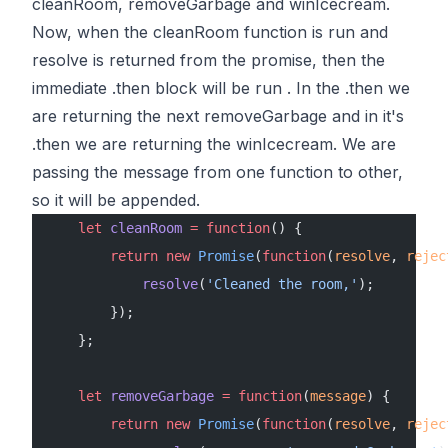
cleanRoom, removeGarbage and winIcecream
.
Now, when the cleanRoom function is run and
resolve is returned from the promise, then the
immediate .then block will be run . In the .then we
are returning the next removeGarbage and in it's
.then we are returning the winIcecream. We are
passing the message from one function to other,
so it will be appended.
    let
 cleanRoom
 =
 function
() {
        return
 new
 Promise
(
function
(
resolve
, 
rejec
            resolve
(
'Cleaned the room,'
);
        });
    };
    let
 removeGarbage
 =
 function
(
message
) {
        return
 new
 Promise
(
function
(
resolve
, 
rejec