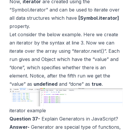
Now,
iterator
are created using the
“Symbol.iterator” and can be used to iterate over
all data structures which have
[Symbol.iterator]
property.
Let consider the below example. Here we create
an iterator by the syntax at line 3. Now we can
iterate over the array using “iterator.next()”. Each
run gives and Object which have the “value” and
“done”, which specifies whether there is an
element. Notice, after the fifth run we get the
“value” as
undefined
and “done” as
true
.
iterator example
Question 37-
Explain Generators in JavaScript?
Answer-
Generator are special type of functions,