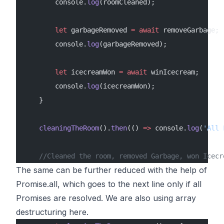
        console.
log
(roomCleaned);
        let
 garbageRemoved 
=
 await
 removeGarbage;
        console.
log
(garbageRemoved);
        let
 icecreamWon 
=
 await
 winIcecream;
        console.
log
(icecreamWon);
    }
    cleaningTheRoom
().
then
(() 
=>
 console.
log
(
'All 
    //Cleaned the room, removed Garbage, won Icecr
The same can be further reduced with the help of
Promise.all, which goes to the next line only if all
Promises are resolved. We are also using array
destructuring here.