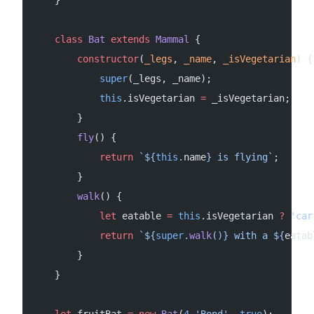
    class
 Bat
 extends
 Mammal
 {
        constructor
(
_legs
, 
_name
, 
_isVegetarian
) {
            super
(_legs, _name);
            this
.isVegetarian 
=
 _isVegetarian;
        }
        fly
() {
            return
 `${
this
.
name
} is flying`
;
        }
        walk
() {
            let
 eatable 
=
 this
.isVegetarian 
?
 'car
            return
 `${
super
.
walk
()
} with a ${
eatab
        }
    }
    let
 fruitBat 
=
 new
 Bat
(
4
,
'Bond'
, 
true
);