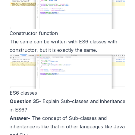
Constructor function
The same can be written with ES6 classes with
constructor, but it is exactly the same.
ES6 classes
Question 35-
Explain Sub-classes and inheritance
in ES6?
Answer-
The concept of Sub-classes and
inheritance is like that in other languages like Java
and C++.