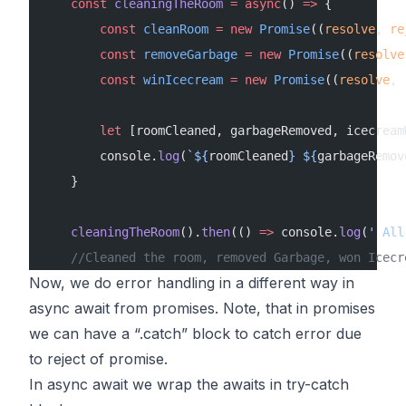
    const
 cleaningTheRoom
 =
 async
() 
=>
 {
        const
 cleanRoom
 =
 new
 Promise
((
resolve
, 
re
        const
 removeGarbage
 =
 new
 Promise
((
resolve
        const
 winIcecream
 =
 new
 Promise
((
resolve
, 
        let
 [roomCleaned, garbageRemoved, icecream
        console.
log
(
`${
roomCleaned
} ${
garbageRemov
    }
    cleaningTheRoom
().
then
(() 
=>
 console.
log
(
' All
    //Cleaned the room, removed Garbage, won Icecr
Now, we do error handling in a different way in
async await from promises. Note, that in promises
we can have a “.catch” block to catch error due
to reject of promise.
In async await we wrap the awaits in try-catch