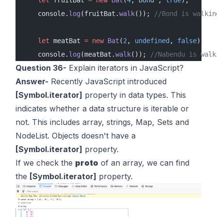
    console.
log
(fruitBat.
walk
()); 
//Bond is walkin
    let
 meatBat 
=
 new
 Bat
(
2
, 
undefined
, 
false
);
    console.
log
(meatBat.
walk
()); 
//Nabendu is walk
Question 36-
Explain iterators in JavaScript?
Answer-
Recently JavaScript introduced
[Symbol.iterator]
property in data types. This
indicates whether a data structure is iterable or
not. This includes array, strings, Map, Sets and
NodeList. Objects doesn't have a
[Symbol.iterator]
property.
If we check the
proto
of an array, we can find
the
[Symbol.iterator]
property.