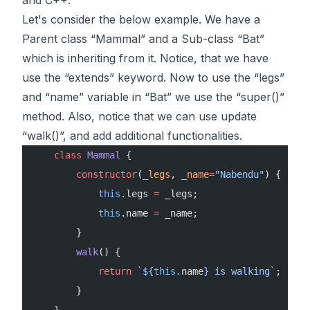
Let's consider the below example. We have a
Parent class “Mammal” and a Sub-class “Bat”
which is inheriting from it. Notice, that we have
use the “extends” keyword. Now to use the “legs”
and “name” variable in “Bat” we use the “super()”
method. Also, notice that we can use update
“walk()”, and add additional functionalities.
    class
 Mammal
 {
        constructor
(
_legs
, 
_name
=
"Nabendu"
) {
            this
.legs 
=
 _legs;
            this
.name 
=
 _name;
        }
        walk
() {
            return
 `${
this
.
name
} is walking`
;
        }
    }