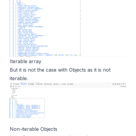
Iterable array
But it is not the case with Objects as it is not
iterable.
Non-iterable Objects