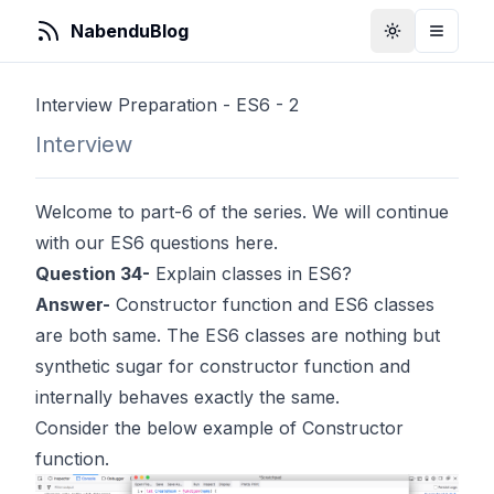
NabenduBlog
Toggle Them
Toggle
Interview Preparation - ES6 - 2
Interview
Welcome to part-6 of the series. We will continue
with our ES6 questions here.
Question 34-
Explain classes in ES6?
Answer-
Constructor function and ES6 classes
are both same. The ES6 classes are nothing but
synthetic sugar for constructor function and
internally behaves exactly the same.
Consider the below example of Constructor
function.