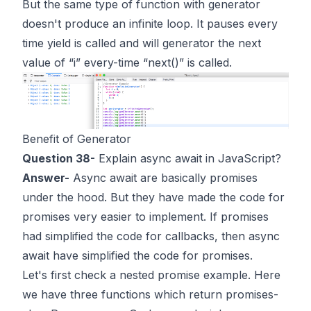
But the same type of function with generator
doesn't produce an infinite loop. It pauses every
time yield is called and will generator the next
value of “i” every-time “next()” is called.
Benefit of Generator
Question 38-
Explain async await in JavaScript?
Answer-
Async await are basically promises
under the hood. But they have made the code for
promises very easier to implement. If promises
had simplified the code for callbacks, then async
await have simplified the code for promises.
Let's first check a nested promise example. Here
we have three functions which return promises-