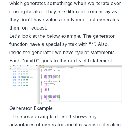
which generates somethings when we iterate over
it using iterator. They are different from array as
they don't have values in advance, but generates
them on request.
Let's look at the below example. The generator
function have a special syntax with “*”. Also,
inside the generator we have “yield” statements.
Each “next()”, goes to the next yield statement.
Generator Example
The above example doesn't shows any
advantages of generator and it is same as iterating