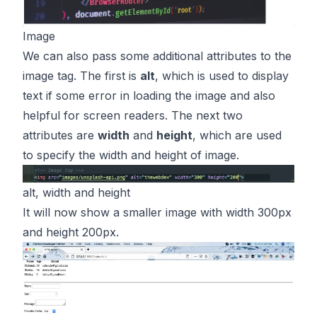
Image
We can also pass some additional attributes to the
image tag. The first is
alt
, which is used to display
text if some error in loading the image and also
helpful for screen readers. The next two
attributes are
width
and
height
, which are used
to specify the width and height of image.
alt, width and height
It will now show a smaller image with width 300px
and height 200px.