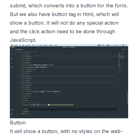
submit, which converts into a button for the form.
But we also have button tag in html, which will
show a button. It will not do any special action
and the click action need to be done through
JavaScript.
Button
It will show a button, with no styles on the web-