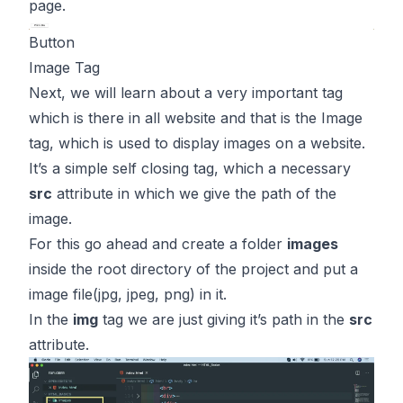
page.
Button
Image Tag
Next, we will learn about a very important tag
which is there in all website and that is the Image
tag, which is used to display images on a website.
It’s a simple self closing tag, which a necessary
src
attribute in which we give the path of the
image.
For this go ahead and create a folder
images
inside the root directory of the project and put a
image file(jpg, jpeg, png) in it.
In the
img
tag we are just giving it’s path in the
src
attribute.