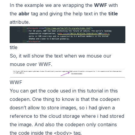
In the example we are wrapping the
WWF
with
the
abbr
tag and giving the help text in the
title
attribute.
title
So, it will show the text when we mouse our
mouse over WWF.
WWF
You can get the code used in this tutorial in
this
codepen. One thing to know is that the codepen
doesn’t allow to store images, so i had given a
reference to the cloud storage where i had stored
the image. And also the codepen only contains
the code inside the
tag.
<body>