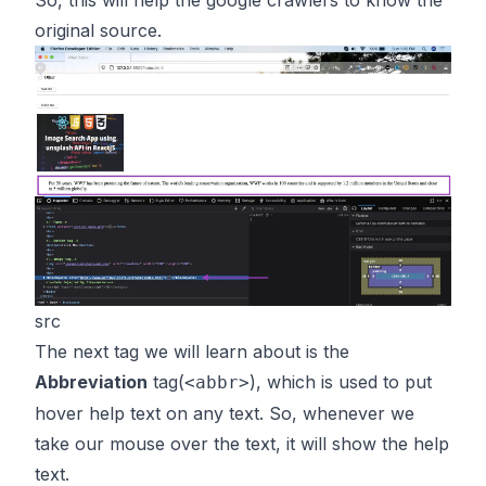
So, this will help the google crawlers to know the
original source.
src
The next tag we will learn about is the
Abbreviation
tag(
), which is used to put
<abbr>
hover help text on any text. So, whenever we
take our mouse over the text, it will show the help
text.