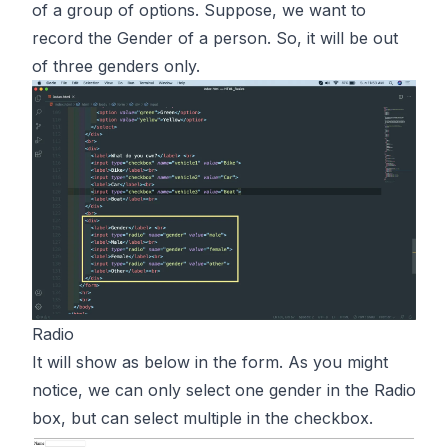
of a group of options. Suppose, we want to
record the Gender of a person. So, it will be out
of three genders only.
Radio
It will show as below in the form. As you might
notice, we can only select one gender in the Radio
box, but can select multiple in the checkbox.