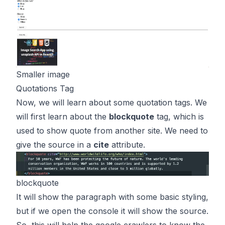
Smaller image
Quotations Tag
Now, we will learn about some quotation tags. We
will first learn about the
blockquote
tag, which is
used to show quote from another site. We need to
give the source in a
cite
attribute.
blockquote
It will show the paragraph with some basic styling,
but if we open the console it will show the source.