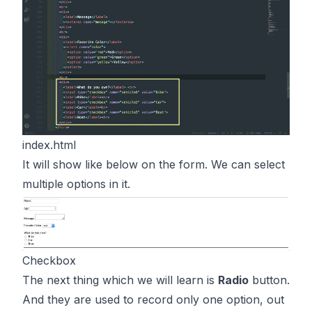
index.html
It will show like below on the form. We can select
multiple options in it.
Checkbox
The next thing which we will learn is
Radio
button.
And they are used to record only one option, out