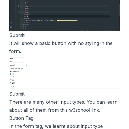
Submit
It will show a basic button with no styling in the
form.
Submit
There are many other Input types. You can learn
about all of them from
this
w3school link.
Button Tag
In the form tag, we learnt about input type