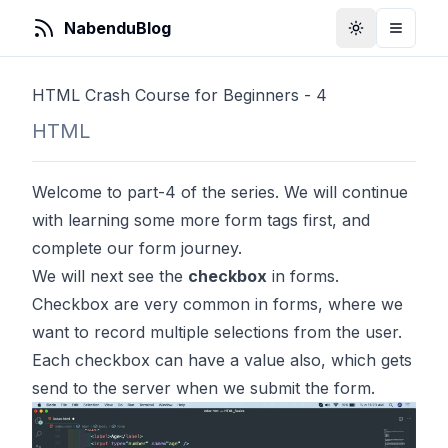
NabenduBlog
Toggle Them
Toggle
HTML Crash Course for Beginners - 4
HTML
Welcome to part-4 of the series. We will continue
with learning some more form tags first, and
complete our form journey.
We will next see the
checkbox
in forms.
Checkbox are very common in forms, where we
want to record multiple selections from the user.
Each checkbox can have a value also, which gets
send to the server when we submit the form.