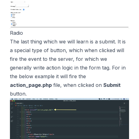
Radio
The last thing which we will learn is a submit. It is
a special type of button, which when clicked will
fire the event to the server, for which we
generally write action logic in the form tag. For in
the below example it will fire the
action_page.php
file, when clicked on
Submit
button.