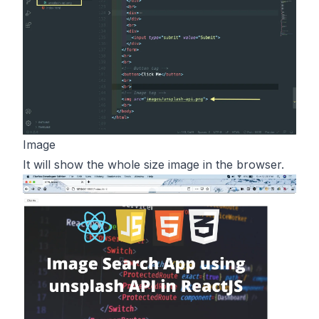
Image
It will show the whole size image in the browser.