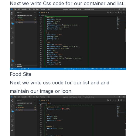
Next we write Css code for our container and list.
Food Site
Next we write css code for our list and and
maintain our image or icon.