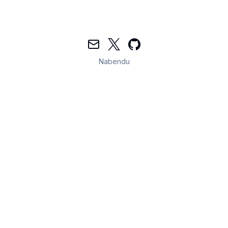
Mail
Twitter
GitHub
Nabendu