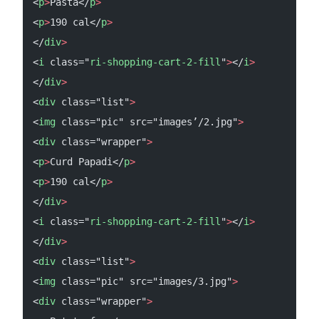
<
p
>
Pasta</
p
>
<
p
>
190 cal</
p
>
</
div
>
<
i
 class="
ri-shopping-cart-2-fill
"
>
</
i
>
</
div
>
<
div
 class="list"
>
<
img
 class="pic" src="images’/2.jpg"
>
<
div
 class="wrapper"
>
<
p
>
Curd Papadi</
p
>
<
p
>
190 cal</
p
>
</
div
>
<
i
 class="
ri-shopping-cart-2-fill
"
>
</
i
>
</
div
>
<
div
 class="list"
>
<
img
 class="pic" src="images/3.jpg"
>
<
div
 class="wrapper"
>