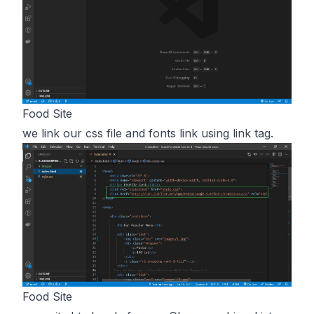
Food Site
we link our css file and fonts link using link tag.
Food Site