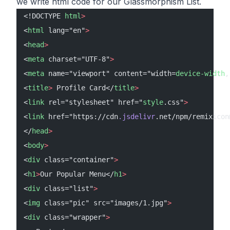
we write html code for our Glassmorphism List.
<!DOCTYPE 
html
>
<
html
 lang="en"
>
<
head
>
<
meta
 charset="UTF-8"
>
<
meta
 name="viewport" content="width=
device-width
,
<
title
>
 Profile Card</
title
>
<
link
 rel="stylesheet" href="
style
.css"
>
<
link
 href="https://cdn
.jsdelivr
.net/npm/remixicon
</
head
>
<
body
>
<
div
 class="container"
>
<
h1
>
Our Popular Menu</
h1
>
<
div
 class="list"
>
<
img
 class="pic" src="images/1.jpg"
>
<
div
 class="wrapper"
>