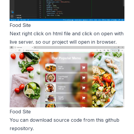
Food Site
Next right click on html file and click on open with
live server. so our project will open in browser.
Food Site
You can download source code from
this
github
repository.