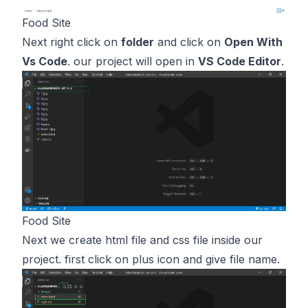
Food Site
Next right click on
folder
and click on
Open With
Vs Code
. our project will open in
VS Code Editor
.
Food Site
Next we create html file and css file inside our
project. first click on plus icon and give file name.