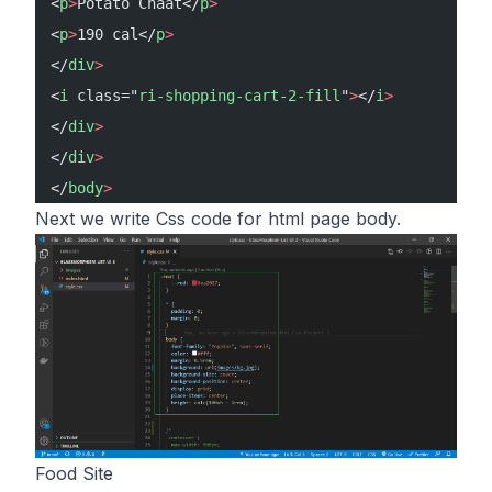
<
p
>
Potato Chaat</
p
>
<
p
>
190 cal</
p
>
</
div
>
<
i
 class="
ri-shopping-cart-2-fill
"
>
</
i
>
</
div
>
</
div
>
</
body
>
Next we write Css code for html page body.
Food Site