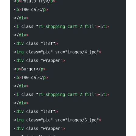
<
p
>
Potato fry</
p
>
<
p
>
190 cal</
p
>
</
div
>
<
i
 class="
ri-shopping-cart-2-fill
"
>
</
i
>
</
div
>
<
div
 class="list"
>
<
img
 class="pic" src="images/4.jpg"
>
<
div
 class="wrapper"
>
<
p
>
Burger</
p
>
<
p
>
190 cal</
p
>
</
div
>
<
i
 class="
ri-shopping-cart-2-fill
"
>
</
i
>
</
div
>
<
div
 class="list"
>
<
img
 class="pic" src="images/6.jpg"
>
<
div
 class="wrapper"
>