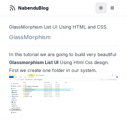
NabenduBlog
Toggle Them
Toggle
GlassMorphism List UI Using HTML and CSS.
GlassMorphism
In this tutorial we are going to build very beautiful
Glassmorphism List UI
Using Html Css design.
First we create one folder in our system.