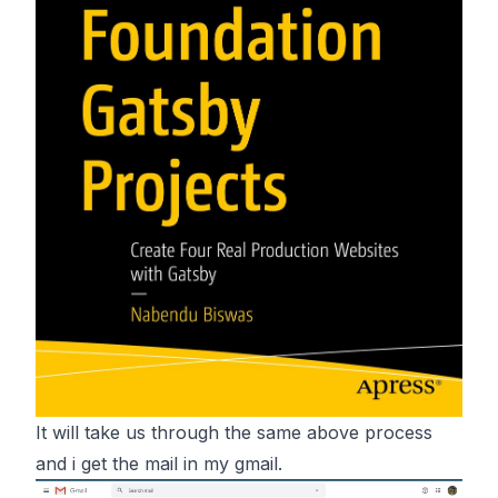
It will take us through the same above process
and i get the mail in my gmail.