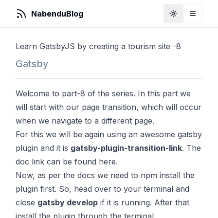
NabenduBlog
Toggle Them
Toggle
Learn GatsbyJS by creating a tourism site -8
Gatsby
Welcome to part-8 of the series. In this part we
will start with our page transition, which will occur
when we navigate to a different page.
For this we will be again using an awesome gatsby
plugin and it is
gatsby-plugin-transition-link
. The
doc link can be found
here
.
Now, as per the docs we need to npm install the
plugin first. So, head over to your terminal and
close
gatsby develop
if it is running. After that
install the plugin through the terminal.