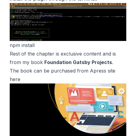
npm install
Rest of the chapter is exclusive content and is
from my book
Foundation Gatsby Projects
.
The book can be purchased from Apress site
here