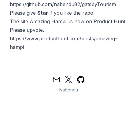
https://github.com/nabendu82/gatsbyTourism
Please give
Star
if you like the repo.
The site
Amazing Hampi
, is now on Product Hunt.
Please upvote.
https://www.producthunt.com/posts/amazing-
hampi
Mail
Twitter
GitHub
Nabendu