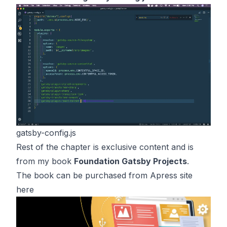
gatsby-config.js
Rest of the chapter is exclusive content and is
from my book
Foundation Gatsby Projects
.
The book can be purchased from Apress site
here