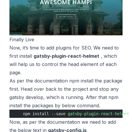
Finally Live
Now, it’s time to add plugins for SEO. We need to
first install
gatsby-plugin-react-helmet
, which
will help us to control the head element of each
page.
As per the
documentation
npm install the package
first. Head over back to the project and stop any
gatsby develop, which is running. After that npm
install the packages by below command.
    npm install --save 
gatsby-plugin-react-helmet
 
Now, as per the documentation we need to add
the below text in
gatsby-config.js