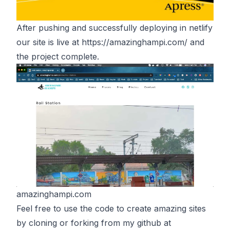
After pushing and successfully deploying in netlify
our site is live at
https://amazinghampi.com/
and
the project complete.
amazinghampi.com
Feel free to use the code to create amazing sites
by cloning or forking from my github at