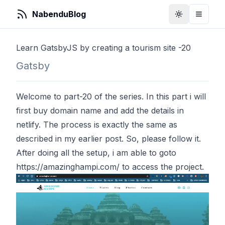
NabenduBlog
Toggle Them
Toggle
Learn GatsbyJS by creating a tourism site -20
Gatsby
Welcome to part-20 of the series. In this part i will
first buy domain name and add the details in
netlify. The process is exactly the same as
described in my earlier
post
. So, please follow it.
After doing all the setup, i am able to goto
https://amazinghampi.com/
to access the project.