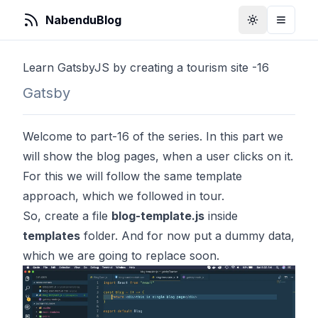
NabenduBlog
Toggle Them
Toggle
Learn GatsbyJS by creating a tourism site -16
Gatsby
Welcome to part-16 of the series. In this part we
will show the blog pages, when a user clicks on it.
For this we will follow the same template
approach, which we followed in tour.
So, create a file
blog-template.js
inside
templates
folder. And for now put a dummy data,
which we are going to replace soon.