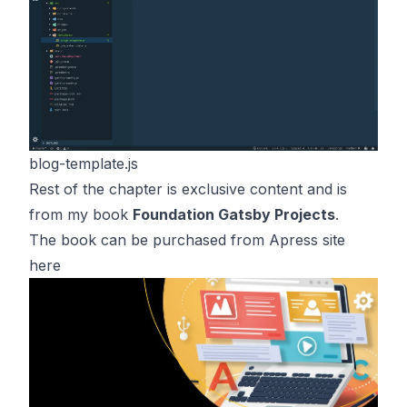
blog-template.js
Rest of the chapter is exclusive content and is
from my book
Foundation Gatsby Projects
.
The book can be purchased from Apress site
here