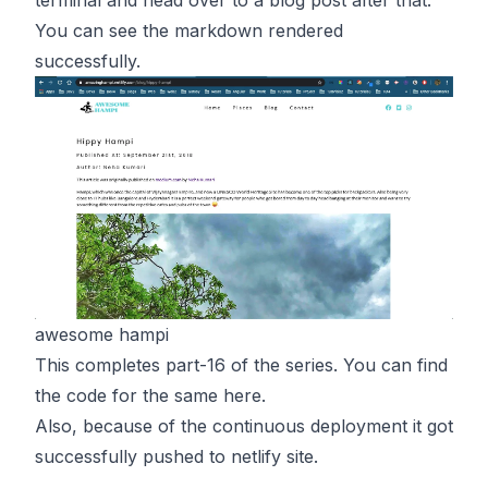
You can see the markdown rendered
successfully.
awesome hampi
This completes part-16 of the series. You can find
the code for the same
here
.
Also, because of the continuous deployment it got
successfully pushed to netlify
site
.