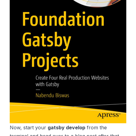
Now, start your
gatsby develop
from the
terminal and head over to a blog post after that.