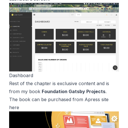
Dashboard
Rest of the chapter is exclusive content and is
from my book
Foundation Gatsby Projects
.
The book can be purchased from Apress site
here