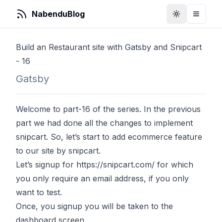
NabenduBlog
Toggle Them
Toggle
Build an Restaurant site with Gatsby and Snipcart
- 16
Gatsby
Welcome to part-16 of the series. In the previous
part we had done all the changes to implement
snipcart. So, let’s start to add ecommerce feature
to our site by snipcart.
Let’s signup for
https://snipcart.com/
for which
you only require an email address, if you only
want to test.
Once, you signup you will be taken to the
dashboard screen.