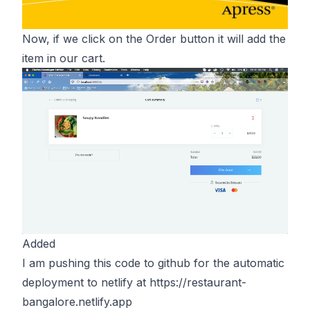
Now, if we click on the Order button it will add the
item in our cart.
Added
I am pushing this code to github for the automatic
deployment to netlify at
https://restaurant-
bangalore.netlify.app