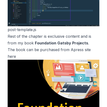
post-template.js
Rest of the chapter is exclusive content and is
from my book
Foundation Gatsby Projects
.
The book can be purchased from Apress site
here