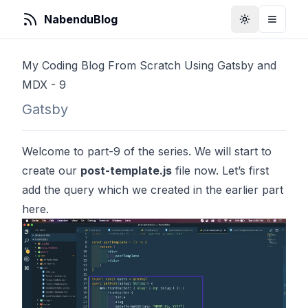
NabenduBlog
Toggle Them
Toggle
My Coding Blog From Scratch Using Gatsby and
MDX - 9
Gatsby
Welcome to part-9 of the series. We will start to
create our
post-template.js
file now. Let’s first
add the query which we created in the earlier part
here.