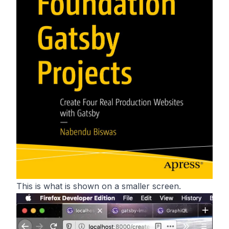
This is what is shown on a smaller screen.