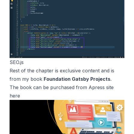
SEO.js
Rest of the chapter is exclusive content and is
from my book
Foundation Gatsby Projects
.
The book can be purchased from Apress site
here