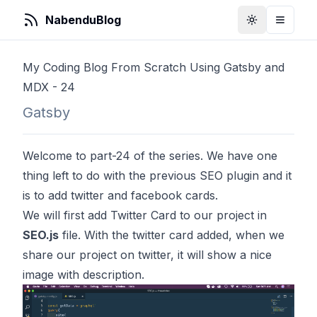
NabenduBlog
Toggle Them
Toggle
My Coding Blog From Scratch Using Gatsby and
MDX - 24
Gatsby
Welcome to part-24 of the series. We have one
thing left to do with the previous SEO plugin and it
is to add twitter and facebook cards.
We will first add Twitter Card to our project in
SEO.js
file. With the twitter card added, when we
share our project on twitter, it will show a nice
image with description.