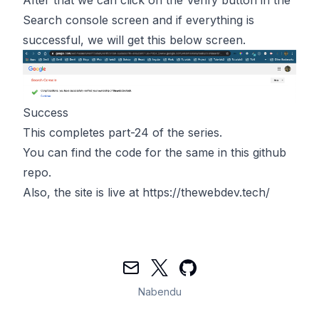
Search console screen and if everything is
successful, we will get this below screen.
Success
This completes part-24 of the series.
You can find the code for the same in
this
github
repo.
Also, the site is live at
https://thewebdev.tech/
Mail
Twitter
GitHub
Nabendu