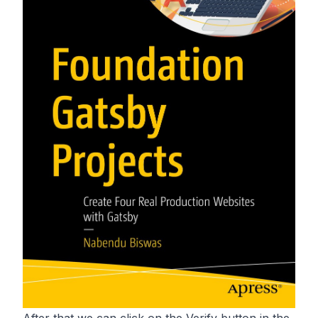
After that we can click on the Verify button in the