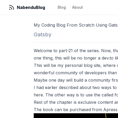
NabenduBlog
Blog
About
My Coding Blog From Scratch Using Gats
Gatsby
Welcome to part-21 of the series. Now, that 
one thing, this will be no longer a dev.to lik
This will be my personal blog site, where i 
wonderful community of developers than th
Maybe one day will build a community first 
I had earlier described about two ways to a
here
. The other way is to use the called
f
Rest of the chapter is exclusive content
The book can be purchased from Apress 