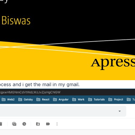
cess and i get the mail in my gmail.