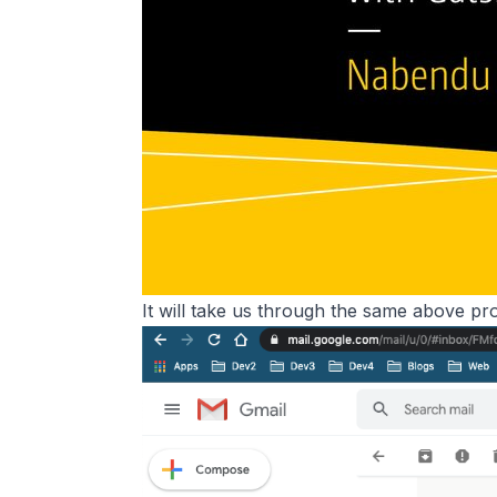
It will take us through the same above pro