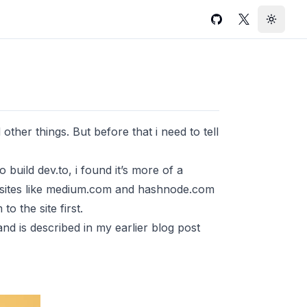
GitHub
Twitter
Toggle
 other things. But before that i need to tell
o build dev.to, i found it’s more of a
om sites like medium.com and hashnode.com
o the site first.
and is described in my earlier blog post