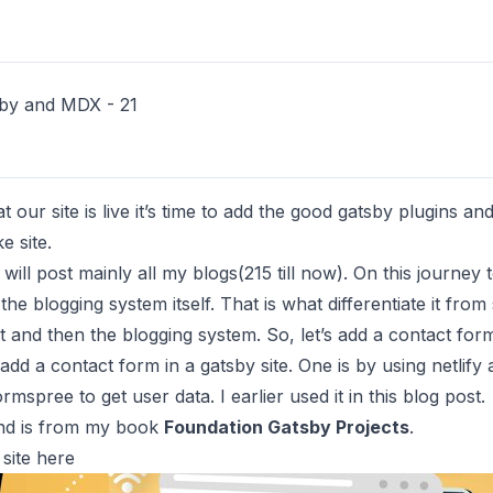
by and MDX - 21
our site is live it’s time to add the good gatsby plugins and
e site.
will post mainly all my blogs(215 till now). On this journey t
e blogging system itself. That is what differentiate it fr
and then the blogging system. So, let’s add a contact form t
dd a contact form in a gatsby site. One is by using netlify 
ormspree
to get user data. I earlier used it in
this
blog post.
 and is from my book
Foundation Gatsby Projects
.
site
here