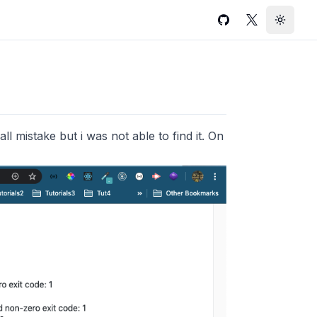
GitHub
Twitter
Toggle
all mistake but i was not able to find it. On