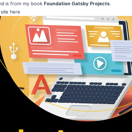
 and is from my book
Foundation Gatsby Projects
.
site
here