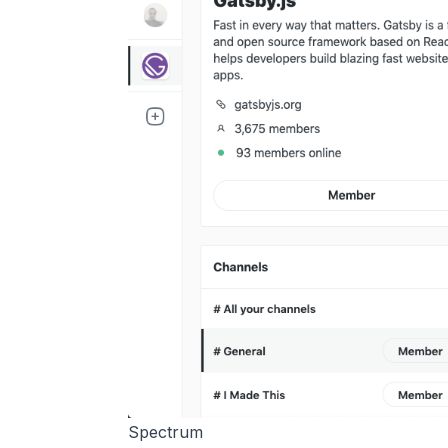
Spectrum