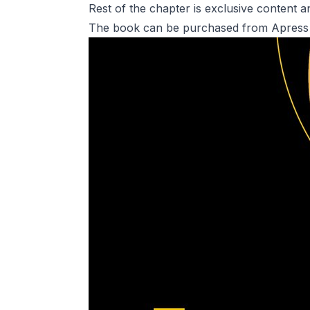
Rest of the chapter is exclusive content
The book can be purchased from Apress 