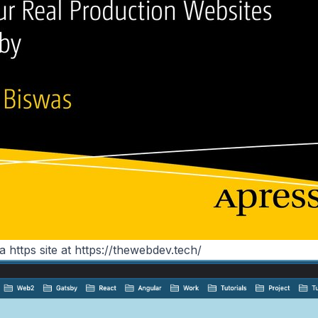
 a https site at
https://thewebdev.tech/