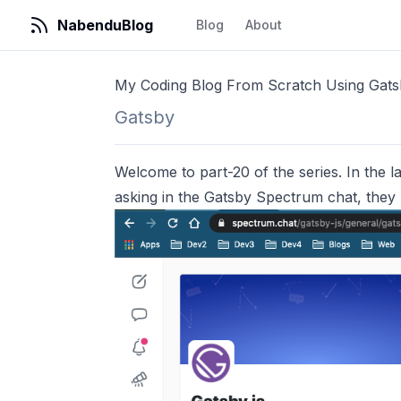
NabenduBlog
Blog
About
My Coding Blog From Scratch Using Gat
Gatsby
Welcome to part-20 of the series. In the las
asking in the Gatsby Spectrum chat, they r