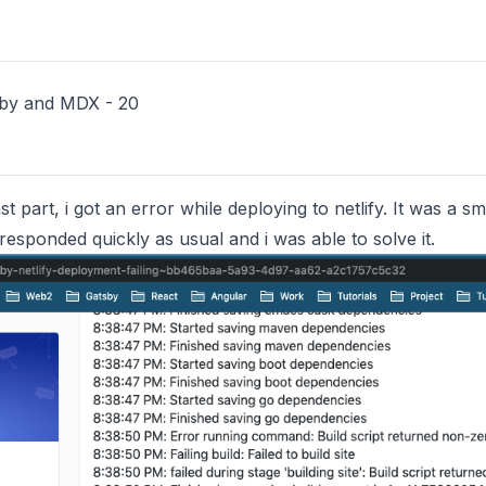
sby and MDX - 20
t part, i got an error while deploying to netlify. It was a sm
esponded quickly as usual and i was able to solve it.