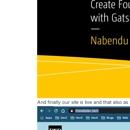
And finally our site is live and that also as