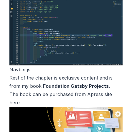
Navbar.js
Rest of the chapter is exclusive content and is
from my book
Foundation Gatsby Projects
.
The book can be purchased from Apress site
here