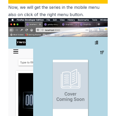
Now, we will get the series in the mobile menu
also on click of the right menu button.