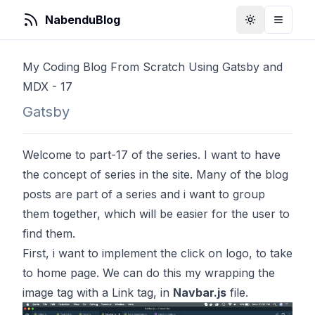
NabenduBlog
Toggle Them
Toggle
My Coding Blog From Scratch Using Gatsby and
MDX - 17
Gatsby
Welcome to part-17 of the series. I want to have
the concept of series in the site. Many of the blog
posts are part of a series and i want to group
them together, which will be easier for the user to
find them.
First, i want to implement the click on logo, to take
to home page. We can do this my wrapping the
image tag with a Link tag, in
Navbar.js
file.