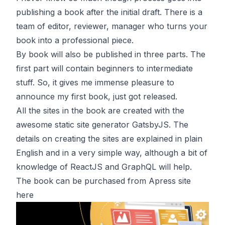
publishing a book after the initial draft. There is a
team of editor, reviewer, manager who turns your
book into a professional piece.
By book will also be published in three parts. The
first part will contain beginners to intermediate
stuff. So, it gives me immense pleasure to
announce my first book, just got released.
All the sites in the book are created with the
awesome static site generator GatsbyJS. The
details on creating the sites are explained in plain
English and in a very simple way, although a bit of
knowledge of ReactJS and GraphQL will help.
The book can be purchased from Apress site
here