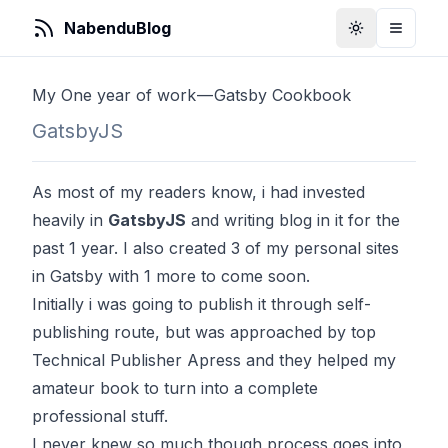
NabenduBlog
Toggle Them
Toggle
My One year of work — Gatsby Cookbook
GatsbyJS
As most of my readers know, i had invested
heavily in
GatsbyJS
and writing blog in it for the
past 1 year. I also created 3 of my personal sites
in Gatsby with 1 more to come soon.
Initially i was going to publish it through self-
publishing route, but was approached by top
Technical Publisher Apress and they helped my
amateur book to turn into a complete
professional stuff.
I never knew so much though process goes into