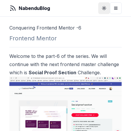
NabenduBlog
Toggle Them
Toggle
Conquering Frontend Mentor -6
Frontend Mentor
Welcome to the part-6 of the series. We will
continue with the next frontend master challenge
which is
Social Proof Section
Challenge.