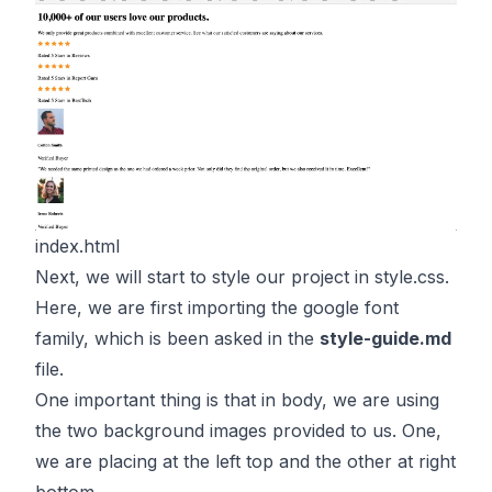
index.html
Next, we will start to style our project in style.css.
Here, we are first importing the google font
family, which is been asked in the
style-guide.md
file.
One important thing is that in body, we are using
the two background images provided to us. One,
we are placing at the left top and the other at right
bottom.