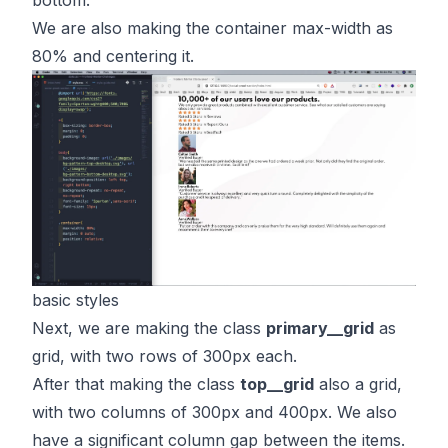
We are also making the container max-width as
80% and centering it.
basic styles
Next, we are making the class
primary__grid
as
grid, with two rows of 300px each.
After that making the class
top__grid
also a grid,
with two columns of 300px and 400px. We also
have a significant column gap between the items.