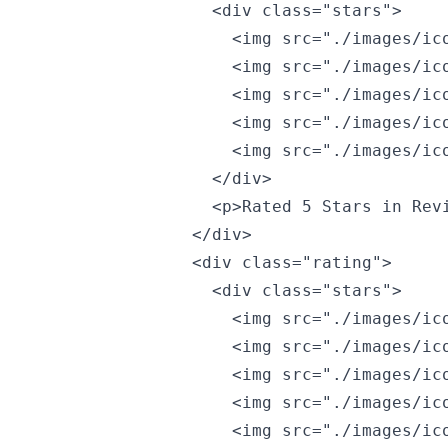
                  <div class="stars">

                    <img src="./images/ico
                    <img src="./images/ico
                    <img src="./images/ico
                    <img src="./images/ico
                    <img src="./images/ico
                  </div>

                  <p>Rated 5 Stars in Revi
                </div>

                <div class="rating">

                  <div class="stars">

                    <img src="./images/ico
                    <img src="./images/ico
                    <img src="./images/ico
                    <img src="./images/ico
                    <img src="./images/ico