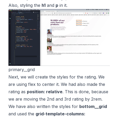
Also, styling the
h1
and
p
in it.
primary__grid
Next, we will create the styles for the rating. We
are using flex to center it. We had also made the
rating as
position: relative
. This is done, because
we are moving the 2nd and 3rd rating by 2rem.
We have also written the styles for
bottom__grid
and used the
grid-template-columns: