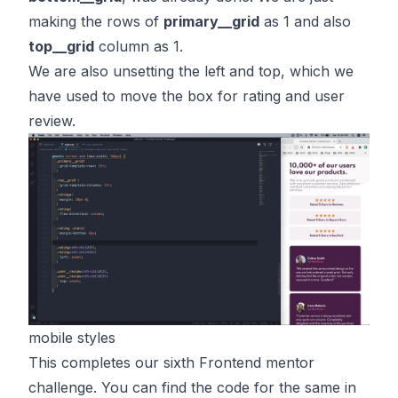
making the rows of
primary__grid
as 1 and also
top__grid
column as 1.
We are also unsetting the left and top, which we
have used to move the box for rating and user
review.
mobile styles
This completes our sixth Frontend mentor
challenge. You can find the code for the same in