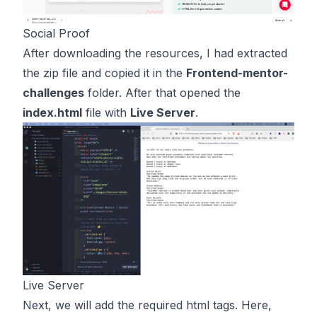
Social Proof
After downloading the resources, I had extracted
the zip file and copied it in the
Frontend-mentor-
challenges
folder. After that opened the
index.html
file with
Live Server
.
Live Server
Next, we will add the required html tags. Here,