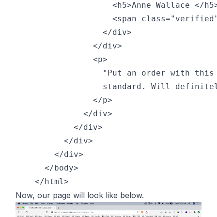
                    <h5>Anne Wallace </h5>
                    <span class="verified"
                  </div>

                </div>

                <p>

                  "Put an order with this 
                  standard. Will definitel
                </p>

              </div>

            </div>        

          </div>

        </div>

      </body>

Now, our page will look like below.