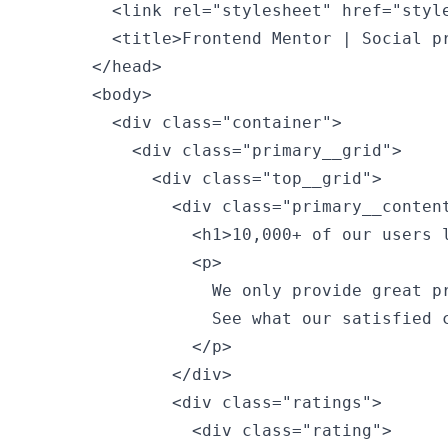
        <link rel="stylesheet" href="style
        <title>Frontend Mentor | Social pr
      </head>

      <body>

        <div class="container">

          <div class="primary__grid">

            <div class="top__grid">

              <div class="primary__content
                <h1>10,000+ of our users l
                <p>

                  We only provide great pr
                  See what our satisfied c
                </p>

              </div>

              <div class="ratings">

                <div class="rating">
