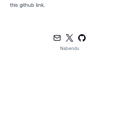
this
github link.
Mail
Twitter
GitHub
Nabendu