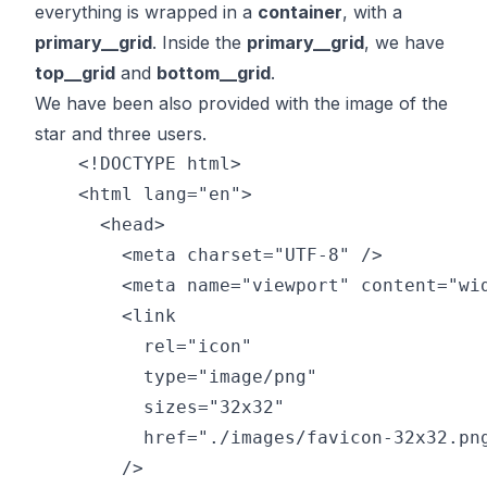
everything is wrapped in a
container
, with a
primary__grid
. Inside the
primary__grid
, we have
top__grid
and
bottom__grid
.
We have been also provided with the image of the
star and three users.
    <!DOCTYPE html>

    <html lang="en">

      <head>

        <meta charset="UTF-8" />

        <meta name="viewport" content="wid
        <link

          rel="icon"

          type="image/png"

          sizes="32x32"

          href="./images/favicon-32x32.png
        />
