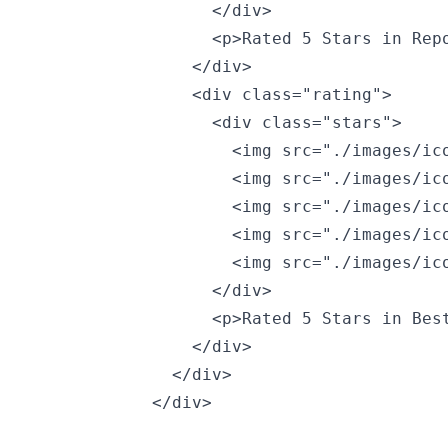
                  </div>

                  <p>Rated 5 Stars in Repo
                </div>

                <div class="rating">

                  <div class="stars">

                    <img src="./images/ico
                    <img src="./images/ico
                    <img src="./images/ico
                    <img src="./images/ico
                    <img src="./images/ico
                  </div>

                  <p>Rated 5 Stars in Best
                </div>

              </div>

            </div>
