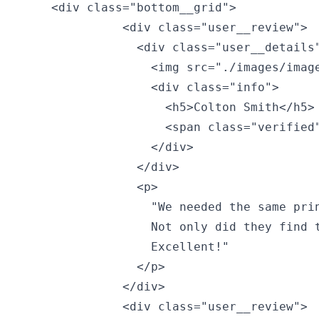
    <div class="bottom__grid">

              <div class="user__review">

                <div class="user__details"
                  <img src="./images/image
                  <div class="info">

                    <h5>Colton Smith</h5> 
                    <span class="verified"
                  </div>

                </div>

                <p>

                  "We needed the same prin
                  Not only did they find t
                  Excellent!"

                </p>

              </div>

              <div class="user__review">
