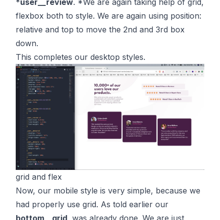
*
user__review
. *We are again taking help of grid,
flexbox both to style. We are again using position:
relative and top to move the 2nd and 3rd box
down.
This completes our desktop styles.
grid and flex
Now, our mobile style is very simple, because we
had properly use grid. As told earlier our
bottom__grid
, was already done. We are just