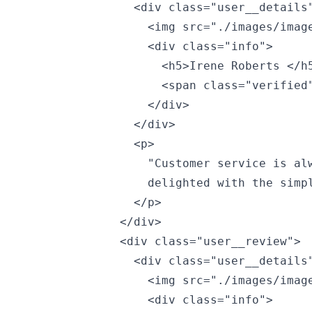
                <div class="user__details"
                  <img src="./images/image
                  <div class="info">

                    <h5>Irene Roberts </h5
                    <span class="verified"
                  </div>

                </div>

                <p>

                  "Customer service is alw
                  delighted with the simpl
                </p>

              </div>

              <div class="user__review">

                <div class="user__details"
                  <img src="./images/image
                  <div class="info">
