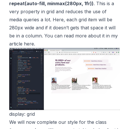
repeat(auto-fill, minmax(280px, 1fr))
. This is a
very property in grid and reduces the use of
media queries a lot. Here, each grid item will be
280px wide and if it doesn’t gets that space it will
be in a column. You can read more about it in my
article
here
.
display: grid
We will now complete our style for the class