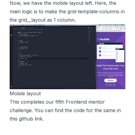
Now, we have the mobile layout left. Here, the
main logic is to make the grid-template-columns in
the
grid__layout
as 1 column.
Mobile layout
This completes our fifth Frontend mentor
challenge. You can find the code for the same in
this
github link.