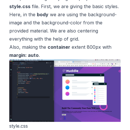
style.css
file. First, we are giving the basic styles.
Here, in the
body
we are using the background-
image and the background-color from the
provided material. We are also centering
everything with the help of grid.
Also, making the
container
extent 800px with
margin: auto
.
style.css