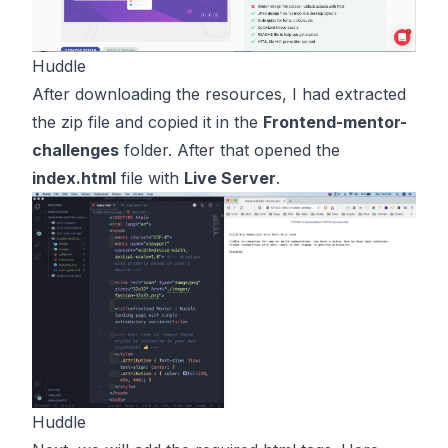
Huddle
After downloading the resources, I had extracted
the zip file and copied it in the
Frontend-mentor-
challenges
folder. After that opened the
index.html
file with
Live Server
.
Huddle