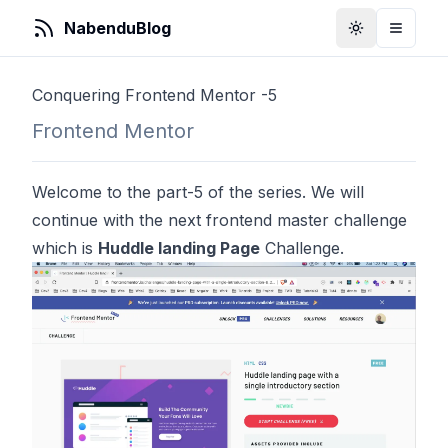
NabenduBlog
Toggle Them
Toggle
Conquering Frontend Mentor -5
Frontend Mentor
Welcome to the part-5 of the series. We will
continue with the next frontend master challenge
which is
Huddle landing Page
Challenge.