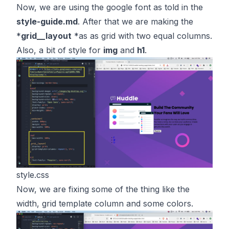
Now, we are using the google font as told in the
style-guide.md
. After that we are making the
*
grid__layout
*as as grid with two equal columns.
Also, a bit of style for
img
and
h1
.
style.css
Now, we are fixing some of the thing like the
width, grid template column and some colors.