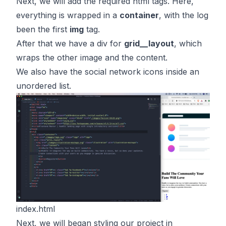
Next, we will add the required html tags. Here,
everything is wrapped in a
container
, with the log
been the first
img
tag.
After that we have a div for
grid__layout
, which
wraps the other image and the content.
We also have the social network icons inside an
unordered list.
index.html
Next, we will began styling our project in