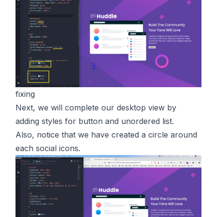
fixing
Next, we will complete our desktop view by
adding styles for button and unordered list.
Also, notice that we have created a circle around
each social icons.