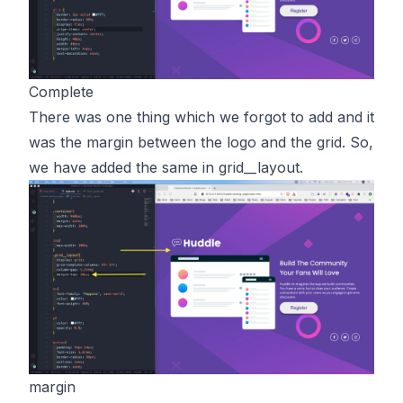
Complete
There was one thing which we forgot to add and it
was the margin between the logo and the grid. So,
we have added the same in
grid__layout.
margin