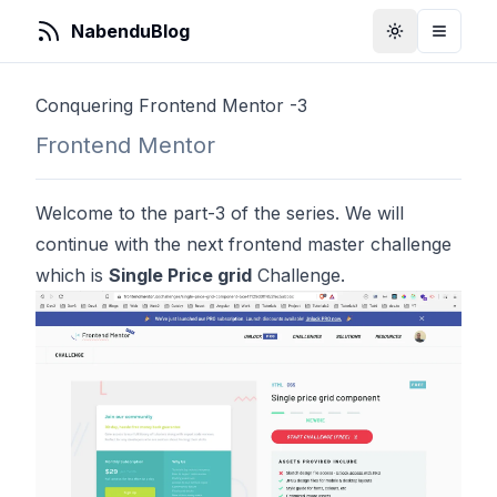
NabenduBlog
Toggle Them
Toggle
Conquering Frontend Mentor -3
Frontend Mentor
Welcome to the part-3 of the series. We will
continue with the next frontend master challenge
which is
Single Price grid
Challenge.