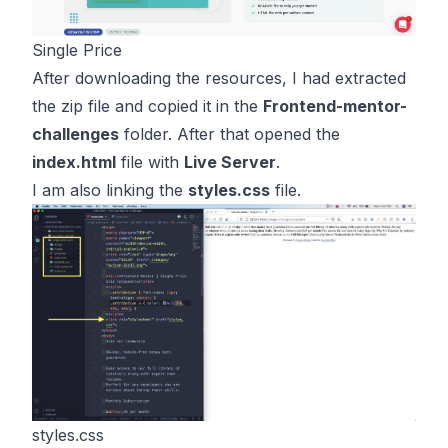
Single Price
After downloading the resources, I had extracted
the zip file and copied it in the
Frontend-mentor-
challenges
folder. After that opened the
index.html
file with
Live Server
.
I am also linking the
styles.css
file.
styles.css