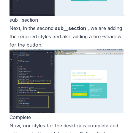
sub__section
Next, in the second
sub__section
, we are adding
the required styles and also adding a box-shadow
for the button.
Complete
Now, our styles for the desktop is complete and