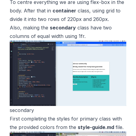
To centre everything we are using flex-box in the
body. After that in
container
class, using grid to
divide it into two rows of 220px and 260px.
Also, making the
secondary
class have two
columns of equal width using 1fr.
secondary
First completing the styles for primary class with
the provided colors from the
style-guide.md
file.