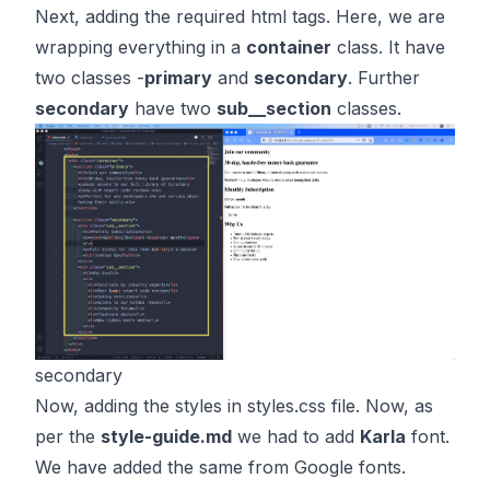
Next, adding the required html tags. Here, we are
wrapping everything in a
container
class. It have
two classes -
primary
and
secondary
. Further
secondary
have two
sub__section
classes.
secondary
Now, adding the styles in styles.css file. Now, as
per the
style-guide.md
we had to add
Karla
font.
We have added the same from Google fonts.