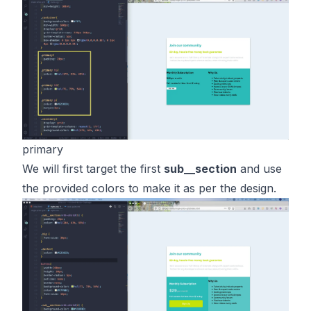
primary
We will first target the first
sub__section
and use
the provided colors to make it as per the design.