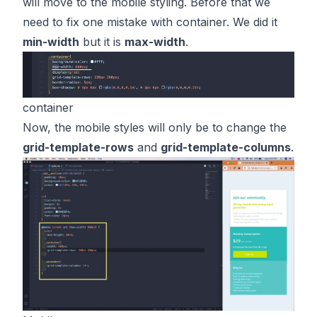
will move to the mobile styling. Before that we
need to fix one mistake with container. We did it
min-width
but it is
max-width
.
container
Now, the mobile styles will only be to change the
grid-template-rows
and
grid-template-columns
.