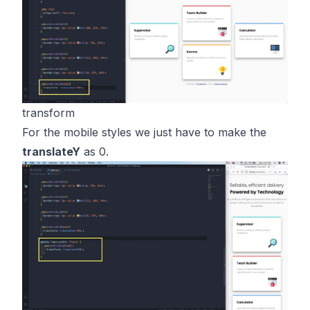
transform
For the mobile styles we just have to make the
translateY
as 0.