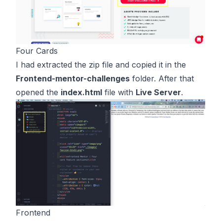
Four Cards
I had extracted the zip file and copied it in the
Frontend-mentor-challenges
folder. After that
opened the
index.html
file with
Live Server
.
Frontend