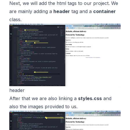
Next, we will add the html tags to our project. We
are mainly adding a
header
tag and a
container
class.
header
After that we are also linking a
styles.css
and
also the images provided to us.