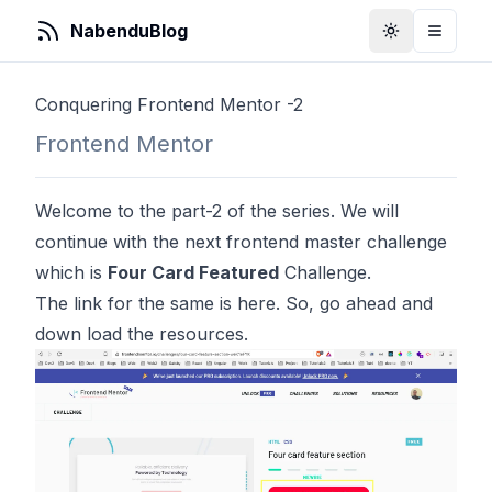
NabenduBlog
Toggle Them
Toggle
Conquering Frontend Mentor -2
Frontend Mentor
Welcome to the part-2 of the series. We will
continue with the next frontend master challenge
which is
Four Card Featured
Challenge.
The link for the same is
here
. So, go ahead and
down load the resources.