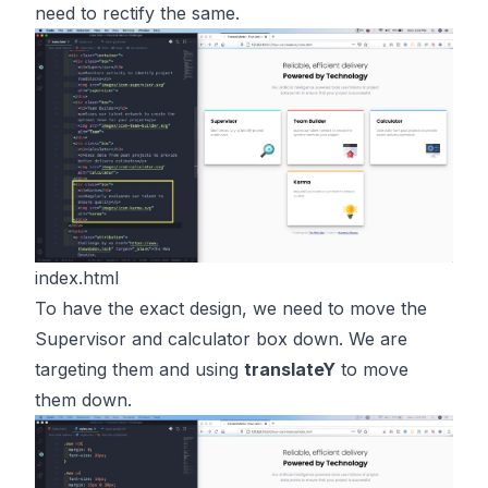
need to rectify the same.
index.html
To have the exact design, we need to move the
Supervisor and calculator box down. We are
targeting them and using
translateY
to move
them down.