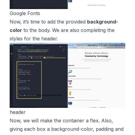
Google Fonts
Now, it’s time to add the provided
background-
color
to the body. We are also completing the
styles for the header.
header
Now, we will make the container a flex. Also,
giving each box a background-color, padding and