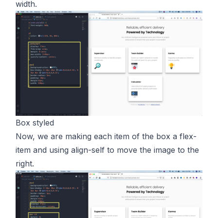
width.
Box styled
Now, we are making each item of the box a flex-
item and using align-self to move the image to the
right.