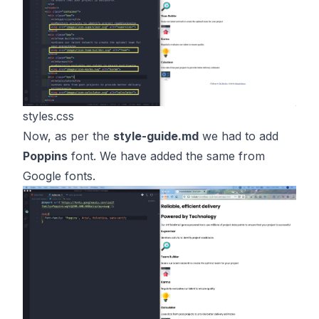
styles.css
Now, as per the
style-guide.md
we had to add
Poppins
font. We have added the same from
Google fonts.