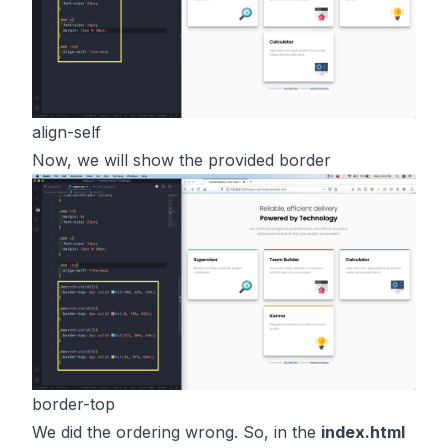
align-self
Now, we will show the provided border
border-top
We did the ordering wrong. So, in the
index.html