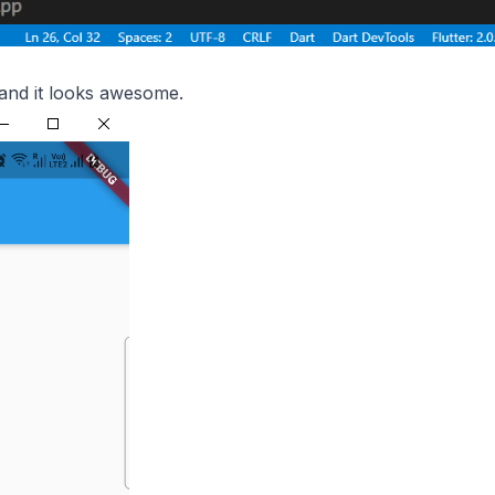
and it looks awesome.