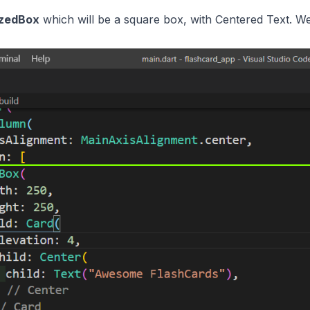
izedBox
which will be a square box, with Centered Text. We