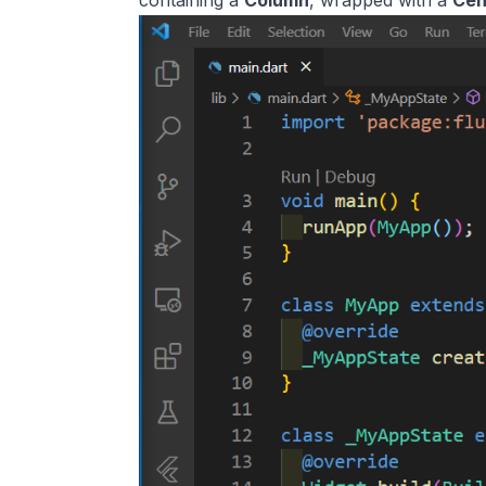
containing a
Column
, wrapped with a
Cen