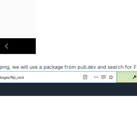
ipping, we will use a package from
pub.dev
and search for Fl