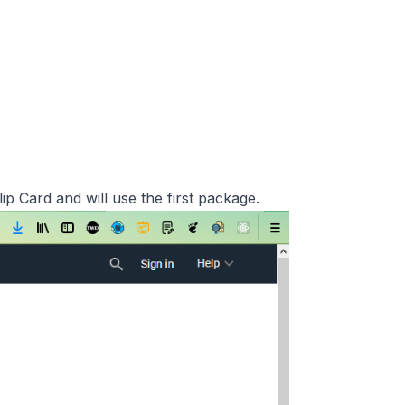
ip Card and will use the first package.