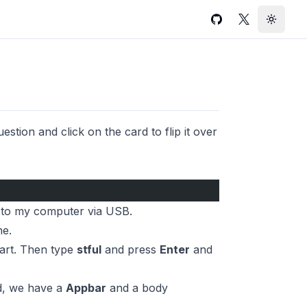
GitHub
Twitter
Toggle
stion and click on the card to flip it over
e to my computer via USB.
ne.
part. Then type
stful
and press
Enter
and
ld, we have a
Appbar
and a body