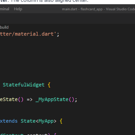
ter
. The column is also aligned center.