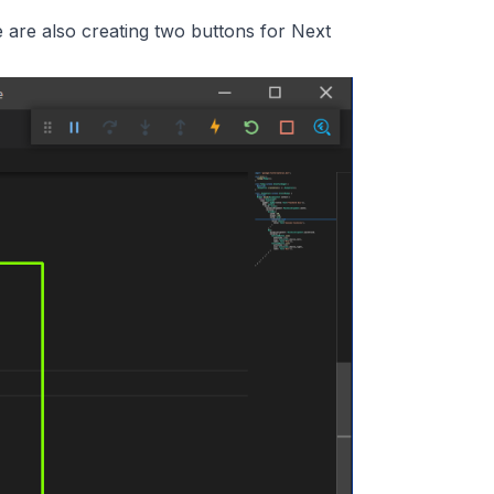
 are also creating two buttons for Next