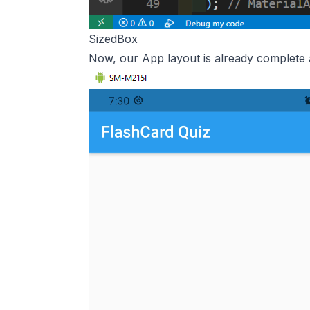
SizedBox
Now, our App layout is already complete 