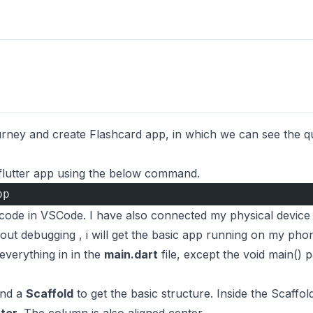
ourney and create Flashcard app, in which we can see the que
flutter app using the below command.
pp
he code in VSCode. I have also connected my physical devic
ut debugging , i will get the basic app running on my pho
everything in in the
main.dart
file, except the void main() 
nd a
Scaffold
to get the basic structure. Inside the Scaffo