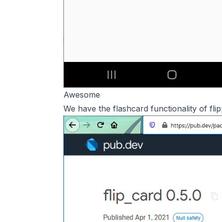
Awesome
We have the flashcard functionality of fl