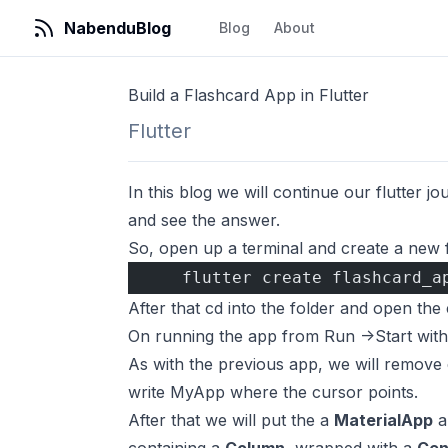
NabenduBlog
Blog
About
Build a Flashcard App in Flutter
Flutter
In this blog we will continue our flutter j
and see the answer.
So, open up a terminal and create a new 
    flutter create flashcard_a
After that cd into the folder and open t
On running the app from Run ->Start witho
As with the previous app, we will remove 
write MyApp where the cursor points.
After that we will put the a
MaterialApp
a