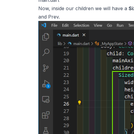
main.dart
Now, inside our children we will have a
S
and Prev.