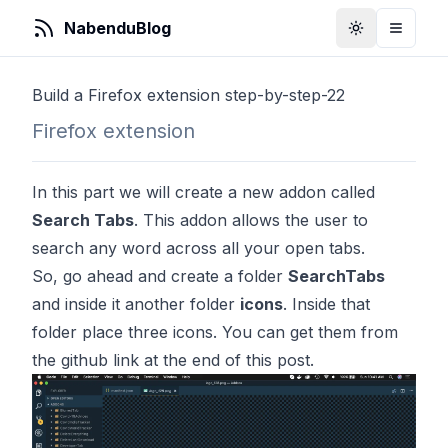
NabenduBlog
Toggle Them
Toggle
Build a Firefox extension step-by-step-22
Firefox extension
In this part we will create a new addon called
Search Tabs
. This addon allows the user to
search any word across all your open tabs.
So, go ahead and create a folder
SearchTabs
and inside it another folder
icons
. Inside that
folder place three icons. You can get them from
the github link at the end of this post.