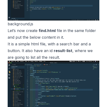
background.js
Let’s now create
find.html
file in the same folder
and put the below content in it.
It is a simple html file, with a search bar and a
button. It also have an id
result-list
, where we
are going to list all the result.