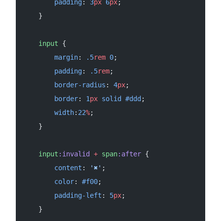
        padding
: 
3
px
 6
px
;
    }
    input
 {
        margin
: 
.5
rem
 0
;
        padding
: 
.5
rem
;
        border-radius
: 
4
px
;
        border
: 
1
px
 solid
 #ddd
;
        width
:
22
%
;
    }
    input
:invalid
 +
 span
:after
 {
        content
: 
'✖'
;
        color
: 
#f00
;
        padding-left
: 
5
px
;
    }