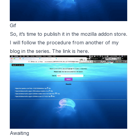
Gif
So, it’s time to publish it in the mozilla addon store.
I will follow the procedure from another of my
blog in the series. The link is
here
.
Awaiting