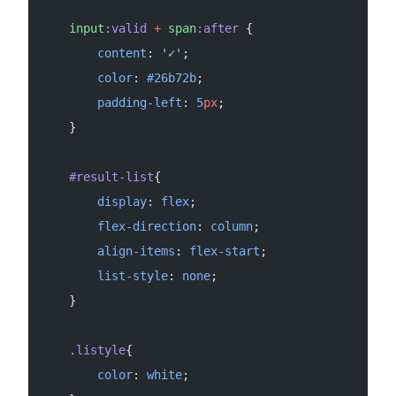
    input
:valid
 +
 span
:after
 {
        content
: 
'✓'
;
        color
: 
#26b72b
;
        padding-left
: 
5
px
;
    }
    #result-list
{
        display
: 
flex
;
        flex-direction
: 
column
;
        align-items
: 
flex-start
;
        list-style
: 
none
;
    }
    .listyle
{
        color
: 
white
;