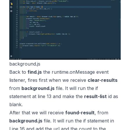
background.js
Back to
find.js
the
runtime.onMessage
event
listener, fires first when we receive
clear-results
from
background.js
file. It will run the if
statement at line 13 and make the
result-list
id as
blank.
After that we will receive
found-result
, from
background.js
file. It will run the if statement in
Line 16 and add the url and the count to the