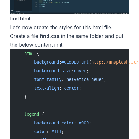
find.html
Let’s now create the styles for this html file.
Create a file
find.css
in the same folder and put
the below content in it.
    html
 {
        background
:
#018DED
 url
(
http://unsplash.it/
        background-size
:
cover
;
        font-family
:
'helvetica neue'
;
        text-align
: 
center
;
    }
    legend
 {
        background-color
: 
#000
;
        color
: 
#fff
;