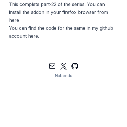
This complete part-22 of the series. You can
install the addon in your firefox browser from
here
You can find the code for the same in my github
account
here
.
Mail
Twitter
GitHub
Nabendu