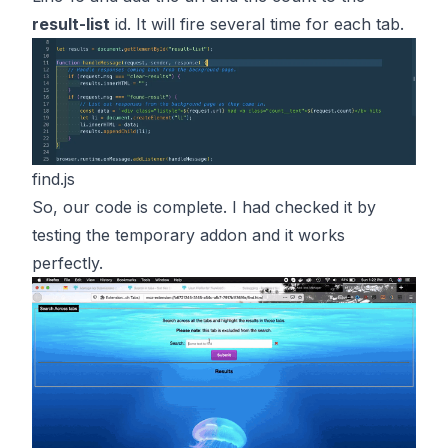
result-list
id. It will fire several time for each tab.
find.js
So, our code is complete. I had checked it by
testing the temporary addon and it works
perfectly.