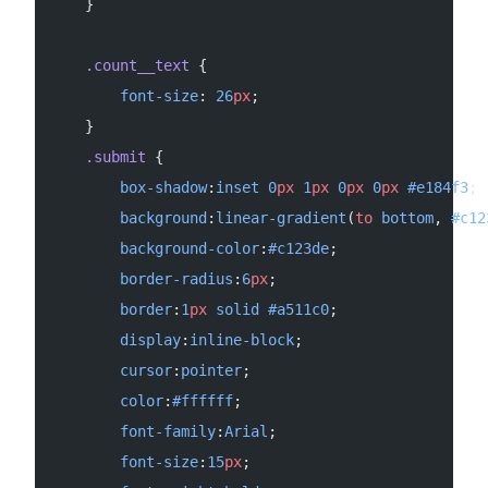
    }
    .count__text
 {
        font-size
: 
26
px
;
    }
    .submit
 {
        box-shadow
:
inset
 0
px
 1
px
 0
px
 0
px
 #e184f3
;
        background
:
linear-gradient
(
to
 bottom
, 
#c12
        background-color
:
#c123de
;
        border-radius
:
6
px
;
        border
:
1
px
 solid
 #a511c0
;
        display
:
inline-block
;
        cursor
:
pointer
;
        color
:
#ffffff
;
        font-family
:
Arial
;
        font-size
:
15
px
;