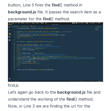
button, Line 5 fires the
find
() method in
background.js
file. It passes the search item as a
parameter for the
find
() method.
find.js
Let’s again go back to the
background.js
file and
understand the working of the
find
() method.
Now, in Line 3 we are finding the url for the