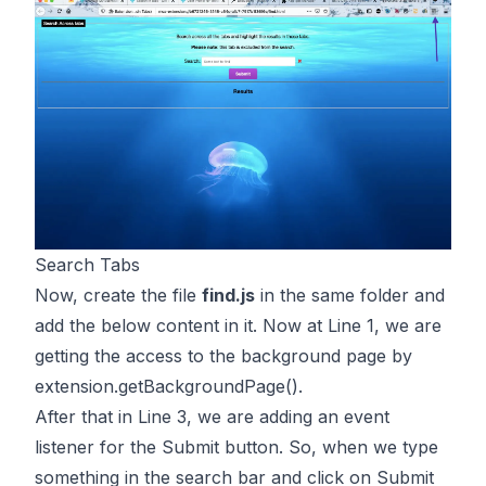
Search Tabs
Now, create the file
find.js
in the same folder and
add the below content in it. Now at Line 1, we are
getting the access to the background page by
extension.getBackgroundPage()
.
After that in Line 3, we are adding an event
listener for the Submit button. So, when we type
something in the search bar and click on Submit