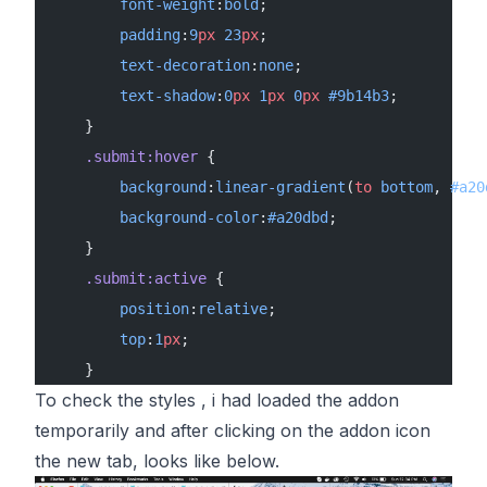
        font-weight
:
bold
;
        padding
:
9
px
 23
px
;
        text-decoration
:
none
;
        text-shadow
:
0
px
 1
px
 0
px
 #9b14b3
;
    }
    .submit:hover
 {
        background
:
linear-gradient
(
to
 bottom
, 
#a20
        background-color
:
#a20dbd
;
    }
    .submit:active
 {
        position
:
relative
;
        top
:
1
px
;
    }
To check the styles , i had loaded the addon
temporarily and after clicking on the addon icon
the new tab, looks like below.