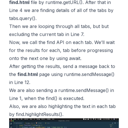
find.html
file by
runtime.getURL()
. After that in
Line 4 we are finding details of all of the tabs by
tabs.query(
)
.
Then we are looping through all tabs, but but
excluding the current tab in Line 7.
Now, we call the
find API
on each tab. We’ll wait
for the results for each, tab before progressing
onto the next one by using await.
After getting the results, send a message back to
the
find.html
page using
runtime.sendMessage()
in Line 12.
We are also sending a
runtime.sendMessage()
in
Line 1, when the find() is executed.
Also, we are also highlighting the text in each tab
by
find.highlightResults()
.