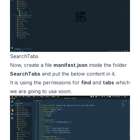
SearchTabs
Now, create a file
manifest.json
inside the folder
SearchTabs
and put the below content in it.
It is using the permissions for
find
and
tabs
which
we are going to use soon.