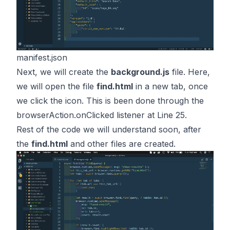
manifest.json
Next, we will create the
background.js
file. Here,
we will open the file
find.html
in a new tab, once
we click the icon. This is been done through the
browserAction.onClicked
listener at Line 25.
Rest of the code we will understand soon, after
the
find.html
and other files are created.