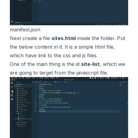
manifest.json
Next create a file
sites.html
inside the folder. Put
the below content in it. It is a simple html file,
which have link to the css and js files.
One of the main thing is the id
site-list
, which we
are going to target from the javascript file.