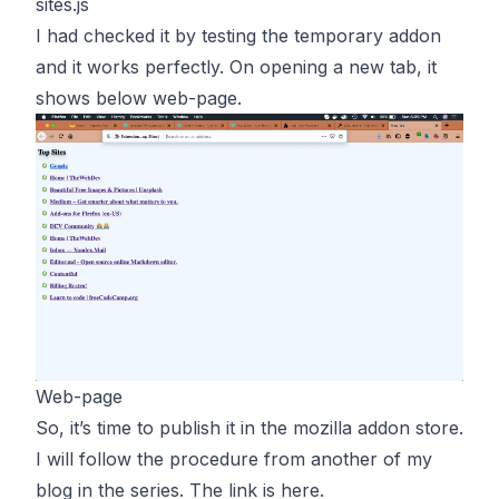
sites.js
I had checked it by testing the temporary addon
and it works perfectly. On opening a new tab, it
shows below web-page.
Web-page
So, it’s time to publish it in the mozilla addon store.
I will follow the procedure from another of my
blog in the series. The link is
here
.