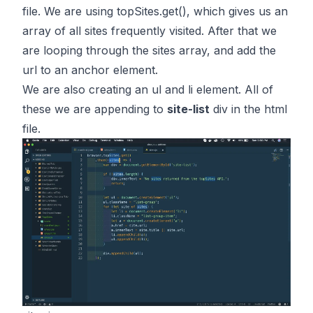
file. We are using
topSites.get()
, which gives us an
array of all sites frequently visited. After that we
are looping through the sites array, and add the
url to an anchor element.
We are also creating an ul and li element. All of
these we are appending to
site-list
div in the html
file.