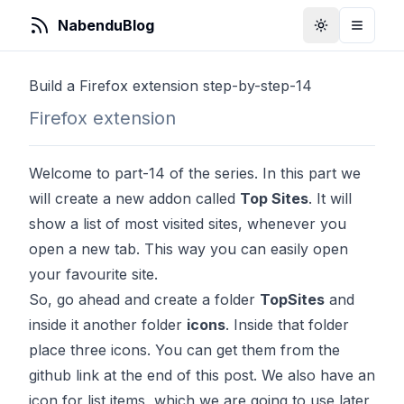
NabenduBlog
Toggle Them
Toggle
Build a Firefox extension step-by-step-14
Firefox extension
Welcome to part-14 of the series. In this part we
will create a new addon called
Top Sites
. It will
show a list of most visited sites, whenever you
open a new tab. This way you can easily open
your favourite site.
So, go ahead and create a folder
TopSites
and
inside it another folder
icons
. Inside that folder
place three icons. You can get them from the
github link at the end of this post. We also have an
icon for list items, which we are going to use later