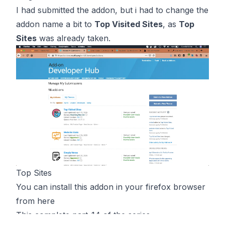
I had submitted the addon, but i had to change the
addon name a bit to
Top Visited Sites
, as
Top
Sites
was already taken.
Top Sites
You can install this addon in your firefox browser
from
here
This complete part-14 of the series.