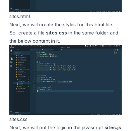
sites.html
Next, we will create the styles for this html file.
So, create a file
sites.css
in the same folder and
the below content in it.
sites.css
Next, we will put the logic in the javascript
sites.js