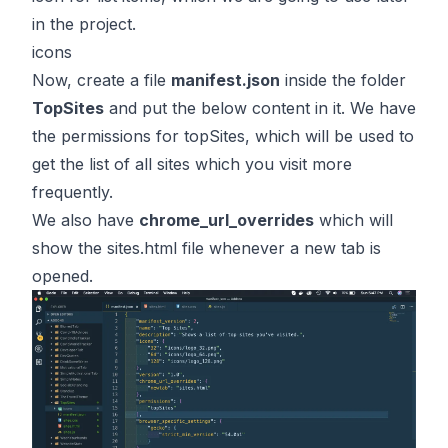
in the project.
icons
Now, create a file
manifest.json
inside the folder
TopSites
and put the below content in it. We have
the permissions for topSites, which will be used to
get the list of all sites which you visit more
frequently.
We also have
chrome_url_overrides
which will
show the sites.html file whenever a new tab is
opened.