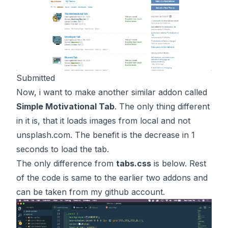
Submitted
Now, i want to make another similar addon called
Simple Motivational Tab
. The only thing different
in it is, that it loads images from local and not
unsplash.com. The benefit is the decrease in 1
seconds to load the tab.
The only difference from
tabs.css
is below. Rest
of the code is same to the earlier two addons and
can be taken from my github account.