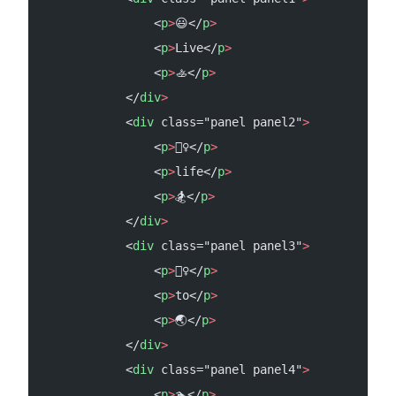
                <
p
>
😃</
p
>
                <
p
>
Live</
p
>
                <
p
>
🚣</
p
>
            </
div
>
            <
div
 class="panel panel2"
>
                <
p
>
🧗‍♀️</
p
>
                <
p
>
life</
p
>
                <
p
>
🏂</
p
>
            </
div
>
            <
div
 class="panel panel3"
>
                <
p
>
🙋‍♀️</
p
>
                <
p
>
to</
p
>
                <
p
>
🌏</
p
>
            </
div
>
            <
div
 class="panel panel4"
>
                <
p
>
🏊</
p
>