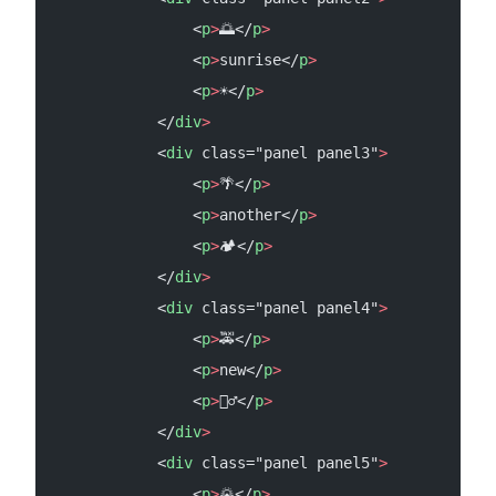
                <
p
>
🌅</
p
>
                <
p
>
sunrise</
p
>
                <
p
>
☀️</
p
>
            </
div
>
            <
div
 class="panel panel3"
>
                <
p
>
🌴</
p
>
                <
p
>
another</
p
>
                <
p
>
🏕️</
p
>
            </
div
>
            <
div
 class="panel panel4"
>
                <
p
>
🚕</
p
>
                <
p
>
new</
p
>
                <
p
>
🏌️‍♂️</
p
>
            </
div
>
            <
div
 class="panel panel5"
>
                <
p
>
🌄</
p
>