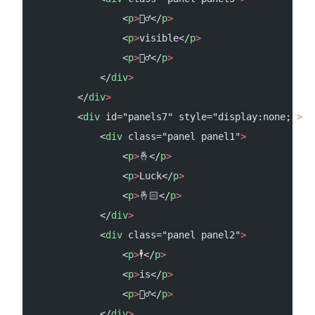
                <
p
>
🙆‍♂️</
p
>
                <
p
>
visible</
p
>
                <
p
>
🙋‍♂️</
p
>
            </
div
>
        </
div
>
        <
div
 id="panels7" style="display:none;"
>
            <
div
 class="panel panel1"
>
                <
p
>
🤞</
p
>
                <
p
>
Luck</
p
>
                <
p
>
🤞🏻</
p
>
            </
div
>
            <
div
 class="panel panel2"
>
                <
p
>
🕴</
p
>
                <
p
>
is</
p
>
                <
p
>
🤷‍♂️</
p
>
            </
div
>