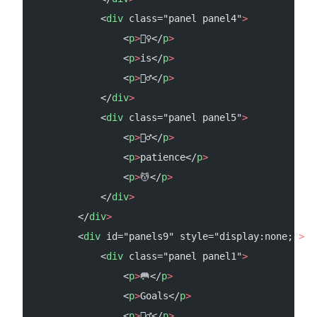
            <
div
 class="panel panel4"
>
                <
p
>
🧚‍♀️</
p
>
                <
p
>
is</
p
>
                <
p
>
🧚‍♂️</
p
>
            </
div
>
            <
div
 class="panel panel5"
>
                <
p
>
🧘‍♂️</
p
>
                <
p
>
patience</
p
>
                <
p
>
💆</
p
>
            </
div
>
        </
div
>
        <
div
 id="panels9" style="display:none;"
>
            <
div
 class="panel panel1"
>
                <
p
>
🥅</
p
>
                <
p
>
Goals</
p
>
                <
p
>
🤾‍♂️</
p
>