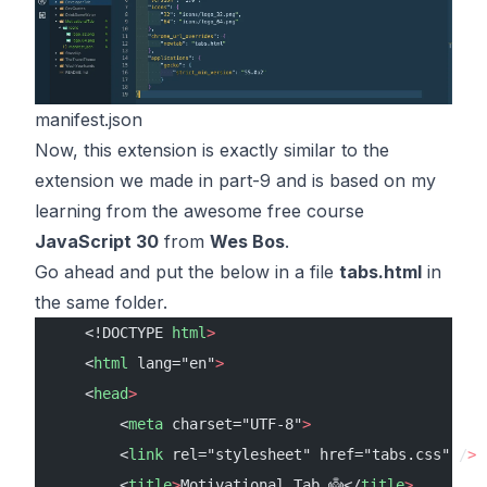
manifest.json
Now, this extension is exactly similar to the
extension we made in
part-9
and is based on my
learning from the awesome
free course
JavaScript 30
from
Wes Bos
.
Go ahead and put the below in a file
tabs.html
in
the same folder.
    <!DOCTYPE 
html
>
    <
html
 lang="en"
>
    <
head
>
        <
meta
 charset="UTF-8"
>
        <
link
 rel="stylesheet" href="tabs.css" /
>
        <
title
>
Motivational Tab 👼</
title
>