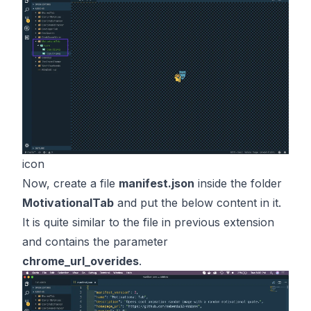
icon
Now, create a file
manifest.json
inside the folder
MotivationalTab
and put the below content in it.
It is quite similar to the file in previous extension
and contains the parameter
chrome_url_overides
.