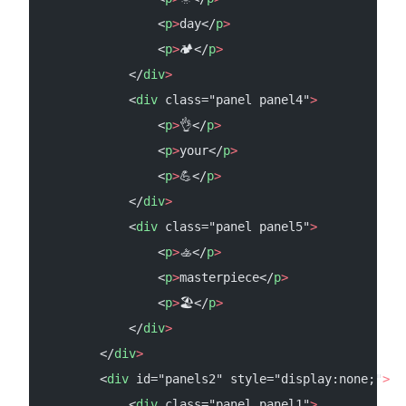
                <
p
>
day</
p
>
                <
p
>
🏕</
p
>
            </
div
>
            <
div
 class="panel panel4"
>
                <
p
>
👌</
p
>
                <
p
>
your</
p
>
                <
p
>
💪</
p
>
            </
div
>
            <
div
 class="panel panel5"
>
                <
p
>
🚣</
p
>
                <
p
>
masterpiece</
p
>
                <
p
>
🏖️</
p
>
            </
div
>
        </
div
>
        <
div
 id="panels2" style="display:none;"
>
            <
div
 class="panel panel1"
>