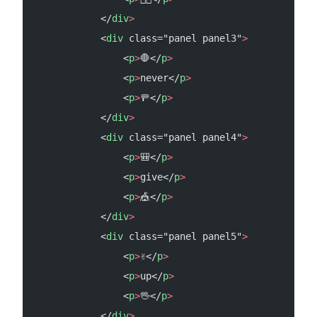
            </
div
>
            <
div
 class="panel panel3"
>
                <
p
>
🛑</
p
>
                <
p
>
never</
p
>
                <
p
>
🚥</
p
>
            </
div
>
            <
div
 class="panel panel4"
>
                <
p
>
🎒</
p
>
                <
p
>
give</
p
>
                <
p
>
🎪</
p
>
            </
div
>
            <
div
 class="panel panel5"
>
                <
p
>
✌️</
p
>
                <
p
>
up</
p
>
                <
p
>
🖖</
p
>
            </
div
>