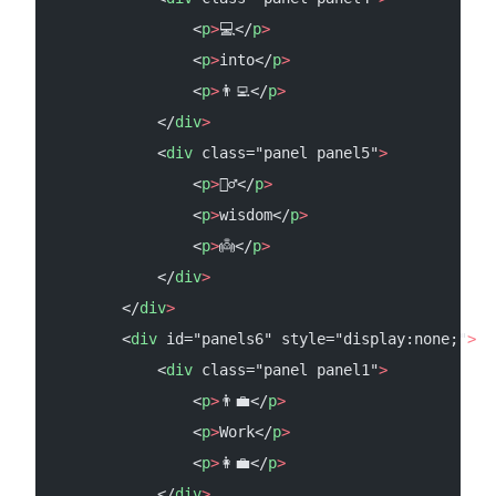
                <
p
>
💻</
p
>
                <
p
>
into</
p
>
                <
p
>
👨‍💻</
p
>
            </
div
>
            <
div
 class="panel panel5"
>
                <
p
>
🧝‍♂️</
p
>
                <
p
>
wisdom</
p
>
                <
p
>
👼</
p
>
            </
div
>
        </
div
>
        <
div
 id="panels6" style="display:none;"
>
            <
div
 class="panel panel1"
>
                <
p
>
👨‍💼</
p
>
                <
p
>
Work</
p
>
                <
p
>
👩‍💼</
p
>
            </
div
>