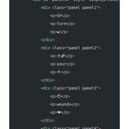
            <
div
 class="panel panel1"
>
                <
p
>
🎲</
p
>
                <
p
>
Turn</
p
>
                <
p
>
☯</
p
>
            </
div
>
            <
div
 class="panel panel2"
>
                <
p
>
👨‍🌾</
p
>
                <
p
>
your</
p
>
                <
p
>
👨</
p
>
            </
div
>
            <
div
 class="panel panel3"
>
                <
p
>
🤕</
p
>
                <
p
>
wounds</
p
>
                <
p
>
💔</
p
>
            </
div
>
            <
div
 class="panel panel4"
>