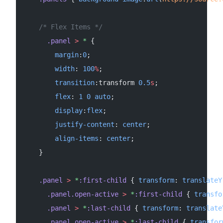
    /* Flex Items */
      .panel
 >
 *
 {
        margin
:
0
;
        width
: 
100
%
;
        transition
:transform 
0.5
s
;
        flex
: 
1
 0
 auto
;
        display
:
flex
;
        justify-content
: 
center
;
        align-items
: 
center
;
    }
    .panel
 >
 *
:first-child
 { 
transform
: 
translateY
      .panel.open-active
 >
 *
:first-child
 { 
transfo
      .panel
 >
 *
:last-child
 { 
transform
: 
translate
      .panel.open-active
 >
 *
:last-child
 { 
transfor