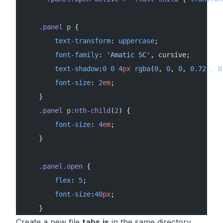
    .panel
 p
 {
        text-transform
: 
uppercase
;
        font-family
: 
'Amatic SC'
, cursive;
        text-shadow
:
0
 0
 4
px
 rgba
(
0
, 
0
, 
0
, 
0.72
), 
0
        font-size
: 
2
em
;
    }
    .panel
 p
:nth-child
(
2
) {
        font-size
: 
4
em
;
    }
    .panel.open
 {
        flex
: 
5
;
        font-size
:
40
px
;
    }
Create a new file
tabs.js
in the same directory.