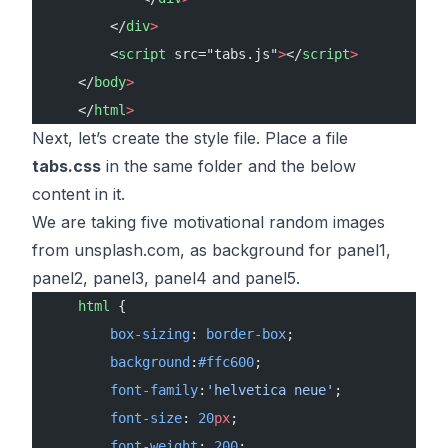
        </
div
>
        <
script
 src="tabs.js"
>
</
script
>
    </
body
>
    </
html
>
Next, let’s create the style file. Place a file
tabs.css
in the same folder and the below
content in it.
We are taking five motivational random images
from unsplash.com, as background for panel1,
panel2, panel3, panel4 and panel5.
    html
 {
        box-sizing
: 
border-box
;
        background
:
#ffc600
;
        font-family
:
'helvetica neue'
;
        font-size
: 
20
px
;
        font-weight
: 
200
;