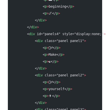
                <
p
>
beginning</
p
>
                <
p
>
🌌</
p
>
            </
div
>
        </
div
>
        <
div
 id="panels4" style="display:none;"
>
            <
div
 class="panel panel1"
>
                <
p
>
🧘‍♂️</
p
>
                <
p
>
Make</
p
>
                <
p
>
☯</
p
>
            </
div
>
            <
div
 class="panel panel2"
>
                <
p
>
💆‍♂️</
p
>
                <
p
>
yourself</
p
>
                <
p
>
👩</
p
>
            </
div
>
            <
div
 class="panel panel3"
>