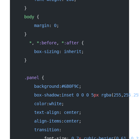
    }
    body
 {
        margin
: 
0
;
    }
      *
, 
*
:before
, 
*
:after
 {
        box-sizing
: 
inherit
;
    }
    .panel
 {
        background
:
#6B0F9C
;
        box-shadow
:
inset
 0
 0
 0
 5
px
 rgba
(
255
,
255
,
25
        color
:
white
;
        text-align
: 
center
;
        align-items
:
center
;
        transition
:
            font-size: 
0.7
s
 cubic-bezier
(
0.61
,
-0.1