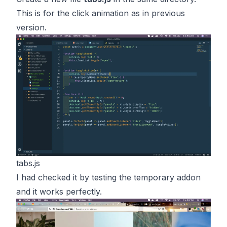
This is for the click animation as in previous
version.
tabs.js
I had checked it by testing the temporary addon
and it works perfectly.