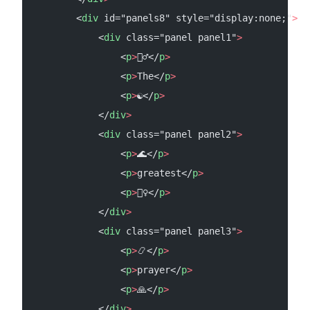
        <
div
 id="panels8" style="display:none;"
>
            <
div
 class="panel panel1"
>
                <
p
>
🧘‍♂️</
p
>
                <
p
>
The</
p
>
                <
p
>
☯</
p
>
            </
div
>
            <
div
 class="panel panel2"
>
                <
p
>
🌊</
p
>
                <
p
>
greatest</
p
>
                <
p
>
🏄‍♀️</
p
>
            </
div
>
            <
div
 class="panel panel3"
>
                <
p
>
📿</
p
>
                <
p
>
prayer</
p
>
                <
p
>
🙏</
p
>
            </
div
>