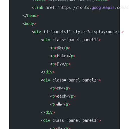
        <
link
 href='https://fonts
.googleapis
.com/c
    </
head
>
    <
body
>
        <
div
 id="panels1" style="display:none;"
>
            <
div
 class="panel panel1"
>
                <
p
>
👼</
p
>
                <
p
>
Make</
p
>
                <
p
>
🧚‍♀️</
p
>
            </
div
>
            <
div
 class="panel panel2"
>
                <
p
>
👫</
p
>
                <
p
>
each</
p
>
                <
p
>
💑</
p
>
            </
div
>
            <
div
 class="panel panel3"
>
                <
p
>
🌞</
p
>