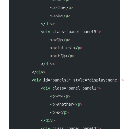
                <
p
>
the</
p
>
                <
p
>
🚴</
p
>
            </
div
>
            <
div
 class="panel panel5"
>
                <
p
>
🚀</
p
>
                <
p
>
fullest</
p
>
                <
p
>
👨‍🚀</
p
>
            </
div
>
        </
div
>
        <
div
 id="panels3" style="display:none;"
>
            <
div
 class="panel panel1"
>
                <
p
>
🌱</
p
>
                <
p
>
Another</
p
>
                <
p
>
☯</
p
>
            </
div
>
            <
div
 class="panel panel2"
>