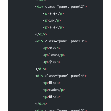
            <
div
 class="panel panel2"
>
                <
p
>
👩‍🎓</
p
>
                <
p
>
is</
p
>
                <
p
>
👨‍🎓</
p
>
            </
div
>
            <
div
 class="panel panel3"
>
                <
p
>
💗</
p
>
                <
p
>
love</
p
>
                <
p
>
💐</
p
>
            </
div
>
            <
div
 class="panel panel4"
>
                <
p
>
🏢</
p
>
                <
p
>
made</
p
>
                <
p
>
🏣</
p
>
            </
div
>
            <
div
 class="panel panel5"
>