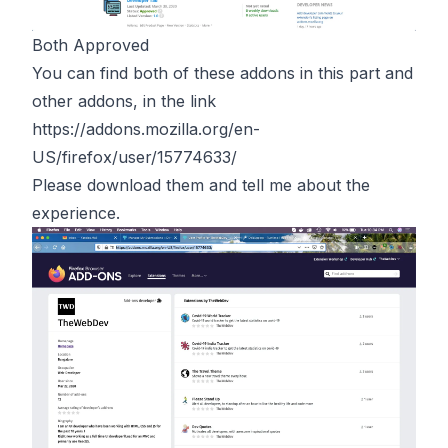
Both Approved
You can find both of these addons in this part and
other addons, in the link
https://addons.mozilla.org/en-
US/firefox/user/15774633/
Please download them and tell me about the
experience.