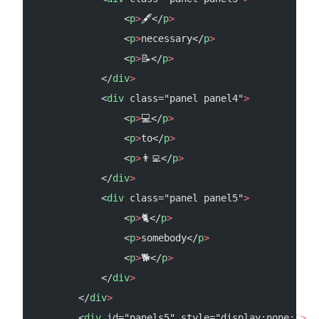
                <
p
>
🖋️</
p
>
                <
p
>
necessary</
p
>
                <
p
>
📝</
p
>
            </
div
>
            <
div
 class="panel panel4"
>
                <
p
>
💻</
p
>
                <
p
>
to</
p
>
                <
p
>
👨‍💻</
p
>
            </
div
>
            <
div
 class="panel panel5"
>
                <
p
>
🐈</
p
>
                <
p
>
somebody</
p
>
                <
p
>
🐕</
p
>
            </
div
>
        </
div
>
        <
div
 id="panels5" style="display:none;"
>