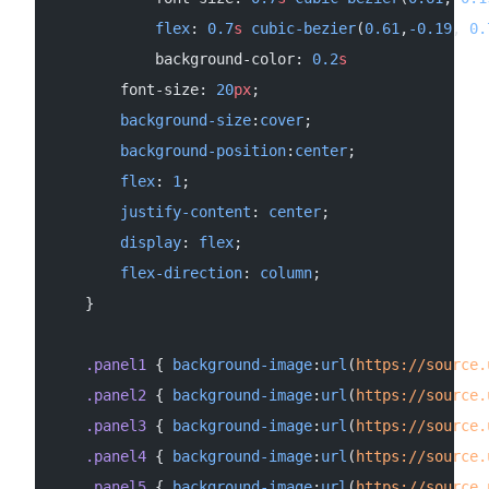
            flex
: 
0.7
s
 cubic-bezier
(
0.61
,
-0.19
, 
0.
            background-color: 
0.2
s
        font-size: 
20
px
;
        background-size
:
cover
;
        background-position
:
center
;
        flex
: 
1
;
        justify-content
: 
center
;
        display
: 
flex
;
        flex-direction
: 
column
;
    }
    .panel1
 { 
background-image
:
url
(
https://source.
    .panel2
 { 
background-image
:
url
(
https://source.
    .panel3
 { 
background-image
:
url
(
https://source.
    .panel4
 { 
background-image
:
url
(
https://source.
    .panel5
 { 
background-image
:
url
(
https://source.