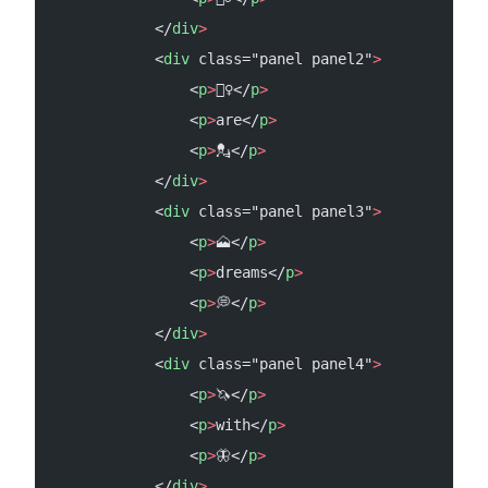
            </
div
>
            <
div
 class="panel panel2"
>
                <
p
>
💂‍♀️</
p
>
                <
p
>
are</
p
>
                <
p
>
💂</
p
>
            </
div
>
            <
div
 class="panel panel3"
>
                <
p
>
🗻</
p
>
                <
p
>
dreams</
p
>
                <
p
>
💭</
p
>
            </
div
>
            <
div
 class="panel panel4"
>
                <
p
>
🦄</
p
>
                <
p
>
with</
p
>
                <
p
>
🦋</
p
>
            </
div
>