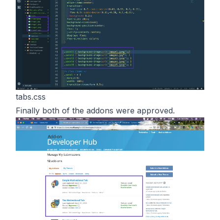
tabs.css
Finally both of the addons were approved.