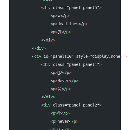
            <
div
 class="panel panel5"
>
                <
p
>
⌛</
p
>
                <
p
>
deadlines</
p
>
                <
p
>
⏰</
p
>
            </
div
>
        </
div
>
        <
div
 id="panels10" style="display:none;"
>
            <
div
 class="panel panel1"
>
                <
p
>
🙅‍♂️</
p
>
                <
p
>
Never</
p
>
                <
p
>
🙅</
p
>
            </
div
>
            <
div
 class="panel panel2"
>
                <
p
>
✋</
p
>
                <
p
>
never</
p
>
                <
p
>
✋🏻</
p
>