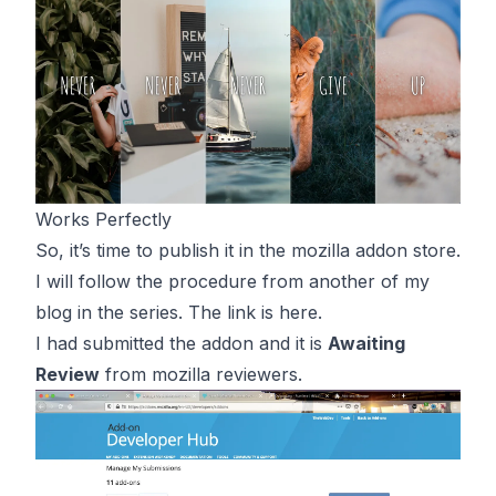
Works Perfectly
So, it’s time to publish it in the mozilla addon store.
I will follow the procedure from another of my
blog in the series. The link is
here
.
I had submitted the addon and it is
Awaiting
Review
from mozilla reviewers.