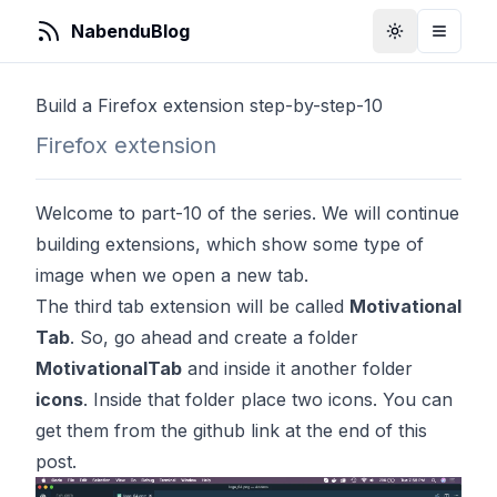
NabenduBlog
Toggle Them
Toggle
Build a Firefox extension step-by-step-10
Firefox extension
Welcome to part-10 of the series. We will continue
building extensions, which show some type of
image when we open a new tab.
The third tab extension will be called
Motivational
Tab
. So, go ahead and create a folder
MotivationalTab
and inside it another folder
icons
. Inside that folder place two icons. You can
get them from the github link at the end of this
post.