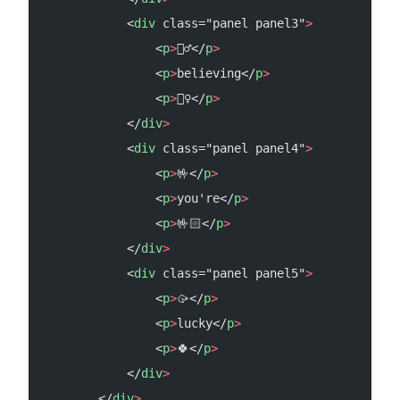
            <
div
 class="panel panel3"
>
                <
p
>
🦸‍♂️</
p
>
                <
p
>
believing</
p
>
                <
p
>
🦸‍♀️</
p
>
            </
div
>
            <
div
 class="panel panel4"
>
                <
p
>
🤟</
p
>
                <
p
>
you're</
p
>
                <
p
>
🤟🏻</
p
>
            </
div
>
            <
div
 class="panel panel5"
>
                <
p
>
🥠</
p
>
                <
p
>
lucky</
p
>
                <
p
>
🍀</
p
>
            </
div
>
        </
div
>