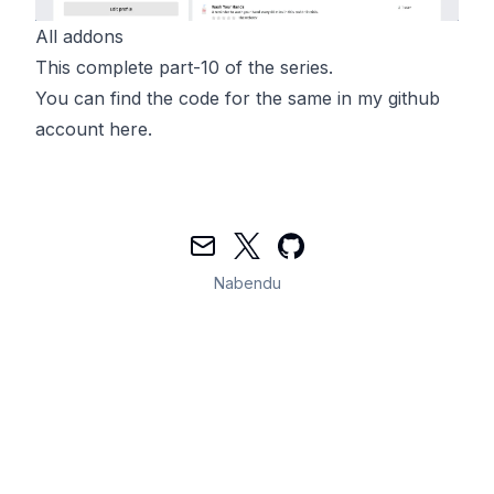
All addons
This complete part-10 of the series.
You can find the code for the same in my github
account
here
.
Mail
Twitter
GitHub
Nabendu