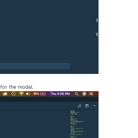
 for the modal.