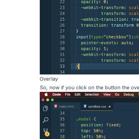
Overlay
So, now if you click on the button the ove