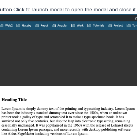
utton Click to launch modal to open the modal and close it 