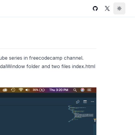
GitHub
Twitter
Toggle
e series in freecodecamp channel.
alWindow folder and two files index.html