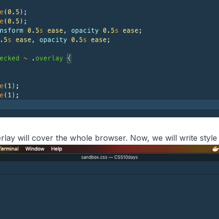
rlay will cover the whole browser. Now, we will write style