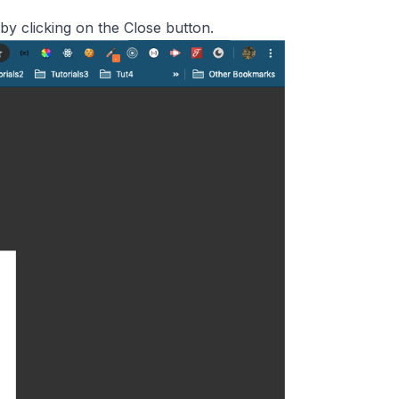
by clicking on the Close button.