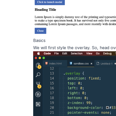
Basics
We will first style the overlay. So, head 