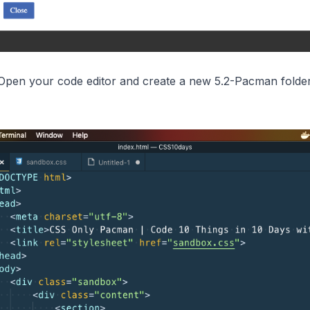
Open your code editor and create a new 5.2-Pacman folder