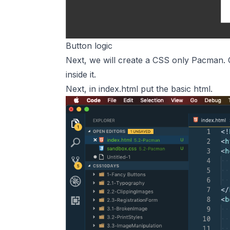
Button logic
Next, we will create a CSS only Pacman. 
inside it.
Next, in index.html put the basic html.