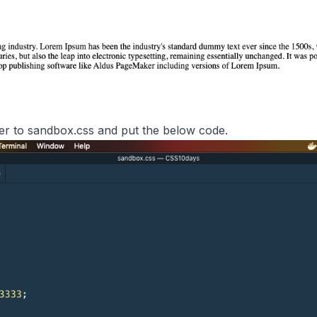
over to sandbox.css and put the below code.