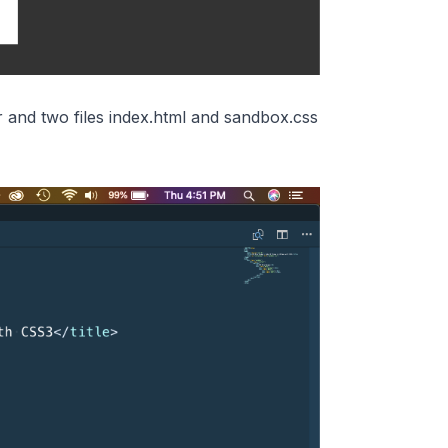
 and two files index.html and sandbox.css