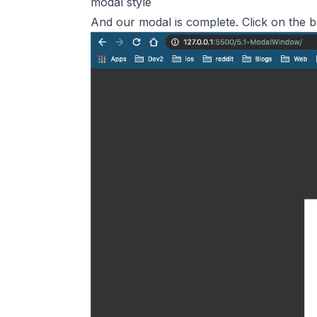
modal style
And our modal is complete. Click on the b