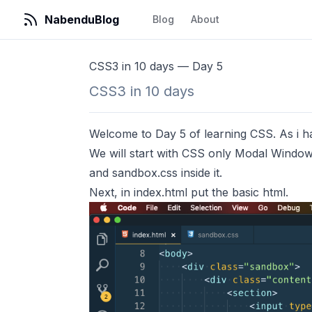
NabenduBlog
Blog
About
CSS3 in 10 days — Day 5
CSS3 in 10 days
Welcome to Day 5 of learning CSS. As i have
We will start with CSS only Modal Window
and sandbox.css inside it.
Next, in index.html put the basic html.