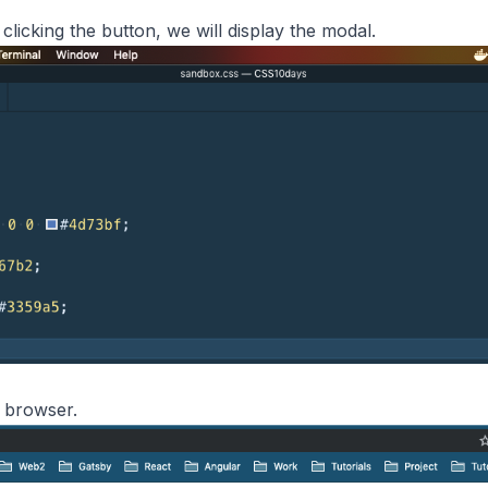
 clicking the button, we will display the modal.
n browser.