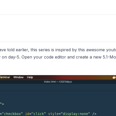
 told earlier, this series is inspired by
this
awesome youtub
 on day-5. Open your code editor and create a new 5.1-Mod