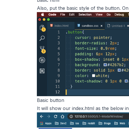
Basic html
Also, put the basic style of the button. On
Basic button
It will show our index.html as the below i