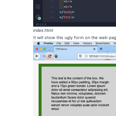
index.html
It will show this ugly form on the web-pag