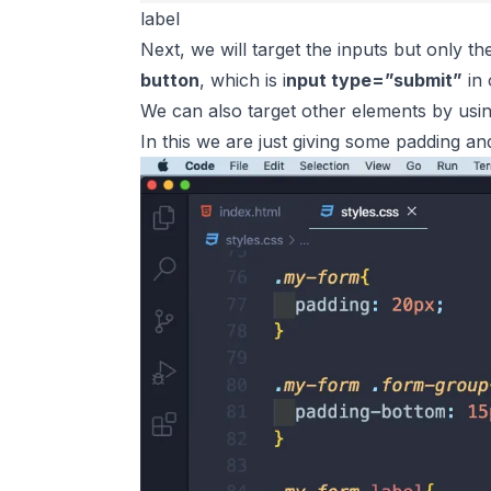
label
Next, we will target the inputs but only th
button
, which is i
nput type=”submit”
in 
We can also target other elements by usin
In this we are just giving some padding a