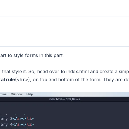
rt to style forms in this part.
r that style it. So, head over to index.html and create a simp
al rule
(
), on top and bottom of the form. They are d
<hr>