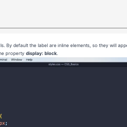
els. By default the label are inline elements, so they will a
the property
display: block
.