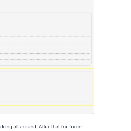
ding all around. After that for form-