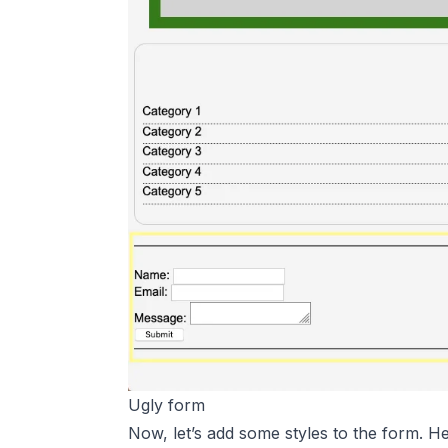
Ugly form
Now, let’s add some styles to the form. H