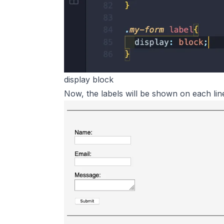
display block
Now, the labels will be shown on each lin