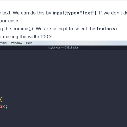
e text. We can do this by
input[
type
=”text”]
. If we don’t do
our case.
g the comma(,). We are using it to select the
textarea
.
nd making the width 100%.