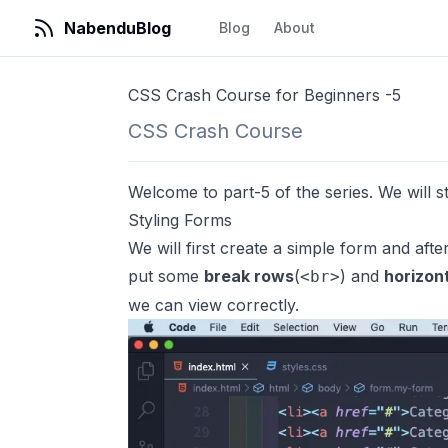
NabenduBlog
Blog
About
CSS Crash Course for Beginners -5
CSS Crash Course
Welcome to part-5 of the series. We will sta
Styling Forms
We will first create a simple form and afte
put some
break rows
(
) and
horizont
<br>
we can view correctly.