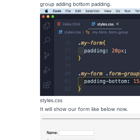
group adding bottom padding.
styles.css
It will show our form like below now.