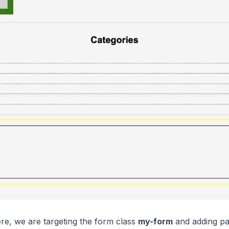
ere, we are targeting the form class
my-form
and adding pad