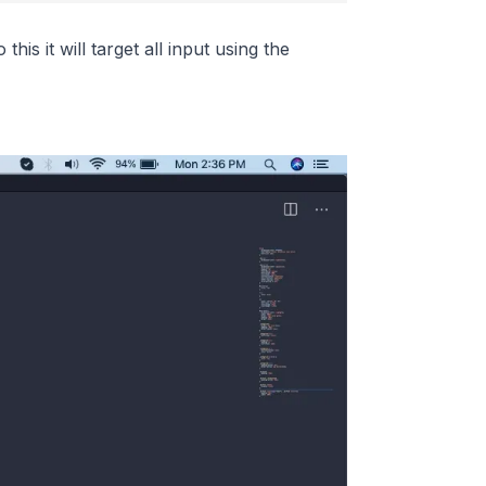
 this it will target all input using the