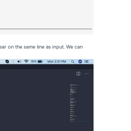
ppear on the same line as input. We can