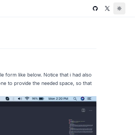
GitHub
Twitter
Toggle
le form like below. Notice that i had also
one to provide the needed space, so that