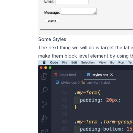
Some Styles
The next thing we will do is target the lab
make them block level element by using 