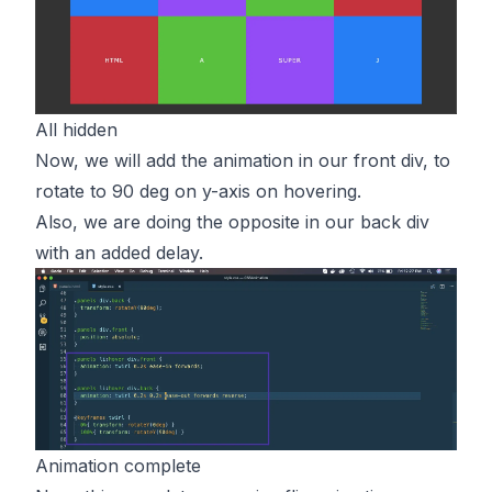
All hidden
Now, we will add the animation in our front div, to
rotate to 90 deg on y-axis on hovering.
Also, we are doing the opposite in our back div
with an added delay.
Animation complete