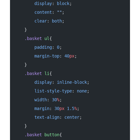
        display
: 
block
;
        content
: 
""
;
        clear
: 
both
;
    }
    .basket
 ul
{
        padding
: 
0
;
        margin-top
: 
40
px
;
    }
    .basket
 li
{
        display
: 
inline-block
;
        list-style-type
: 
none
;
        width
: 
30
%
;
        margin
: 
30
px
 1.5
%
;
        text-align
: 
center
;
    }
    .basket
 button
{