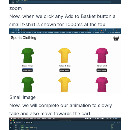
zoom
Now, when we click any Add to Basket button a
small t-shirt is shown for 1000ms at the top.
Small image
Now, we will complete our animation to slowly
fade and also move towards the cart.