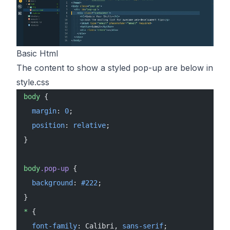
Basic Html
The content to show a styled pop-up are below in
style.css
body
 {
  margin
: 
0
;
  position
: 
relative
;
}
body
.pop-up
 {
  background
: 
#222
;
}
*
 {
  font-family
: Calibri, 
sans-serif
;