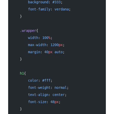
        background
: 
#333
;
        font-family
: 
verdana
;
    }
    .wrapper
{
        width
: 
100
%
;
        max-width
: 
1200
px
;
        margin
: 
40
px
 auto
;
    }
    h1
{
        color
: 
#fff
;
        font-weight
: 
normal
;
        text-align
: 
center
;
        font-size
: 
48
px
;
    }