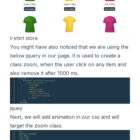
t-shirt store
You might have also noticed that we are using the
below jquery in our page. It is used to create a
class zoom, when the user click on any item and
also remove it after 1000 ms.
jquey
Next, we will add animation in our css and will
target the zoom class.