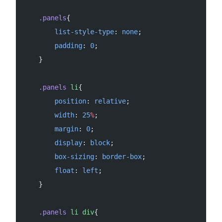
    .panels
{
        list-style-type
: 
none
;
        padding
: 
0
;
    }
    .panels
 li
{
        position
: 
relative
;
        width
: 
25
%
;
        margin
: 
0
;
        display
: 
block
;
        box-sizing
: 
border-box
;
        float
: 
left
;
    }
    .panels
 li
 div
{