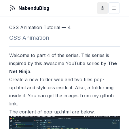
NabenduBlog
Toggle Them
Toggle
CSS Animation Tutorial — 4
CSS Animation
Welcome to part 4 of the series. This series is
inspired by
this
awesome YouTube series by
The
Net Ninja
.
Create a new folder web and two files pop-
up.html and style.css inside it. Also, a folder img
inside it. You can get the images from my github
link
.
The content of pop-up.html are below.