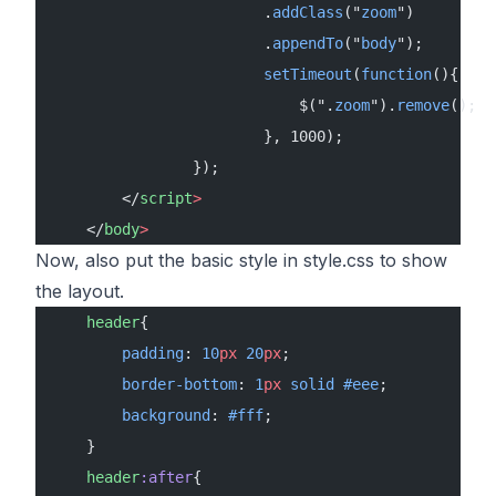
                        .
addClass
("
zoom
")
                        .
appendTo
("
body
");
                        setTimeout
(
function
(){
                            $(".
zoom
").
remove
();
                        }, 1000);
                });
        </
script
>
    </
body
>
Now, also put the basic style in style.css to show
the layout.
    header
{
        padding
: 
10
px
 20
px
;
        border-bottom
: 
1
px
 solid
 #eee
;
        background
: 
#fff
;
    }
    header
:after
{