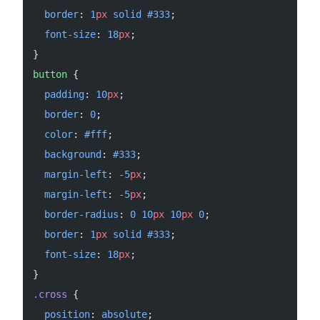
  border
: 
1
px
 solid
 #333
;
  font-size
: 
18
px
;
}
button
 {
  padding
: 
10
px
;
  border
: 
0
;
  color
: 
#fff
;
  background
: 
#333
;
  margin-left
: 
-5
px
;
  margin-left
: 
-5
px
;
  border-radius
: 
0
 10
px
 10
px
 0
;
  border
: 
1
px
 solid
 #333
;
  font-size
: 
18
px
;
}
.cross
 {
  position
: 
absolute
;