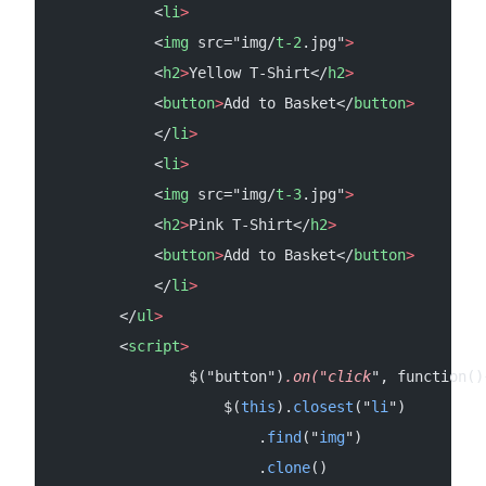
            <
li
>
            <
img
 src="img/
t-2
.jpg"
>
            <
h2
>
Yellow T-Shirt</
h2
>
            <
button
>
Add to Basket</
button
>
            </
li
>
            <
li
>
            <
img
 src="img/
t-3
.jpg"
>
            <
h2
>
Pink T-Shirt</
h2
>
            <
button
>
Add to Basket</
button
>
            </
li
>
        </
ul
>
        <
script
>
                $("button")
.on("click
", function()
                    $(
this
).
closest
("
li
")
                        .
find
("
img
")
                        .
clone
()