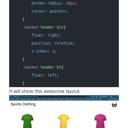
        border-radius
: 
10
px
;
        cursor
: 
pointer
;
    }
    .basket
 header
 div
{
        float
: 
right
;
        position
: 
relative
;
        z-index
: 
1
;
    }
    .basket
 header
 h1
{
        float
: 
left
;
    }
It will show this awesome layout.