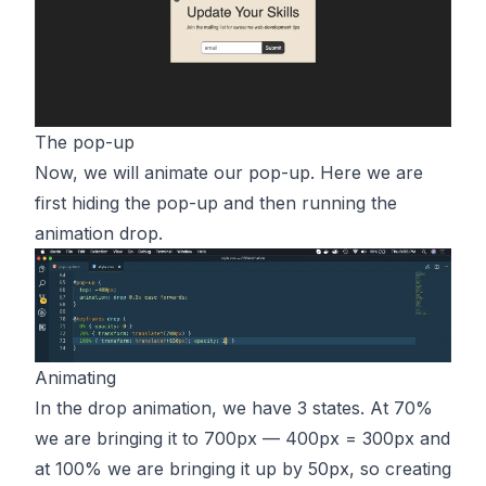
The pop-up
Now, we will animate our pop-up. Here we are
first hiding the pop-up and then running the
animation drop.
Animating
In the drop animation, we have 3 states. At 70%
we are bringing it to 700px — 400px = 300px and
at 100% we are bringing it up by 50px, so creating