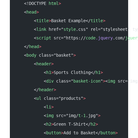
    <!DOCTYPE 
html
>
    <
head
>
        <
title
>
Basket Example</
title
>
        <
link
 href="
style
.css" rel="stylesheet" ty
        <
script
 src="https://
code
.jquery
.com/
jquer
    </
head
>
    <
body
 class="basket"
>
        <
header
>
            <
h1
>
Sports Clothing</
h1
>
            <
div
 class="
basket-icon
"
>
<
img
 src="img
        </
header
>
        <
ul
 class="products"
>
            <
li
>
            <
img
 src="img/
t-1
.jpg"
>
            <
h2
>
Green T-Shirt</
h2
>
            <
button
>
Add to Basket</
button
>