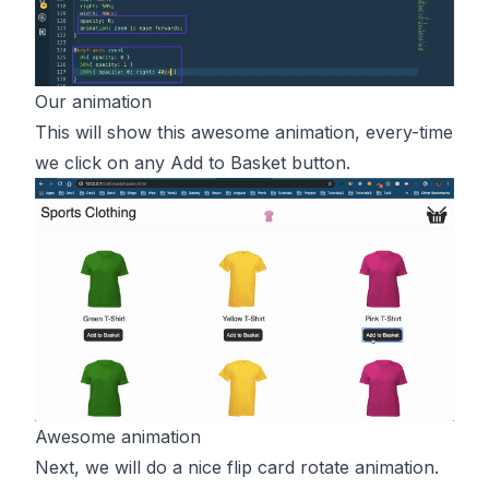
Our animation
This will show this awesome animation, every-time
we click on any Add to Basket button.
Awesome animation
Next, we will do a nice flip card rotate animation.