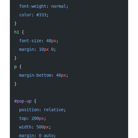
  font-weight
: 
normal
;
  color
: 
#333
;
}
h1
 {
  font-size
: 
48
px
;
  margin
: 
10
px
 0
;
}
p
 {
  margin-bottom
: 
40
px
;
}
#pop-up
 {
  position
: 
relative
;
  top
: 
200
px
;
  width
: 
500
px
;
  margin
: 
0
 auto
;