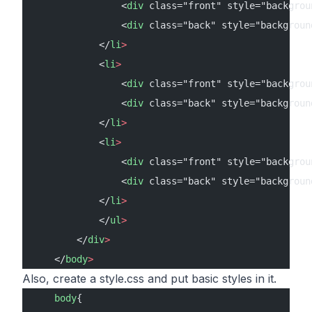
                <
div
 class="front" style="backgrou
                <
div
 class="back" style="backgroun
            </
li
>
            <
li
>
                <
div
 class="front" style="backgrou
                <
div
 class="back" style="backgroun
            </
li
>
            <
li
>
                <
div
 class="front" style="backgrou
                <
div
 class="back" style="backgroun
            </
li
>
            </
ul
>
        </
div
>
    </
body
>
Also, create a style.css and put basic styles in it.
    body
{