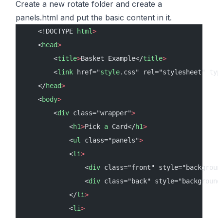
Create a new rotate folder and create a
panels.html and put the basic content in it.
    <!DOCTYPE 
html
>
    <
head
>
        <
title
>
Basket Example</
title
>
        <
link
 href="
style
.css" rel="stylesheet" ty
    </
head
>
    <
body
>
        <
div
 class="wrapper"
>
            <
h1
>
Pick 
a
 Card</
h1
>
            <
ul
 class="panels"
>
            <
li
>
                <
div
 class="front" style="backgrou
                <
div
 class="back" style="backgroun
            </
li
>
            <
li
>