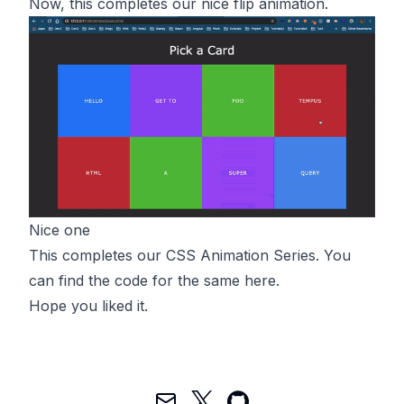
Now, this completes our nice flip animation.
Nice one
This completes our CSS Animation Series. You
can find the code for the same
here
.
Hope you liked it.
Mail
Twitter
GitHub