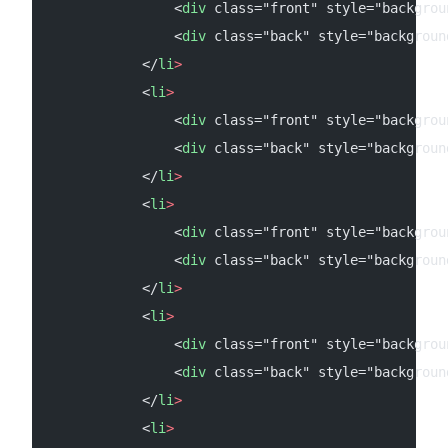
                <
div
 class="front" style="backgrou
                <
div
 class="back" style="backgroun
            </
li
>
            <
li
>
                <
div
 class="front" style="backgrou
                <
div
 class="back" style="backgroun
            </
li
>
            <
li
>
                <
div
 class="front" style="backgrou
                <
div
 class="back" style="backgroun
            </
li
>
            <
li
>
                <
div
 class="front" style="backgrou
                <
div
 class="back" style="backgroun
            </
li
>
            <
li
>