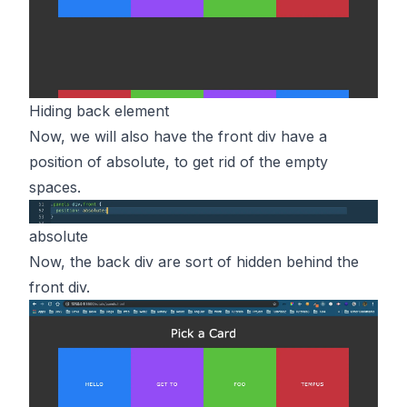
Hiding back element
Now, we will also have the front div have a
position of absolute, to get rid of the empty
spaces.
absolute
Now, the back div are sort of hidden behind the
front div.