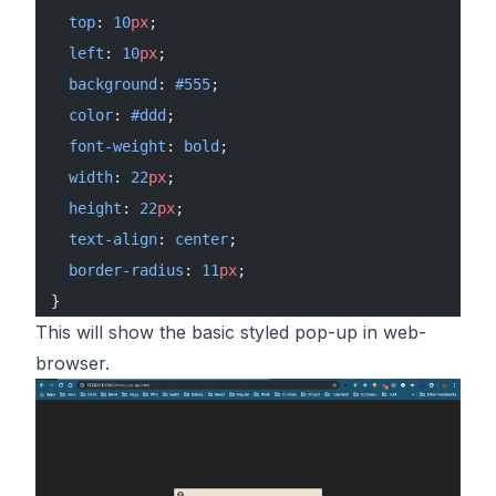
  top
: 
10
px
;
  left
: 
10
px
;
  background
: 
#555
;
  color
: 
#ddd
;
  font-weight
: 
bold
;
  width
: 
22
px
;
  height
: 
22
px
;
  text-align
: 
center
;
  border-radius
: 
11
px
;
}
This will show the basic styled pop-up in web-
browser.