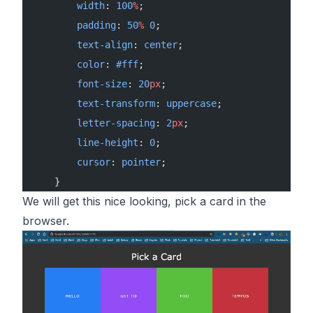
        width
: 
100
%
;
        padding
: 
50
%
 0
;
        text-align
: 
center
;
        color
: 
#fff
;
        font-size
: 
20
px
;
        text-transform
: 
uppercase
;
        letter-spacing
: 
2
px
;
        line-height
: 
0
;
        cursor
: 
pointer
;
    }
We will get this nice looking, pick a card in the
browser.