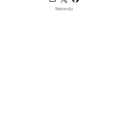
Nabendu