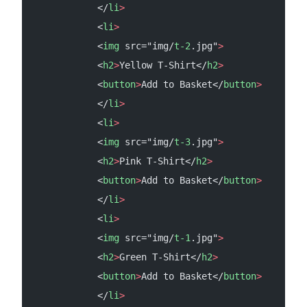
            </
li
>
            <
li
>
            <
img
 src="img/
t-2
.jpg"
>
            <
h2
>
Yellow T-Shirt</
h2
>
            <
button
>
Add to Basket</
button
>
            </
li
>
            <
li
>
            <
img
 src="img/
t-3
.jpg"
>
            <
h2
>
Pink T-Shirt</
h2
>
            <
button
>
Add to Basket</
button
>
            </
li
>
            <
li
>
            <
img
 src="img/
t-1
.jpg"
>
            <
h2
>
Green T-Shirt</
h2
>
            <
button
>
Add to Basket</
button
>
            </
li
>