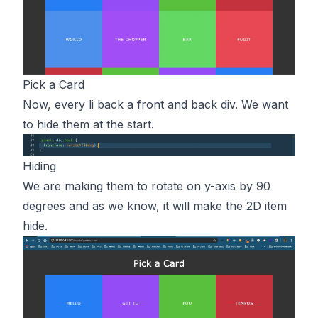
Pick a Card
Now, every li back a front and back div. We want
to hide them at the start.
Hiding
We are making them to rotate on y-axis by 90
degrees and as we know, it will make the 2D item
hide.