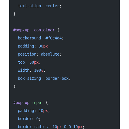
  text-align
: 
center
;
}
#pop-up
 .container
 {
  background
: 
#f0e4d4
;
  padding
: 
30
px
;
  position
: 
absolute
;
  top
: 
50
px
;
  width
: 
100
%
;
  box-sizing
: 
border-box
;
}
#pop-up
 input
 {
  padding
: 
10
px
;
  border
: 
0
;
  border-radius
: 
10
px
 0
 0
 10
px
;