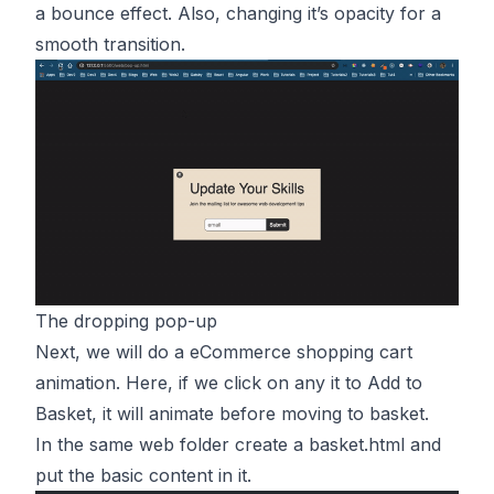
a bounce effect. Also, changing it’s opacity for a
smooth transition.
The dropping pop-up
Next, we will do a eCommerce shopping cart
animation. Here, if we click on any it to Add to
Basket, it will animate before moving to basket.
In the same web folder create a basket.html and
put the basic content in it.