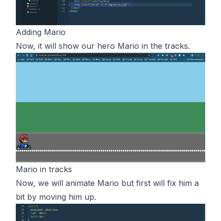
Adding Mario
Now, it will show our hero Mario in the tracks.
Mario in tracks
Now, we will animate Mario but first will fix him a
bit by moving him up.