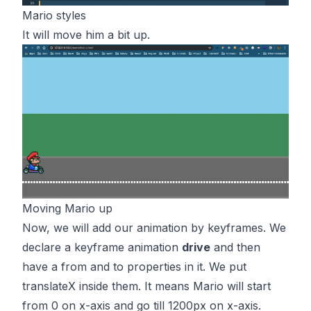
Mario styles
It will move him a bit up.
Moving Mario up
Now, we will add our animation by keyframes. We
declare a keyframe animation
drive
and then
have a from and to properties in it. We put
translateX inside them. It means Mario will start
from 0 on x-axis and go till 1200px on x-axis.