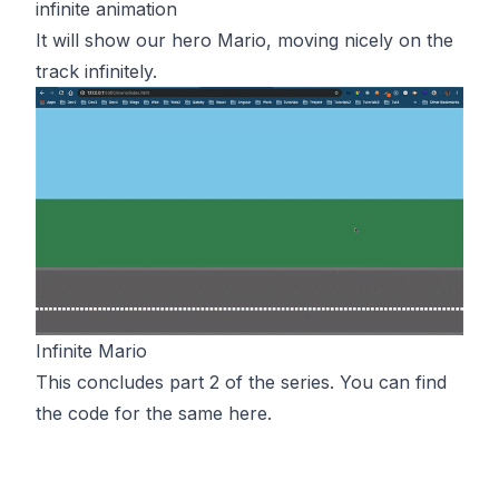
infinite animation
It will show our hero Mario, moving nicely on the
track infinitely.
Infinite Mario
This concludes part 2 of the series. You can find
the code for the same
here
.