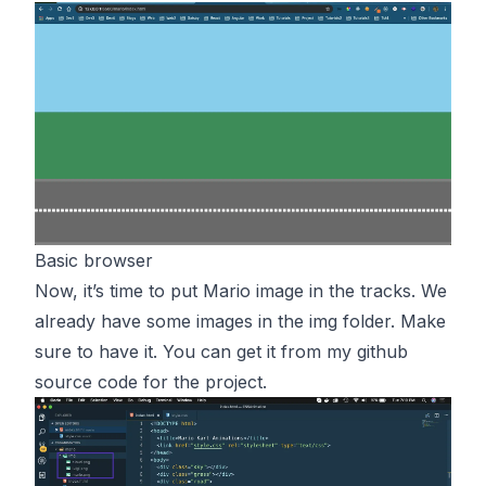
Basic browser
Now, it’s time to put Mario image in the tracks. We
already have some images in the img folder. Make
sure to have it. You can get it from my github
source code for the
project
.