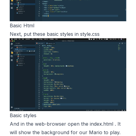
Basic Html
Next, put these basic styles in style.css
Basic styles
And in the web-browser open the index.html . It
will show the background for our Mario to play.