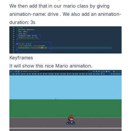
We then add that in our mario class by giving
animation-name: drive . We also add an animation-
duration: 3s
Keyframes
It will show this nice Mario animation.