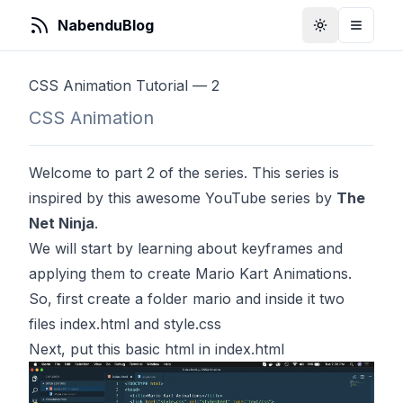
NabenduBlog
Toggle Them
Toggle
CSS Animation Tutorial — 2
CSS Animation
Welcome to part 2 of the series. This series is
inspired by
this
awesome YouTube series by
The
Net Ninja
.
We will start by learning about keyframes and
applying them to create Mario Kart Animations.
So, first create a folder mario and inside it two
files index.html and style.css
Next, put this basic html in index.html