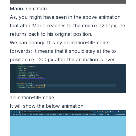
Mario animation
As, you might have seen in the above animation
that after Mario reaches to the end i.e. 1200px, he
returns back to his original position.
We can change this by animation-fill-mode:
forwards; It means that it should stay at the to
position i.e. 1200px after the animation is over.
animation-fill-mode
It will show the below animation.