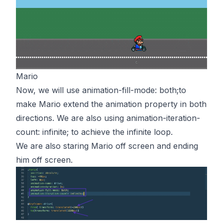
Mario
Now, we will use animation-fill-mode: both;to
make Mario extend the animation property in both
directions. We are also using animation-iteration-
count: infinite; to achieve the infinite loop.
We are also staring Mario off screen and ending
him off screen.