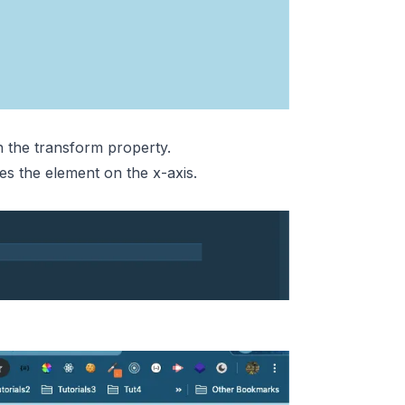
h the transform property.
s the element on the x-axis.