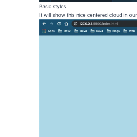
Basic styles
It will show this nice centered cloud in o