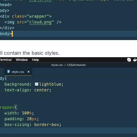
ll contain the basic styles.