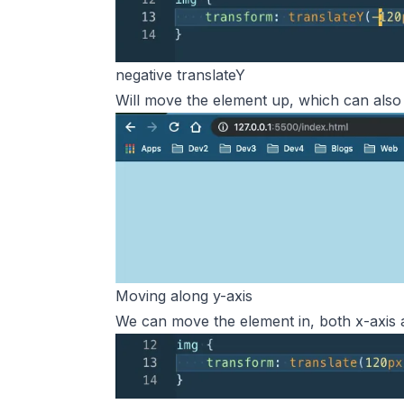
negative translateY
Will move the element up, which can also r
Moving along y-axis
We can move the element in, both x-axis a