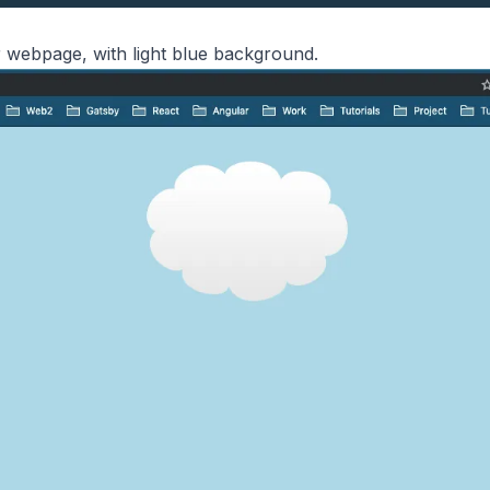
ur webpage, with light blue background.