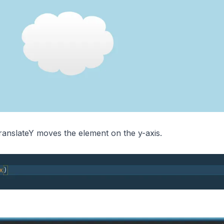
anslateY moves the element on the y-axis.