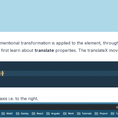
imentional transformation is applied to the element, throug
 first learn about
translate
properties. The translateX move
s i.e. to the right.