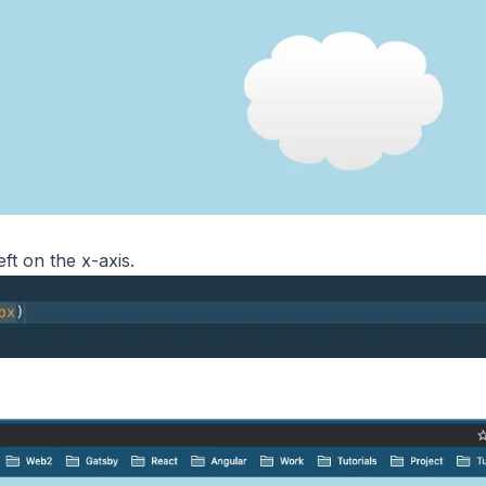
eft on the x-axis.