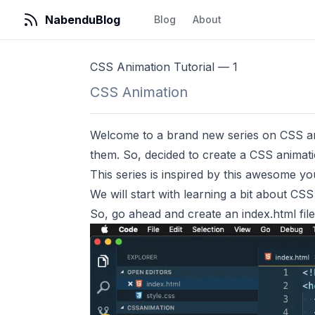
NabenduBlog
Blog
About
CSS Animation Tutorial — 1
CSS Animation
Welcome to a brand new series on CSS ani
them. So, decided to create a CSS animatio
This series is inspired by
this
awesome you
We will start with learning a bit about CS
So, go ahead and create an index.html file