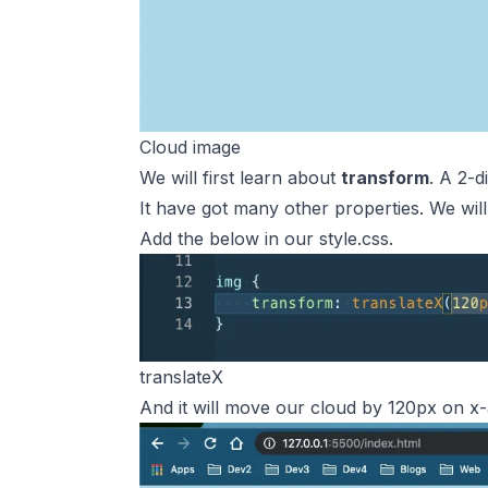
Cloud image
We will first learn about
transform
. A 2-d
It have got many other properties. We will
Add the below in our style.css.
translateX
And it will move our cloud by 120px on x-axi