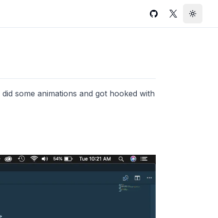
GitHub
Twitter
Toggle
 i did some animations and got hooked with