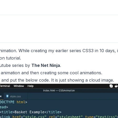
mation. While creating my earlier series
CSS3 in 10 days
,
n tutorial.
tube series by
The Net Ninja
.
S animation and then creating some cool animations.
 and put the below code. It is just showing a cloud image.