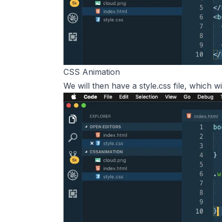
CSS Animation
We will then have a style.css file, which wi