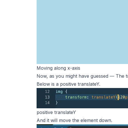
Moving along x-axis
Now, as you might have guessed — The tr
Below is a positive translateY.
positive translateY
And it will move the element down.