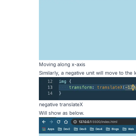
Moving along x-axis
Similarly, a negative unit will move to the l
negative translateX
Will show as below.