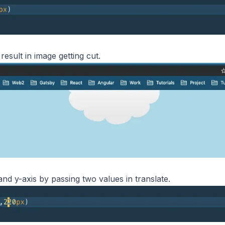
esult in image getting cut.
nd y-axis by passing two values in translate.