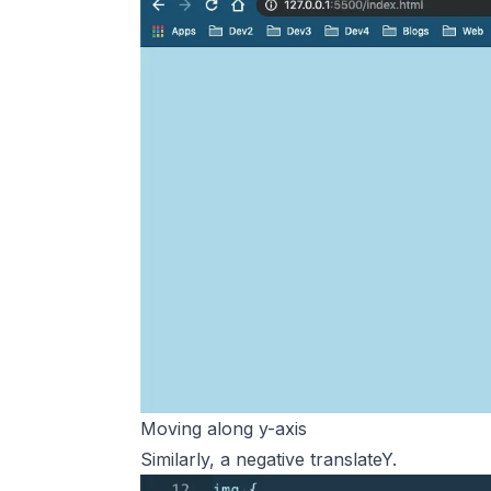
Moving along y-axis
Similarly, a negative translateY.