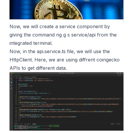
Now, we will create a service component by
giving the command ng g s service/api from the
integrated terminal.
Now, in the api.service.ts file, we will use the
HttpClient. Here, we are using diffrent coingecko
APIs to get different data.