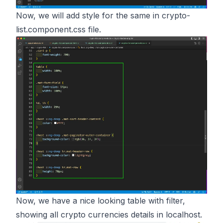
Now, we will add style for the same in crypto-
list.component.css file.
Now, we have a nice looking table with filter,
showing all crypto currencies details in localhost.