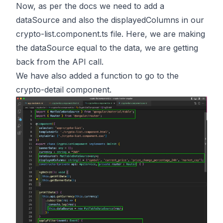
Now, as per the docs we need to add a
dataSource and also the displayedColumns in our
crypto-list.component.ts file. Here, we are making
the dataSource equal to the data, we are getting
back from the API call.
We have also added a function to go to the
crypto-detail component.