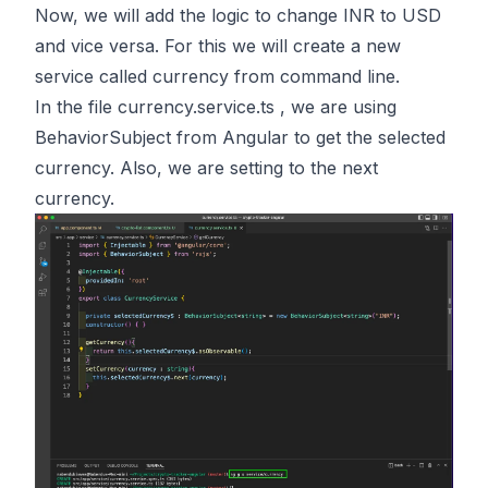
Now, we will add the logic to change INR to USD
and vice versa. For this we will create a new
service called currency from command line.
In the file currency.service.ts , we are using
BehaviorSubject from Angular to get the selected
currency. Also, we are setting to the next
currency.