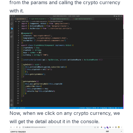
from the params and calling the crypto currency
with it.
Now, when we click on any crypto currency, we
will get the detail about it in the console.