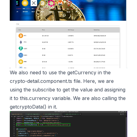
We also need to use the getCurrency in the
crypto-detail.component.ts file. Here, we are
using the subscribe to get the value and assigning
it to this.currency variable. We are also calling the
getcryptoData() in it.