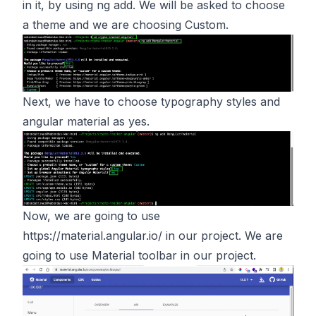
in it, by using ng add. We will be asked to choose
a theme and we are choosing Custom.
Next, we have to choose typography styles and
angular material as yes.
Now, we are going to use
https://material.angular.io/
in our project. We are
going to use Material toolbar in our project.