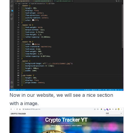
Now in our website, we will see a nice section
with a image.