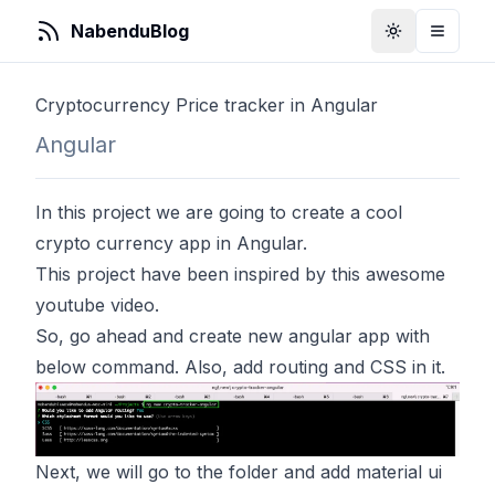
NabenduBlog
Toggle Them
Toggle
Cryptocurrency Price tracker in Angular
Angular
In this project we are going to create a cool
crypto currency app in Angular.
This project have been inspired by
this
awesome
youtube video.
So, go ahead and create new angular app with
below command. Also, add routing and CSS in it.
Next, we will go to the folder and add material ui