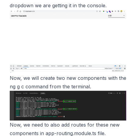
dropdown we are getting it in the console.
Now, we will create two new components with the
ng g c command from the terminal.
Now, we need to also add routes for these new
components in app-routing.module.ts file.