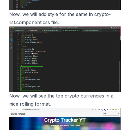
Now, we will add style for the same in crypto-
list.component.css file.
Now, we will see the top crypto currencies in a
nice rolling format.