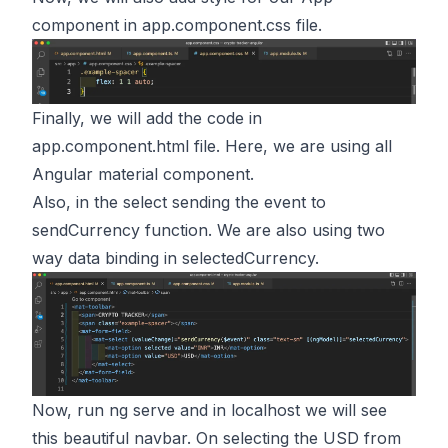
component in app.component.css file.
Finally, we will add the code in
app.component.html file. Here, we are using all
Angular material component.
Also, in the select sending the event to
sendCurrency function. We are also using two
way data binding in selectedCurrency.
Now, run ng serve and in localhost we will see
this beautiful navbar. On selecting the USD from