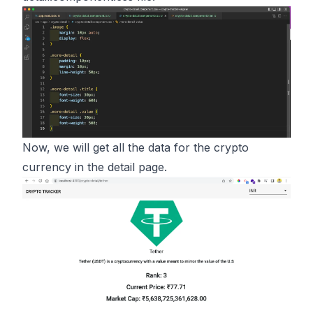
Now, we will get all the data for the crypto
currency in the detail page.