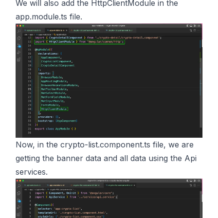
We will also add the HttpClientModule in the
app.module.ts file.
Now, in the crypto-list.component.ts file, we are
getting the banner data and all data using the Api
services.