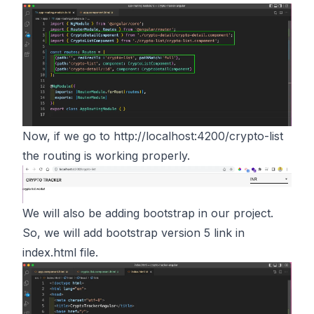
Now, if we go to
http://localhost:4200/crypto-list
the routing is working properly.
We will also be adding bootstrap in our project.
So, we will add bootstrap version 5 link in
index.html file.