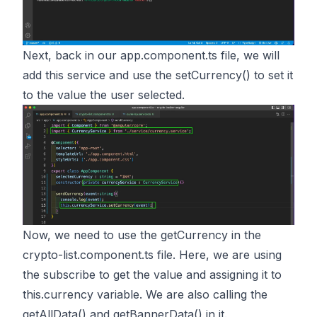
Next, back in our app.component.ts file, we will
add this service and use the setCurrency() to set it
to the value the user selected.
Now, we need to use the getCurrency in the
crypto-list.component.ts file. Here, we are using
the subscribe to get the value and assigning it to
this.currency variable. We are also calling the
getAllData() and getBannerData() in it.