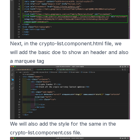
Next, in the crypto-list.component.html file, we
will add the basic doe to show an header and also
a marquee tag
We will also add the style for the same in the
crypto-list.component.css file.