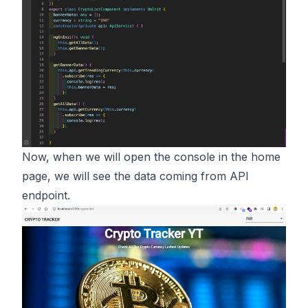
Now, when we will open the console in the home
page, we will see the data coming from API
endpoint.