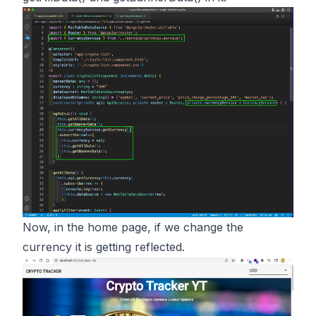
Now, in the home page, if we change the
currency it is getting reflected.