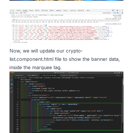
Now, we will update our crypto-
list.component.html file to show the banner data,
inside the marquee tag.