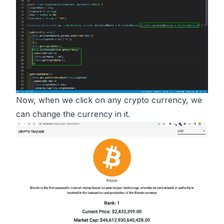
Now, when we click on any crypto currency, we
can change the currency in it.