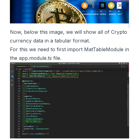
Now, below this image, we will show all of Crypto
currency data in a tabular format.
For this we need to first import MatTableModule in
the app.module.ts file.