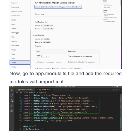
Now, go to app.module.ts file and add the required
modules with import in it.