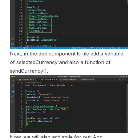
Next, in the app.component.ts file add a variable
of selectedCurrency and also a function of
sendCurrency().
Now, we will also add style for our App