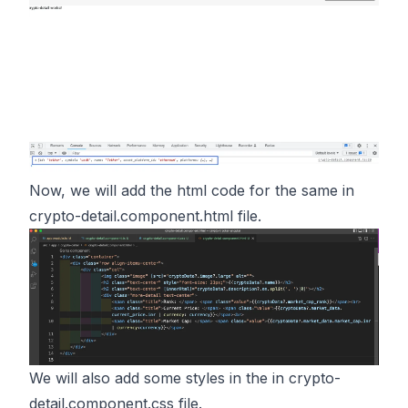
Now, we will add the html code for the same in
crypto-detail.component.html file.
We will also add some styles in the in crypto-
detail.component.css file.