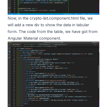
Now, in the crypto-list.component.html file, we
will add a new div to show the data in tabular
form. The code from the table, we have got from
Angular Material component.