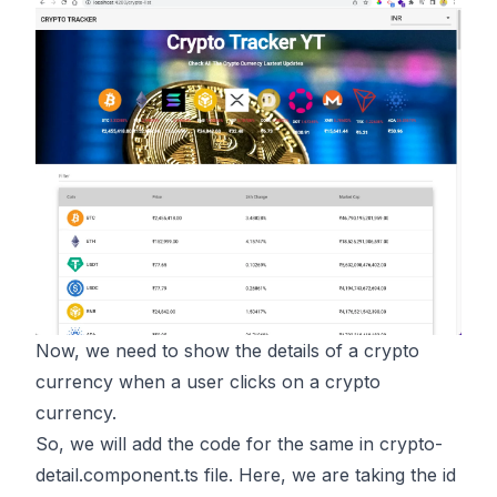
Now, we need to show the details of a crypto
currency when a user clicks on a crypto
currency.
So, we will add the code for the same in crypto-
detail.component.ts file. Here, we are taking the id