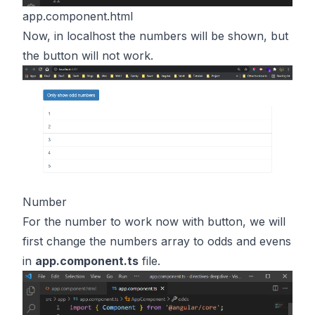
app.component.html
Now, in localhost the numbers will be shown, but
the button will not work.
Number
For the number to work now with button, we will
first change the numbers array to odds and evens
in
app.component.ts
file.