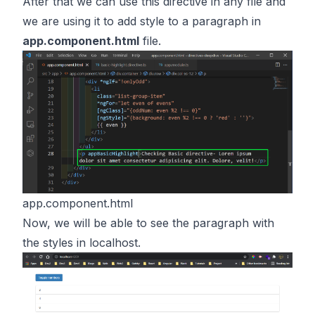
After that we can use this directive in any file and
we are using it to add style to a paragraph in
app.component.html
file.
app.component.html
Now, we will be able to see the paragraph with
the styles in localhost.