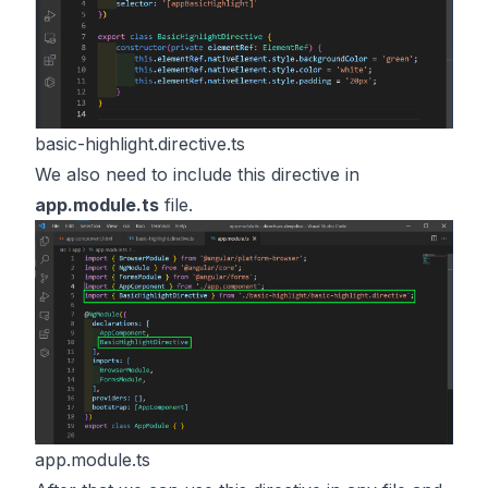
basic-highlight.directive.ts
We also need to include this directive in
app.module.ts
file.
app.module.ts