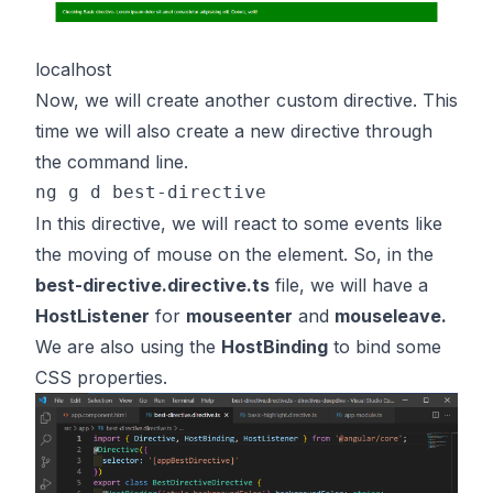
localhost
Now, we will create another custom directive. This
time we will also create a new directive through
the command line.
In this directive, we will react to some events like
the moving of mouse on the element. So, in the
best-directive.directive.ts
file, we will have a
HostListener
for
mouseenter
and
mouseleave.
We are also using the
HostBinding
to bind some
CSS properties.