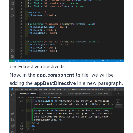
best-directive.directive.ts
Now, in the
app.component.ts
file, we will be
adding the
appBestDirective
in a new paragraph.