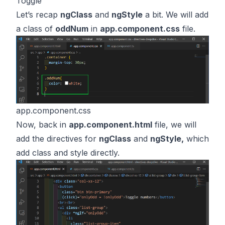
Toggle
Let’s recap
ngClass
and
ngStyle
a bit. We will add
a class of
oddNum
in
app.component.css
file.
app.component.css
Now, back in
app.component.html
file, we will
add the directives for
ngClass
and
ngStyle,
which
add class and style directly.