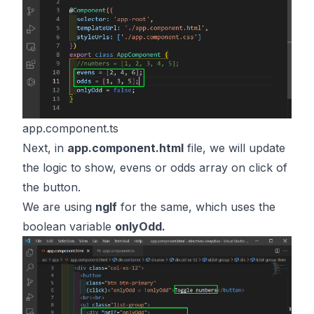
app.component.ts
Next, in
app.component.html
file, we will update
the logic to show, evens or odds array on click of
the button.
We are using
ngIf
for the same, which uses the
boolean variable
onlyOdd.