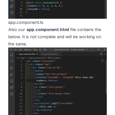
app.component.ts
Also our
app.component.html
file contains the
below. It is not complete and will be working on
the same.