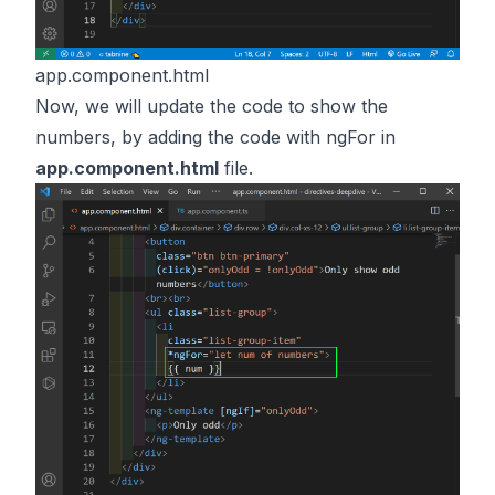
app.component.html
Now, we will update the code to show the
numbers, by adding the code with ngFor in
app.component.html
file.