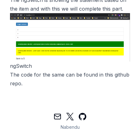
the item and with this we will complete this part.
ngSwitch
The code for the same can be found in
this
github
repo.
Mail
Twitter
GitHub
Nabendu