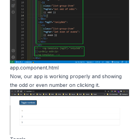
app.component.html
Now, our app is working properly and showing
the odd or even number on clicking it.