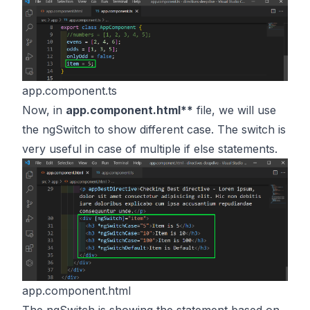
app.component.ts
Now, in
app.component.html**
file, we will use
the ngSwitch to show different case. The switch is
very useful in case of multiple if else statements.
app.component.html
The ngSwitch is showing the statement based on