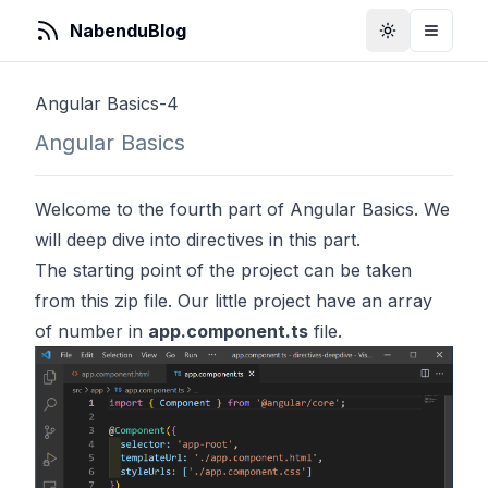
NabenduBlog
Toggle Them
Toggle
Angular Basics-4
Angular Basics
Welcome to the fourth part of Angular Basics. We
will deep dive into directives in this part.
The starting point of the project can be taken
from this zip file. Our little project have an array
of number in
app.component.ts
file.