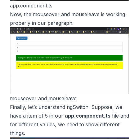
app.component.ts
Now, the mouseover and mouseleave is working
properly in our paragraph.
mouseover and mouseleave
Finally, let’s understand ngSwitch. Suppose, we
have a item of 5 in our
app.component.ts
file and
for different values, we need to show different
things.