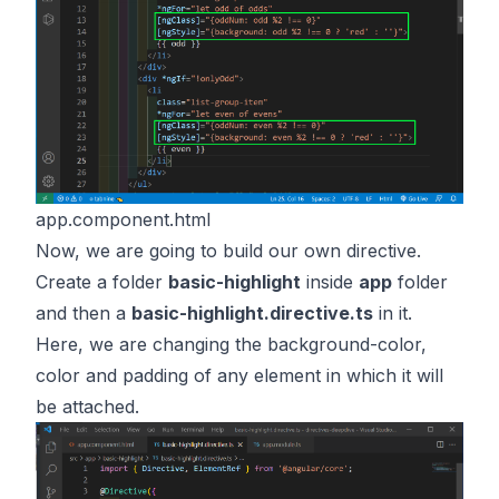
app.component.html
Now, we are going to build our own directive.
Create a folder
basic-highlight
inside
app
folder
and then a
basic-highlight.directive.ts
in it.
Here, we are changing the background-color,
color and padding of any element in which it will
be attached.