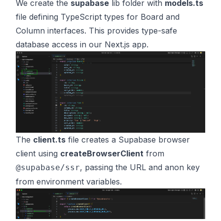
We create the
supabase
lib folder with
models.ts
file defining TypeScript types for Board and
Column interfaces. This provides type-safe
database access in our Next.js app.
The
client.ts
file creates a Supabase browser
client using
createBrowserClient
from
, passing the URL and anon key
@supabase/ssr
from environment variables.