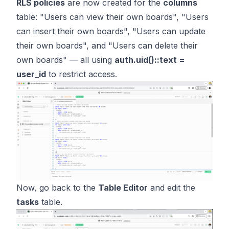
RLS policies
are now created for the
columns
table: "Users can view their own boards", "Users
can insert their own boards", "Users can update
their own boards", and "Users can delete their
own boards" — all using
auth.uid()::text =
user_id
to restrict access.
Now, go back to the
Table Editor
and edit the
tasks
table.