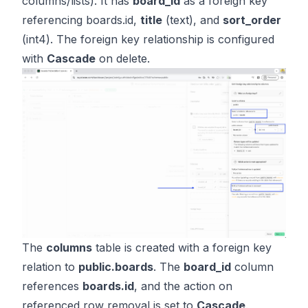
columns/lists). It has
board_id
as a foreign key
referencing boards.id,
title
(text), and
sort_order
(int4). The foreign key relationship is configured
with
Cascade
on delete.
The
columns
table is created with a foreign key
relation to
public.boards
. The
board_id
column
references
boards.id
, and the action on
referenced row removal is set to
Cascade
.