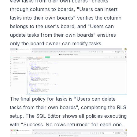
view tasks from their own boards" checks
through columns to boards, "Users can insert
tasks into their own boards" verifies the column
belongs to the user's board, and "Users can
update tasks from their own boards" ensures
only the board owner can modify tasks.
The final policy for tasks is "Users can delete
tasks from their own boards", completing the RLS
setup. The SQL Editor shows all policies executing
with "Success. No rows returned" for each one.