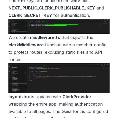
The API keys are added to the
.env
file:
NEXT_PUBLIC_CLERK_PUBLISHABLE_KEY
and
CLERK_SECRET_KEY
for authentication.
We create
middleware.ts
that exports the
clerkMiddleware
function with a matcher config
to protect routes, excluding static files and API
routes.
layout.tsx
is updated with
ClerkProvider
wrapping the entire app, making authentication
available to all pages. The Geist font is configured