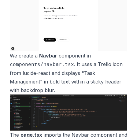
We create a
Navbar
component in
. It uses a Trello icon
components/navbar.tsx
from lucide-react and displays "Task
Management" in bold text within a sticky header
with backdrop blur.
The
page.tsx
imports the Navbar component and