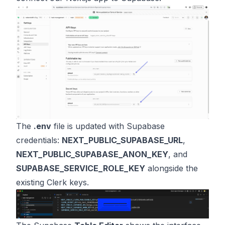
The
.env
file is updated with Supabase
credentials:
NEXT_PUBLIC_SUPABASE_URL
,
NEXT_PUBLIC_SUPABASE_ANON_KEY
, and
SUPABASE_SERVICE_ROLE_KEY
alongside the
existing Clerk keys.