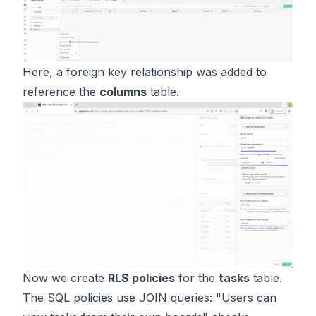
Here, a foreign key relationship was added to
reference the
columns
table.
Now we create
RLS policies
for the
tasks
table.
The SQL policies use JOIN queries: "Users can