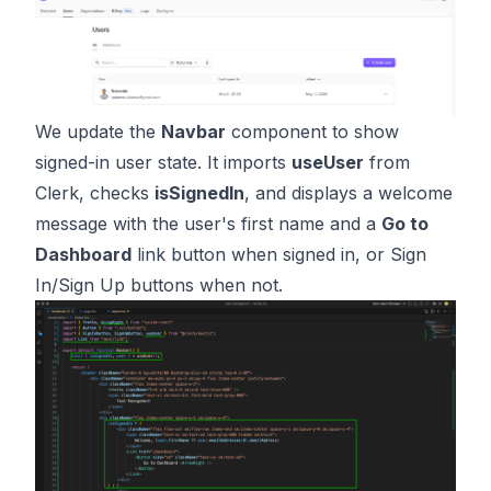
We update the
Navbar
component to show
signed-in user state. It imports
useUser
from
Clerk, checks
isSignedIn
, and displays a welcome
message with the user's first name and a
Go to
Dashboard
link button when signed in, or Sign
In/Sign Up buttons when not.