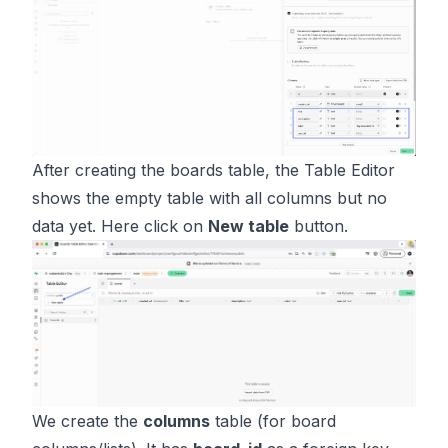
After creating the boards table, the Table Editor
shows the empty table with all columns but no
data yet. Here click on
New table
button.
We create the
columns
table (for board