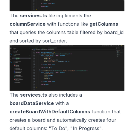
The
services.ts
file implements the
columnService
with functions like
getColumns
that queries the columns table filtered by board_id
and sorted by sort_order.
The
services.ts
also includes a
boardDataService
with a
createBoardWithDefaultColumns
function that
creates a board and automatically creates four
default columns: "To Do", "In Progress",