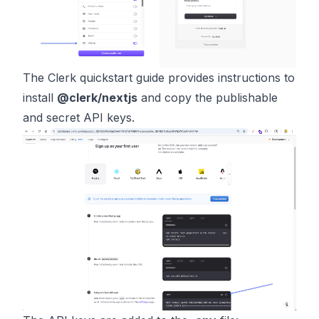
The Clerk quickstart guide provides instructions to
install
@clerk/nextjs
and copy the publishable
and secret API keys.