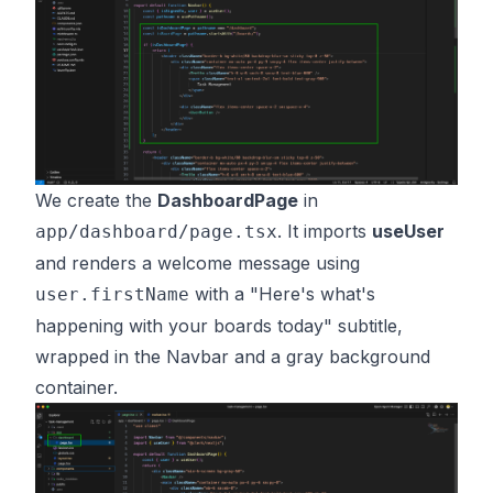
We create the
DashboardPage
in
. It imports
useUser
app/dashboard/page.tsx
and renders a welcome message using
with a "Here's what's
user.firstName
happening with your boards today" subtitle,
wrapped in the Navbar and a gray background
container.