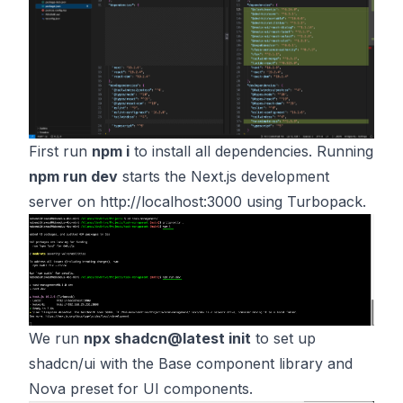
First run
npm i
to install all dependencies. Running
npm run dev
starts the Next.js development
server on
http://localhost:3000
using Turbopack.
We run
npx shadcn@latest init
to set up
shadcn/ui with the Base component library and
Nova preset for UI components.