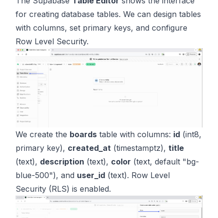
The Supabase
Table Editor
shows the interface
for creating database tables. We can design tables
with columns, set primary keys, and configure
Row Level Security.
We create the
boards
table with columns:
id
(int8,
primary key),
created_at
(timestamptz),
title
(text),
description
(text),
color
(text, default "bg-
blue-500"), and
user_id
(text). Row Level
Security (RLS) is enabled.