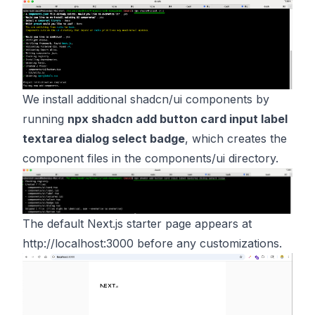
We install additional shadcn/ui components by
running
npx shadcn add button card input label
textarea dialog select badge
, which creates the
component files in the components/ui directory.
The default Next.js starter page appears at
http://localhost:3000
before any customizations.