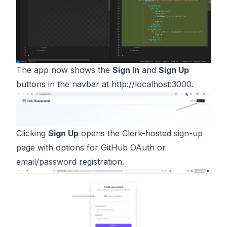
The app now shows the
Sign In
and
Sign Up
buttons in the navbar at
http://localhost:3000
.
Clicking
Sign Up
opens the Clerk-hosted sign-up
page with options for GitHub OAuth or
email/password registration.