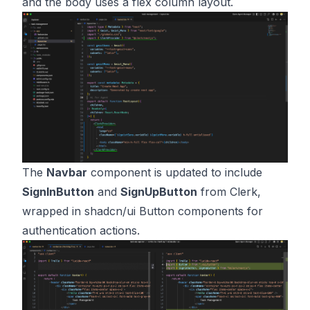
and the body uses a flex column layout.
The
Navbar
component is updated to include
SignInButton
and
SignUpButton
from Clerk,
wrapped in shadcn/ui Button components for
authentication actions.