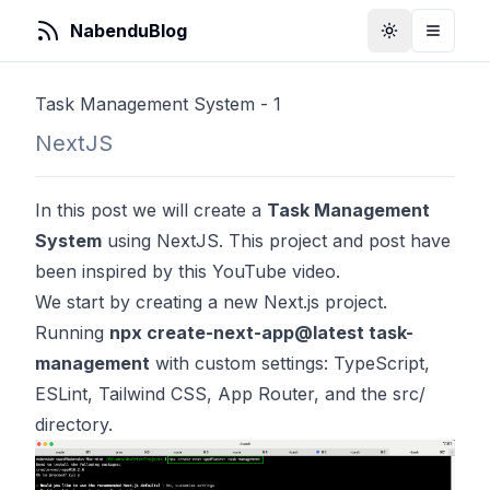
NabenduBlog
Toggle Them
Toggle
Task Management System - 1
NextJS
In this post we will create a
Task Management
System
using NextJS. This project and post have
been inspired by
this
YouTube video.
We start by creating a new Next.js project.
Running
npx create-next-app@latest task-
management
with custom settings: TypeScript,
ESLint, Tailwind CSS, App Router, and the src/
directory.