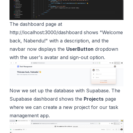
The dashboard page at
http://localhost:3000/dashboard
shows "Welcome
back, Nabendu!" with a description, and the
navbar now displays the
UserButton
dropdown
with the user's avatar and sign-out option.
Now we set up the database with Supabase. The
Supabase dashboard shows the
Projects
page
where we can create a new project for our task
management app.