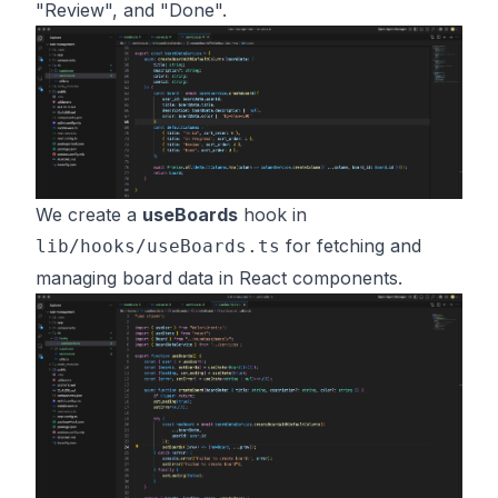
"Review", and "Done".
We create a
useBoards
hook in
for fetching and
lib/hooks/useBoards.ts
managing board data in React components.