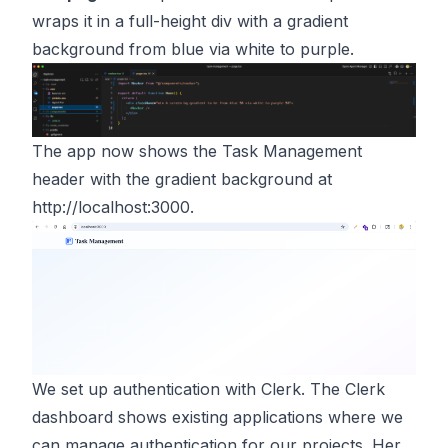
wraps it in a full-height div with a gradient
background from blue via white to purple.
The app now shows the Task Management
header with the gradient background at
http://localhost:3000
.
We set up authentication with Clerk. The Clerk
dashboard shows existing applications where we
can manage authentication for our projects. Her