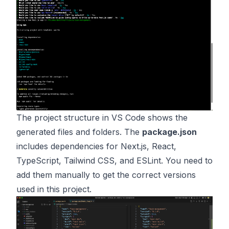
The project structure in VS Code shows the
generated files and folders. The
package.json
includes dependencies for Next.js, React,
TypeScript, Tailwind CSS, and ESLint. You need to
add them manually to get the correct versions
used in this project.