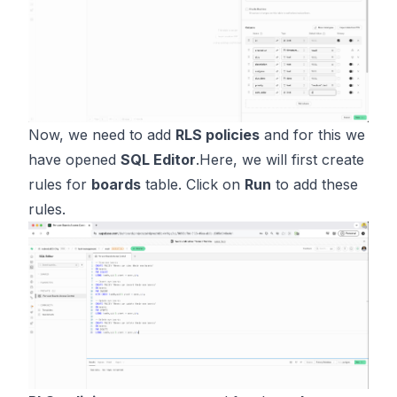
Now, we need to add
RLS policies
and for this we
have opened
SQL Editor
.Here, we will first create
rules for
boards
table. Click on
Run
to add these
rules.