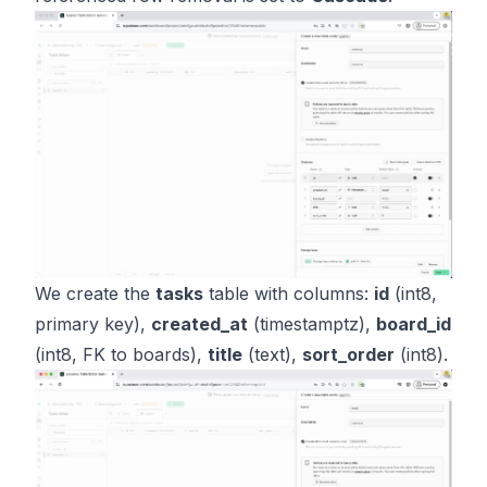
We create the
tasks
table with columns:
id
(int8,
primary key),
created_at
(timestamptz),
board_id
(int8, FK to boards),
title
(text),
sort_order
(int8).