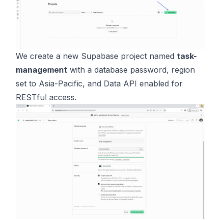
We create a new Supabase project named
task-
management
with a database password, region
set to Asia-Pacific, and Data API enabled for
RESTful access.