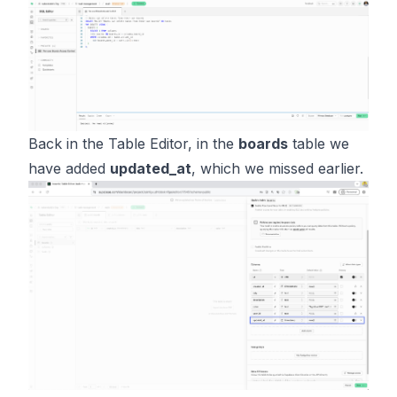
Back in the Table Editor, in the
boards
table we
have added
updated_at
, which we missed earlier.