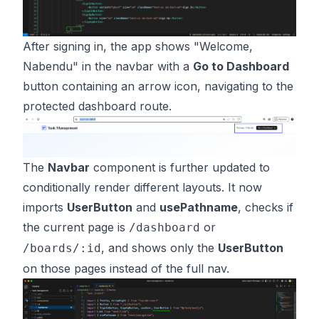
After signing in, the app shows "Welcome,
Nabendu" in the navbar with a
Go to Dashboard
button containing an arrow icon, navigating to the
protected dashboard route.
The
Navbar
component is further updated to
conditionally render different layouts. It now
imports
UserButton
and
usePathname
, checks if
the current page is
or
/dashboard
, and shows only the
UserButton
/boards/:id
on those pages instead of the full nav.