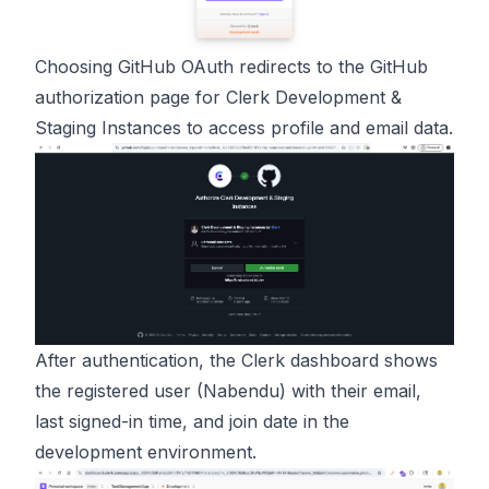
Choosing GitHub OAuth redirects to the GitHub
authorization page for Clerk Development &
Staging Instances to access profile and email data.
After authentication, the Clerk dashboard shows
the registered user (Nabendu) with their email,
last signed-in time, and join date in the
development environment.