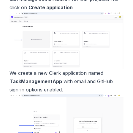
click on
Create application
We create a new Clerk application named
TaskManagementApp
with email and GitHub
sign-in options enabled.