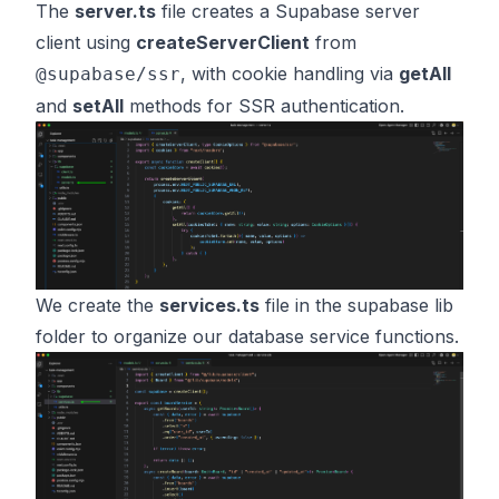
The
server.ts
file creates a Supabase server
client using
createServerClient
from
, with cookie handling via
getAll
@supabase/ssr
and
setAll
methods for SSR authentication.
We create the
services.ts
file in the supabase lib
folder to organize our database service functions.