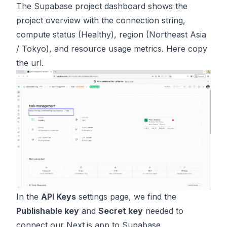
The Supabase project dashboard shows the
project overview with the connection string,
compute status (Healthy), region (Northeast Asia
/ Tokyo), and resource usage metrics. Here copy
the url.
In the
API Keys
settings page, we find the
Publishable key
and
Secret key
needed to
connect our Next.js app to Supabase.